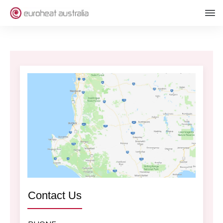
Contact Us