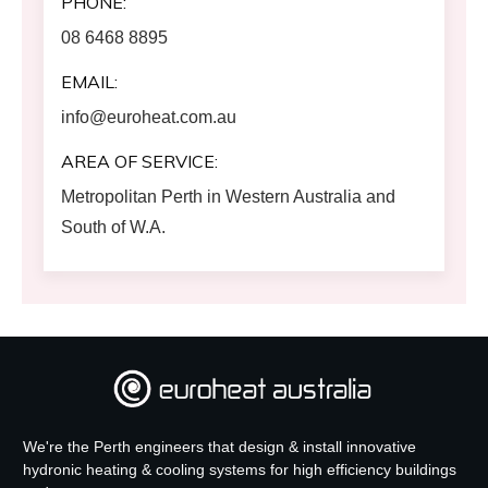
PHONE:
08 6468 8895
EMAIL:
info@euroheat.com.au
AREA OF SERVICE:
Metropolitan Perth in Western Australia and
South of W.A.
We're the Perth engineers that design & install innovative
hydronic heating & cooling systems for high efficiency buildings