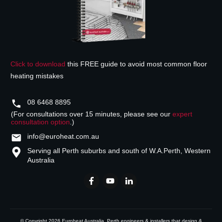
Click to download
this FREE guide to avoid most common floor
heating mistakes
08 6468 8895
(For consultations over 15 minutes, please see our
expert
consultation option
.)
info@euroheat.com.au
Serving all Perth suburbs and south of W.A.
Perth, Western
Australia
© Copyright
2026
Euroheat Australia
, Perth engineers & installers that design &