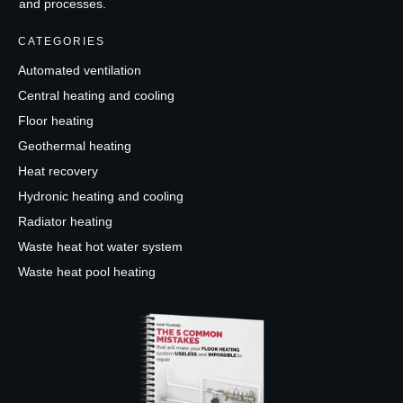
and processes.
CATEGORIES
Automated ventilation
Central heating and cooling
Floor heating
Geothermal heating
Heat recovery
Hydronic heating and cooling
Radiator heating
Waste heat hot water system
Waste heat pool heating