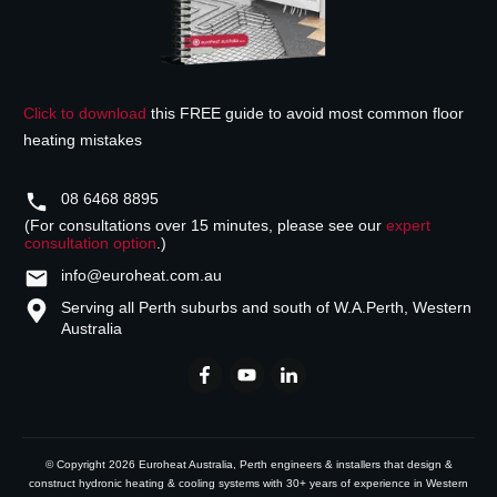
Click to download
this FREE guide to avoid most common floor
heating mistakes
08 6468 8895
(For consultations over 15 minutes, please see our
expert
consultation option
.)
info@euroheat.com.au
Serving all Perth suburbs and south of W.A.
Perth, Western
Australia
© Copyright
2026
Euroheat Australia
, Perth engineers & installers that design &
construct hydronic heating & cooling systems with 30+ years of experience in Western