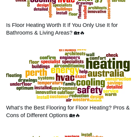
Is Floor Heating Worth It If You Only Use It for
Bathrooms & Living Areas? 🏡🔥
What’s the Best Flooring for Floor Heating? Pros &
Cons of Different Options 🏡🔥