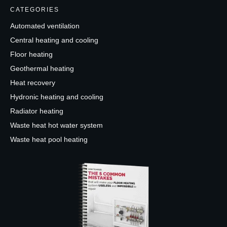
CATEGORIES
Automated ventilation
Central heating and cooling
Floor heating
Geothermal heating
Heat recovery
Hydronic heating and cooling
Radiator heating
Waste heat hot water system
Waste heat pool heating