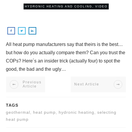
HYDRONIC HEATING AND COOLING
,
VIDEO
All heat pump manufacturers say that theirs is the best…
but how do you actually compare them? Can you trust the
COPs? Here´s an insider trick (actually four) to spot the
good, the bad and the ugly…
Previous
Next Article
Article
TAGS
geothermal, heat pump, hydronic heating, selecting
heat pump