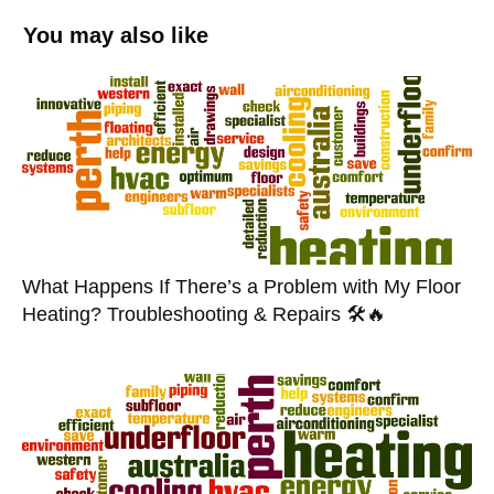
You may also like
What Happens If There’s a Problem with My Floor
Heating? Troubleshooting & Repairs 🛠️🔥