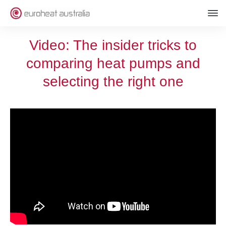
Video: The insider tricks to
comparing heat pumps and
selecting the right one