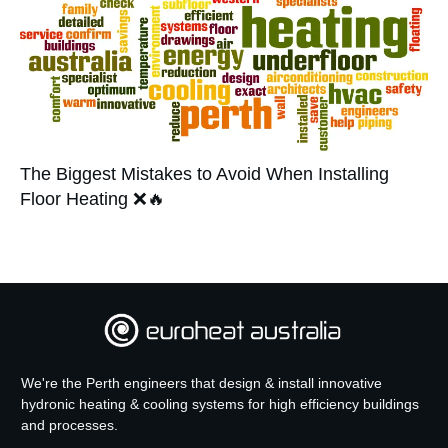
The Biggest Mistakes to Avoid When Installing
Floor Heating ❌🔥
We're the Perth engineers that design & install innovative
hydronic heating & cooling systems for high efficiency buildings
and processes.