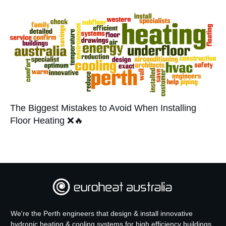
The Biggest Mistakes to Avoid When Installing
Floor Heating ❌🔥
We're the Perth engineers that design & install innovative
hydronic heating & cooling systems for high efficiency buildings