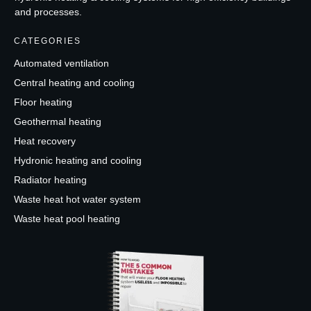
and processes.
CATEGORIES
Automated ventilation
Central heating and cooling
Floor heating
Geothermal heating
Heat recovery
Hydronic heating and cooling
Radiator heating
Waste heat hot water system
Waste heat pool heating