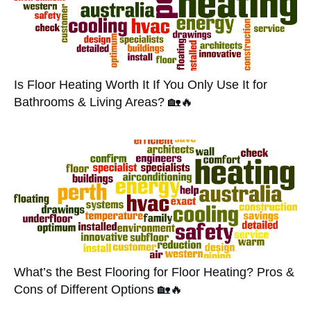
Is Floor Heating Worth It If You Only Use It for
Bathrooms & Living Areas? 🏡🔥
What’s the Best Flooring for Floor Heating? Pros &
Cons of Different Options 🏡🔥