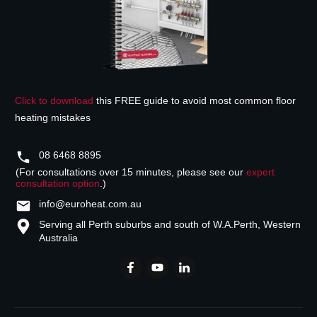
Click to download
this FREE guide to avoid most common floor
heating mistakes
08 6468 8895
(For consultations over 15 minutes, please see our
expert
consultation option
.)
info@euroheat.com.au
Serving all Perth suburbs and south of W.A.
Perth, Western
Australia