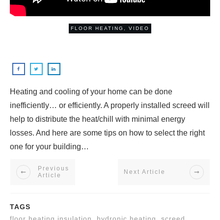
FLOOR HEATING
,
VIDEO
Heating and cooling of your home can be done
inefficiently… or efficiently. A properly installed screed will
help to distribute the heat/chill with minimal energy
losses. And here are some tips on how to select the right
one for your building…
Previous
Next Article
Article
TAGS
floor heating insulation, hydronic heating, screed