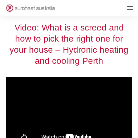
Video: What is a screed and
how to pick the right one for
your house – Hydronic heating
and cooling Perth