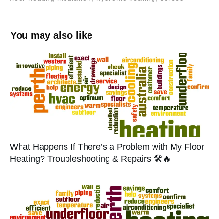
You may also like
What Happens If There’s a Problem with My Floor
Heating? Troubleshooting & Repairs 🛠️🔥