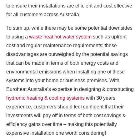
to ensure their installations are efficient and cost effective
for all customers across Australia.
To sum up, while there may be some potential downsides
to using a
waste heat hot water system
such as upfront
cost and regular maintenance requirements; these
disadvantages are outweighed by the potential savings
that can be made in terms of both energy costs and
environmental emissions when installing one of these
systems into your home or business premises. With
Euroheat Australia’s expertise in designing & constructing
hydronic heating & cooling systems
with 30 years
experience, customers should feel confident that their
investments will pay off in terms of both cost savings &
efficiency gains over time – making this potentially
expensive installation one worth considering!