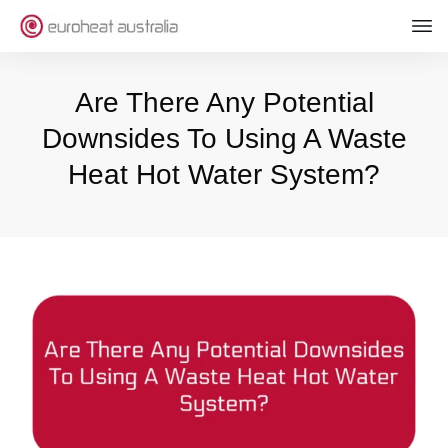
Are There Any Potential
Downsides To Using A Waste
Heat Hot Water System?