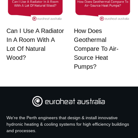
Can I Use A Radiator
How Does
In A Room With A
Geothermal
Lot Of Natural
Compare To Air-
Wood?
Source Heat
Pumps?
We're the Perth engineers that design & install innovative
hydronic heating & cooling systems for high efficiency buildings
and processes.