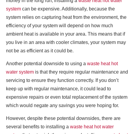
money in the long run, installing a
waste heat hot water
system
can be expensive. Additionally, because the
system relies on capturing heat from the environment, the
efficiency of your system will depend on how much
ambient heat is available in your area. This means that if
you live in an area with cooler climates, your system may
not be as efficient as it could be.
Another potential downside to using a
waste heat hot
water system
is that they require regular maintenance and
servicing to ensure they function correctly. If you don’t
keep up with regular maintenance, it could lead to
expensive repairs or even total replacement of the system
which would negate any savings you were hoping for.
However, despite these potential downsides, there are
several benefits to installing a
waste heat hot water