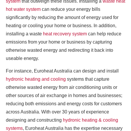
system
that outweigh these issues. Installing a
waste heat
hot water system
can reduce your energy bills
significantly by reducing the amount of energy used for
heating or cooling your home or business. In addition,
installing a waste
heat recovery system
can help reduce
emissions from your home or business by capturing
otherwise wasted energy and redirecting it back into
useable energy.
For instance, Euroheat Australia can design and install
hydronic heating and cooling
systems that capture
otherwise wasted energy from air conditioning units or
other sources of air exchange in homes and businesses;
reducing both emissions and energy costs for customers
across Australia. With over 30 years of experience
designing and constructing
hydronic heating & cooling
systems
, Euroheat Australia has the expertise necessary