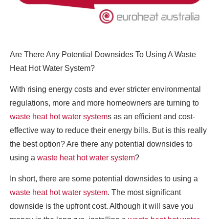
Are There Any Potential Downsides To Using A Waste
Heat Hot Water System?
With rising energy costs and ever stricter environmental
regulations, more and more homeowners are turning to
waste heat hot water system
s as an efficient and cost-
effective way to reduce their energy bills. But is this really
the best option? Are there any potential downsides to
using a
waste heat hot water system
?
In short, there are some potential downsides to using a
waste heat hot water system
. The most significant
downside is the upfront cost. Although it will save you