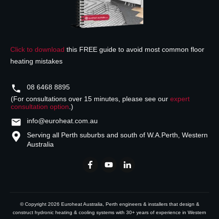
Click to download
this FREE guide to avoid most common floor
heating mistakes
08 6468 8895
(For consultations over 15 minutes, please see our
expert
consultation option
.)
info@euroheat.com.au
Serving all Perth suburbs and south of W.A.
Perth, Western
Australia
© Copyright
2026
Euroheat Australia
, Perth engineers & installers that design &
construct hydronic heating & cooling systems with 30+ years of experience in Western