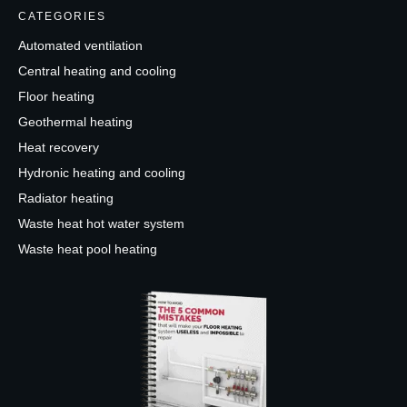
CATEGORIES
Automated ventilation
Central heating and cooling
Floor heating
Geothermal heating
Heat recovery
Hydronic heating and cooling
Radiator heating
Waste heat hot water system
Waste heat pool heating