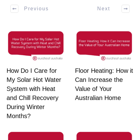
Previous
Next
How Do I Care for
Floor Heating: How it
My Solar Hot Water
Can Increase the
System with Heat
Value of Your
and Chill Recovery
Australian Home
During Winter
Months?