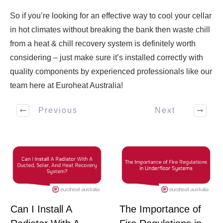
So if you’re looking for an effective way to cool your cellar
in hot climates without breaking the bank then waste chill
from a heat & chill recovery system is definitely worth
considering – just make sure it’s installed correctly with
quality components by experienced professionals like our
team here at Euroheat Australia!
Previous
Next
Can I Install A
The Importance of