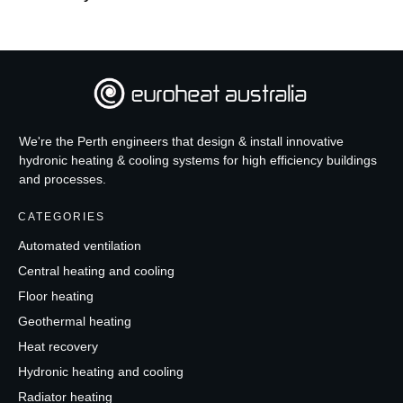
We're the Perth engineers that design & install innovative
hydronic heating & cooling systems for high efficiency buildings
and processes.
CATEGORIES
Automated ventilation
Central heating and cooling
Floor heating
Geothermal heating
Heat recovery
Hydronic heating and cooling
Radiator heating