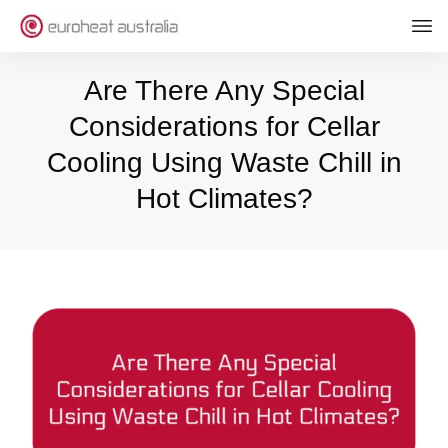
Are There Any Special
Considerations for Cellar
Cooling Using Waste Chill in
Hot Climates?