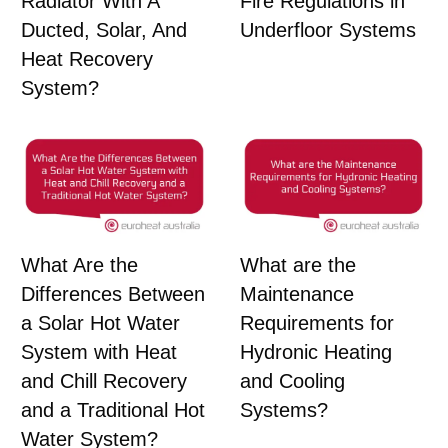
Radiator With A
Fire Regulations in
Ducted, Solar, And
Underfloor Systems
Heat Recovery
System?
What Are the
What are the
Differences Between
Maintenance
a Solar Hot Water
Requirements for
System with Heat
Hydronic Heating
and Chill Recovery
and Cooling
and a Traditional Hot
Systems?
Water System?