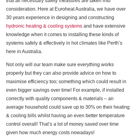
that all necessary safety measures are taken into
consideration. Here at Euroheat Australia, we have over
30 years experience in designing and constructing
hydronic heating & cooling systems
and have extensive
knowledge when it comes to installing these kinds of
systems safely & effectively in hot climates like Perth’s
here in Australia.
Not only will our team make sure everything works
properly but they can also provide advice on how to
maximise efficiency too; something which could result in
even bigger savings over time! For example, if installed
correctly with quality components & materials – an
average household could save up to 30% on their heating
& cooling bills whilst having an even better temperature
control overall! That’s a lot of money saved over time
given how much energy costs nowadays!