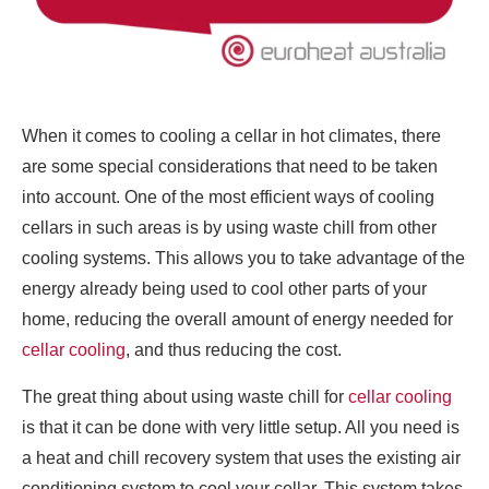
When it comes to cooling a cellar in hot climates, there
are some special considerations that need to be taken
into account. One of the most efficient ways of cooling
cellars in such areas is by using waste chill from other
cooling systems. This allows you to take advantage of the
energy already being used to cool other parts of your
home, reducing the overall amount of energy needed for
cellar cooling
, and thus reducing the cost.
The great thing about using waste chill for
cellar cooling
is that it can be done with very little setup. All you need is
a heat and chill recovery system that uses the existing air
conditioning system to cool your cellar. This system takes