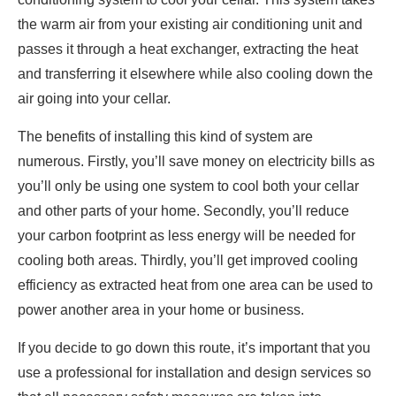
the warm air from your existing air conditioning unit and
passes it through a heat exchanger, extracting the heat
and transferring it elsewhere while also cooling down the
air going into your cellar.
The benefits of installing this kind of system are
numerous. Firstly, you’ll save money on electricity bills as
you’ll only be using one system to cool both your cellar
and other parts of your home. Secondly, you’ll reduce
your carbon footprint as less energy will be needed for
cooling both areas. Thirdly, you’ll get improved cooling
efficiency as extracted heat from one area can be used to
power another area in your home or business.
If you decide to go down this route, it’s important that you
use a professional for installation and design services so