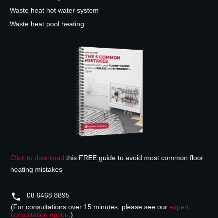
Waste heat hot water system
Waste heat pool heating
Click to download
this FREE guide to avoid most common floor
heating mistakes
08 6468 8895
(For consultations over 15 minutes, please see our
expert
consultation option
.)