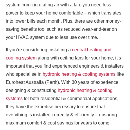
system from circulating air with a fan, you need less
power to keep your home comfortable – which translates
into lower bills each month. Plus, there are other money-
saving benefits too, such as reduced wear-and-tear on
your HVAC system due to less use over time.
If you’re considering installing a
central heating and
cooling system
along with ceiling fans for your home, it’s
important that you find experienced engineers & installers
who specialise in
hydronic heating & cooling systems
like
Euroheat Australia (Perth). With 30 years of experience
designing & constructing
hydronic heating & cooling
systems
for both residential & commercial applications,
they have the expertise necessary to ensure that
everything is installed correctly & efficiently – ensuring
maximum comfort & cost savings for years to come.