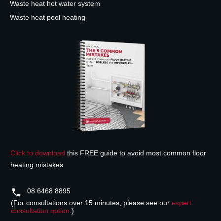
Waste heat hot water system
Waste heat pool heating
Click to download
this FREE guide to avoid most common floor
heating mistakes
08 6468 8895
(For consultations over 15 minutes, please see our
expert
consultation option
.)