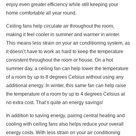
enjoy even greater efficiency while still keeping your
home comfortable all year round.
Ceiling fans help circulate air throughout the room,
making it feel cooler in summer and warmer in winter.
This means less strain on your air conditioning system, as
it doesn’t have to work as hard to keep the temperature
consistent throughout the room or house. On a hot
summer day, a ceiling fan can help lower the temperature
of a room by up to 8 degrees Celsius without using any
additional energy. In winter, this same fan can help raise
the temperature of a room by up to 4 degrees Celsius at
no extra cost. That’s quite an energy savings!
In addition to saving energy, pairing central heating and
cooling with ceiling fans also helps reduce your overall
energy costs. With less strain on your air conditioning