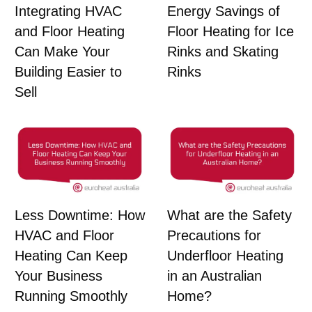
Integrating HVAC
Energy Savings of
and Floor Heating
Floor Heating for Ice
Can Make Your
Rinks and Skating
Building Easier to
Rinks
Sell
Less Downtime: How
What are the Safety
HVAC and Floor
Precautions for
Heating Can Keep
Underfloor Heating
Your Business
in an Australian
Running Smoothly
Home?