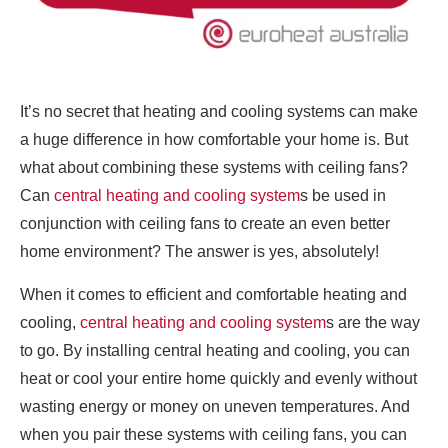
It’s no secret that heating and cooling systems can make
a huge difference in how comfortable your home is. But
what about combining these systems with ceiling fans?
Can
central heating and cooling system
s be used in
conjunction with ceiling fans to create an even better
home environment? The answer is yes, absolutely!
When it comes to efficient and comfortable heating and
cooling,
central heating and cooling system
s are the way
to go. By installing central heating and cooling, you can
heat or cool your entire home quickly and evenly without
wasting energy or money on uneven temperatures. And
when you pair these systems with ceiling fans, you can