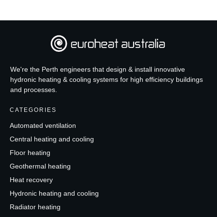
We're the Perth engineers that design & install innovative
hydronic heating & cooling systems for high efficiency buildings
and processes.
CATEGORIES
Automated ventilation
Central heating and cooling
Floor heating
Geothermal heating
Heat recovery
Hydronic heating and cooling
Radiator heating