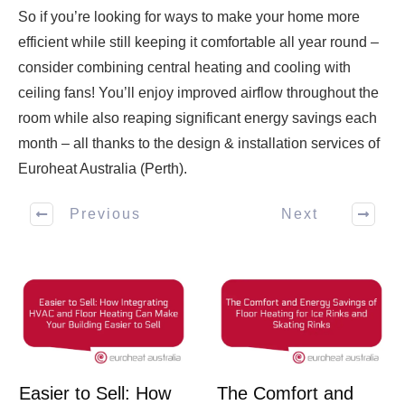
So if you’re looking for ways to make your home more
efficient while still keeping it comfortable all year round –
consider combining central heating and cooling with
ceiling fans! You’ll enjoy improved airflow throughout the
room while also reaping significant energy savings each
month – all thanks to the design & installation services of
Euroheat Australia (Perth).
Previous
Next
Easier to Sell: How
The Comfort and