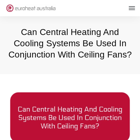
Can Central Heating And
Cooling Systems Be Used In
Conjunction With Ceiling Fans?