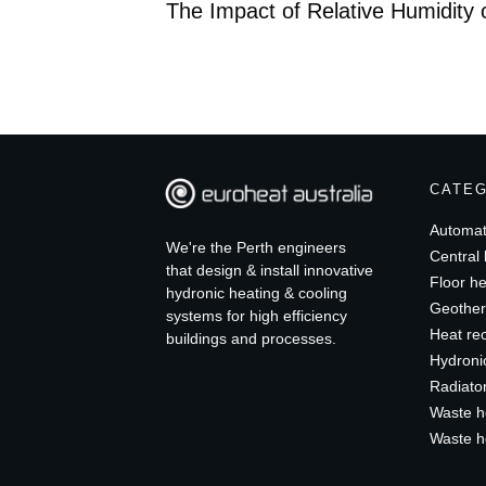
The Impact of Relative Humidity
CATE
Automat
We're the Perth engineers
Central 
that design & install innovative
Floor he
hydronic heating & cooling
Geother
systems for high efficiency
Heat re
buildings and processes.
Hydroni
Radiato
Waste h
Waste h