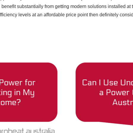
benefit substantially from getting modern solutions installed at 
fficiency levels at an affordable price point then definitely consi