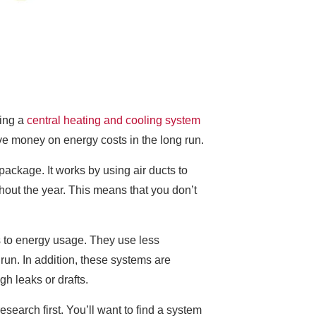
ling a
central heating and cooling system
ve money on energy costs in the long run.
ackage. It works by using air ducts to
hout the year. This means that you don’t
es to energy usage. They use less
run. In addition, these systems are
gh leaks or drafts.
esearch first. You’ll want to find a system