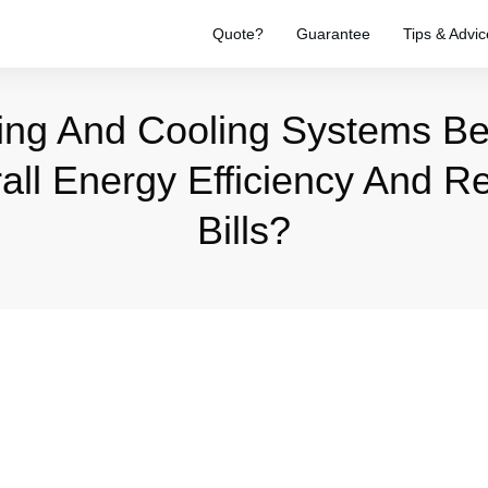
Quote?
Guarantee
Tips & Advic
ing And Cooling Systems B
ll Energy Efficiency And 
Bills?