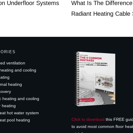
 on Underfloor Systems
What Is The Difference
Radiant Heating Cable
GORIES
ed ventilation
heating and cooling
ating
mal heating
covery
c heating and cooling
r heating
eat hot water system
Click to download
this FREE gui
eat pool heating
to avoid most common floor hea