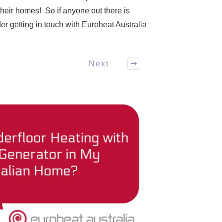
their homes! So if anyone out there is
der getting in touch with Euroheat Australia
Next