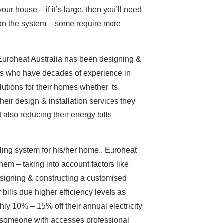
your house – if it’s large, then you’ll need
o on the system – some require more
Euroheat Australia has been designing &
lers who have decades of experience in
utions for their homes whether its
eir design & installation services they
also reducing their energy bills
oling system for his/her home.. Euroheat
hem – taking into account factors like
esigning & constructing a customised
y bills due higher efficiency levels as
hly 10% – 15% off their annual electricity
e someone with accesses professional