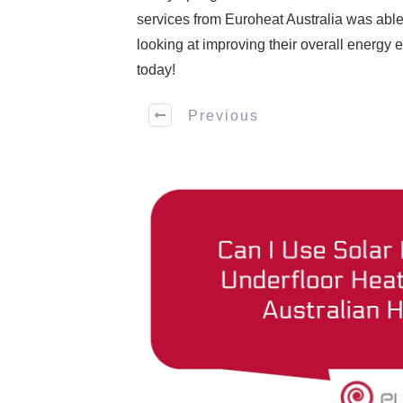
services from Euroheat Australia was able 
looking at improving their overall energy e
today!
Previous