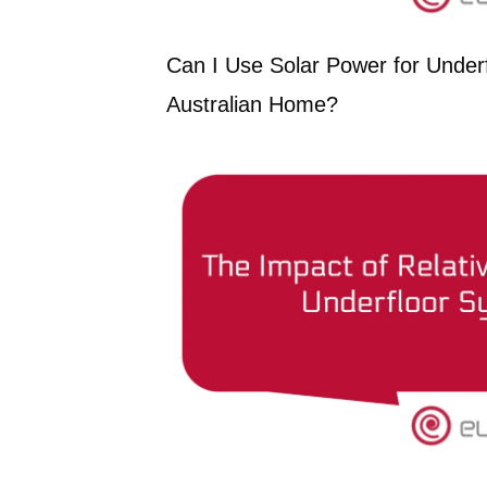
Can I Use Solar Power for Underf
Australian Home?