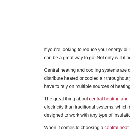
If you’re looking to reduce your energy bil
can be a great way to go. Not only will i
Central heating and cooling systems are d
distribute heated or cooled air throughou
have to rely on multiple sources of heating
The great thing about
central heating and
electricity than traditional systems, whic
designed to work with any type of insulatio
When it comes to choosing a
central heat