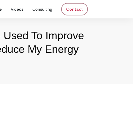
e
Videos
Consulting
Contact
e Used To Improve
Reduce My Energy