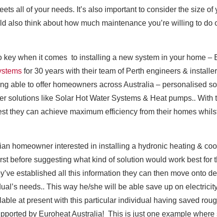
eets all of your needs. It’s also important to consider the size of 
hould also think about how much maintenance you’re willing to d
 key when it comes to installing a new system in your home – 
systems
for 30 years with their team of Perth engineers & instal
ng able to offer homeowners across Australia – personalised sol
er solutions like Solar Hot Water Systems & Heat pumps.. With th
t they can achieve maximum efficiency from their homes whilst 
lian homeowner interested in installing a hydronic heating & co
rst before suggesting what kind of solution would work best for t
’ve established all this information they can then move onto d
vidual’s needs.. This way he/she will be able save up on electricit
able at present with this particular individual having saved roug
 supported by Euroheat Australia! This is just one example wher