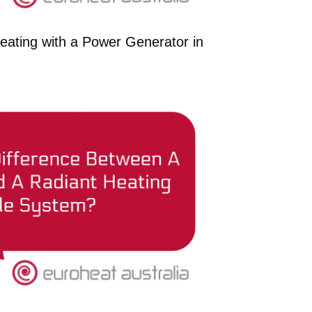
eating with a Power Generator in