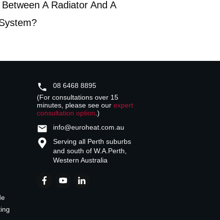
 Between A Radiator And A
 System?
08 6468 8895
(For consultations over 15
minutes, please see our
expert
consultation option
.)
info@euroheat.com.au
Serving all Perth suburbs
and south of W.A.
Perth,
Western Australia
de
ting