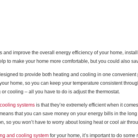
ls and improve the overall energy efficiency of your home, instal
t help to make your home more comfortable, but you could also sa
esigned to provide both heating and cooling in one convenient p
t your home, so you can keep your temperature consistent throug
 or cooling – all you have to do is adjust the thermostat.
 cooling systems
is that they’re extremely efficient when it com
h means that you can save money on your energy bills in the long 
n, so you won’t have to worry about losing heat or cool air throu
ing and cooling system
for your home, it’s important to do some r