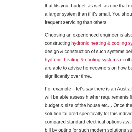
that fits your budget, as well as one that m
a larger system than if it’s small. You s
frequent servicing than others.
Choosing an experienced engineer is also
constructing
hydronic heating & cooling 
design & construction of such systems bei
hydronic heating & cooling systems
or oth
are able to advise homeowners on how bes
significantly over time..
For example – let’s say there is an Austra
will be able assess his/her requirements fi
budget & size of the house etc… Once they
solution tailored specifically for this indi
compared standard electrical options avail
bill by opting for such modern solutions