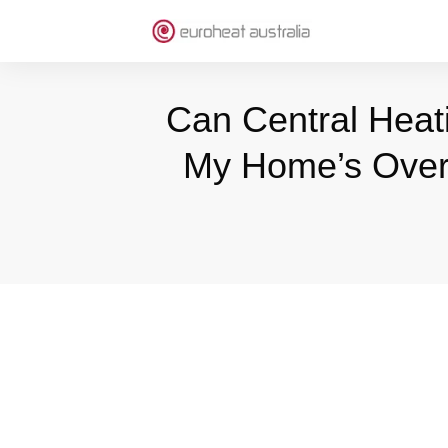
Can Central Heat
My Home’s Overa