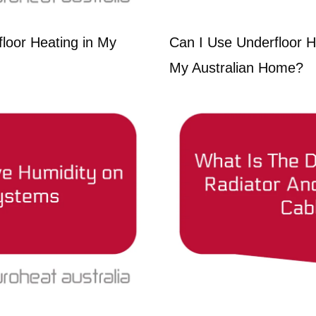
loor Heating in My
Can I Use Underfloor H
My Australian Home?