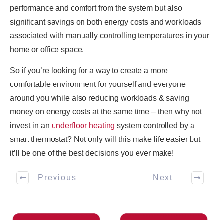
performance and comfort from the system but also
significant savings on both energy costs and workloads
associated with manually controlling temperatures in your
home or office space.
So if you’re looking for a way to create a more
comfortable environment for yourself and everyone
around you while also reducing workloads & saving
money on energy costs at the same time – then why not
invest in an
underfloor heating
system controlled by a
smart thermostat? Not only will this make life easier but
it’ll be one of the best decisions you ever make!
Previous
Next