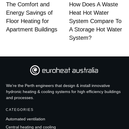
The Comfort and
How Does A Waste
Energy Savings of
Heat Hot Water
Floor Heating for
System Compare To
Apartment Buildings
A Storage Hot Water
System?
We're the Perth engineers that design & install innovative
hydronic heating & cooling systems for high efficiency buildings
and processes.
CATEGORIES
Automated ventilation
Central heating and cooling