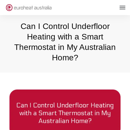
Can I Control Underfloor
Heating with a Smart
Thermostat in My Australian
Home?