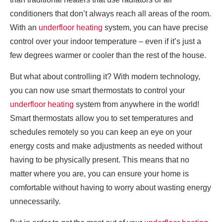
conditioners that don’t always reach all areas of the room.
With an
underfloor heating
system, you can have precise
control over your indoor temperature – even if it’s just a
few degrees warmer or cooler than the rest of the house.
But what about controlling it? With modern technology,
you can now use smart thermostats to control your
underfloor heating
system from anywhere in the world!
Smart thermostats allow you to set temperatures and
schedules remotely so you can keep an eye on your
energy costs and make adjustments as needed without
having to be physically present. This means that no
matter where you are, you can ensure your home is
comfortable without having to worry about wasting energy
unnecessarily.