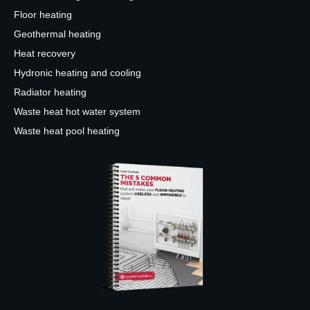
Floor heating
Geothermal heating
Heat recovery
Hydronic heating and cooling
Radiator heating
Waste heat hot water system
Waste heat pool heating