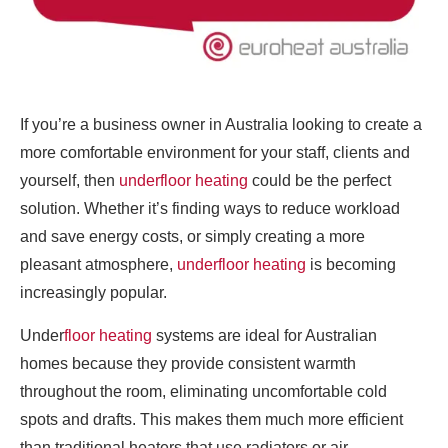
If you’re a business owner in Australia looking to create a
more comfortable environment for your staff, clients and
yourself, then
underfloor heating
could be the perfect
solution. Whether it’s finding ways to reduce workload
and save energy costs, or simply creating a more
pleasant atmosphere,
underfloor heating
is becoming
increasingly popular.
Under
floor heating
systems are ideal for Australian
homes because they provide consistent warmth
throughout the room, eliminating uncomfortable cold
spots and drafts. This makes them much more efficient
than traditional heaters that use radiators or air