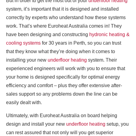
But in order to get the most out of your
underfloor heating
system, it’s important that it is designed and installed
correctly by experts who understand how these systems
work. That’s where Euroheat Australia comes in! They
have been designing and constructing
hydronic heating &
cooling systems
for 30 years in Perth, so you can trust
that they know what they’re doing when it comes to
installing your new
underfloor heating
system. Their
experienced engineers will work with you to ensure that
your home is designed specifically for optimal energy
efficiency and comfort – plus they offer extensive after-
sales support so any problems down the line can be
easily dealt with.
Ultimately, with Euroheat Australia on board helping
design and install your new
underfloor heating
setup, you
can rest assured that not only will you get superior