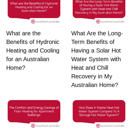
What are the
What Are the Long-
Benefits of Hydronic
Term Benefits of
Heating and Cooling
Having a Solar Hot
for an Australian
Water System with
Home?
Heat and Chill
Recovery in My
Australian Home?