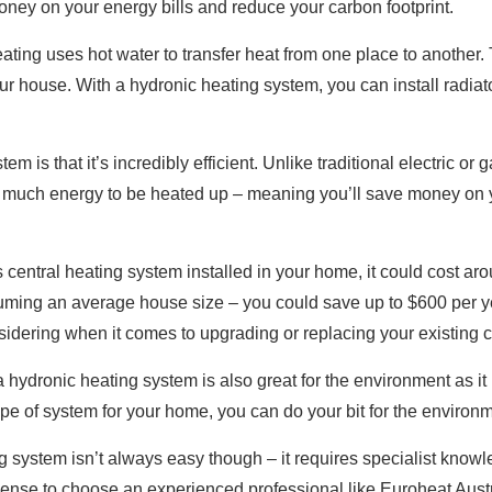
ney on your energy bills and reduce your carbon footprint.
ting uses hot water to transfer heat from one place to another. 
r house. With a hydronic heating system, you can install radiat
m is that it’s incredibly efficient. Unlike traditional electric or
e much energy to be heated up – meaning you’ll save money on y
s central heating system installed in your home, it could cost ar
uming an average house size – you could save up to $600 per ye
idering when it comes to upgrading or replacing your existing c
h a hydronic heating system is also great for the environment as 
pe of system for your home, you can do your bit for the environm
ing system isn’t always easy though – it requires specialist kno
 sense to choose an experienced professional like Euroheat Austr