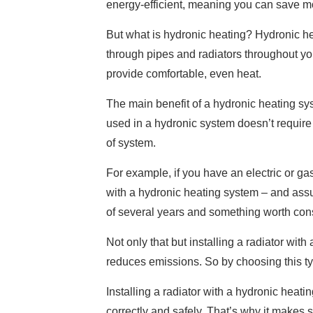
energy-efficient, meaning you can save mo
But what is hydronic heating? Hydronic hea
through pipes and radiators throughout you
provide comfortable, even heat.
The main benefit of a hydronic heating syste
used in a hydronic system doesn’t requir
of system.
For example, if you have an electric or ga
with a hydronic heating system – and ass
of several years and something worth cons
Not only that but installing a radiator wit
reduces emissions. So by choosing this ty
Installing a radiator with a hydronic heat
correctly and safely. That’s why it makes