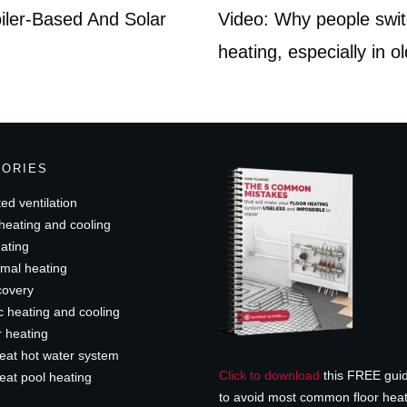
oiler-Based And Solar
Video: Why people swit
heating, especially in o
GORIES
ed ventilation
heating and cooling
ating
mal heating
covery
c heating and cooling
r heating
eat hot water system
Click to download
this FREE gui
eat pool heating
to avoid most common floor hea