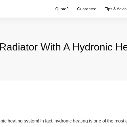
Quote?
Guarantee
Tips & Advic
A Radiator With A Hydronic 
onic heating system! In fact, hydronic heating is one of the most e