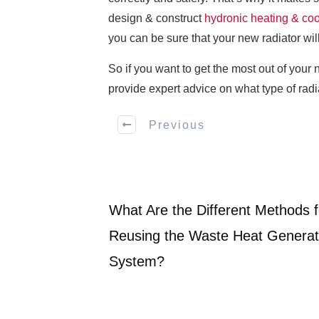
design & construct
hydronic heating & co
you can be sure that your new radiator will
So if you want to get the most out of your 
provide expert advice on what type of radi
Previous
What Are the Different Methods f
Reusing the Waste Heat Generat
System?