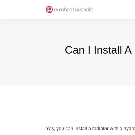
Can I Install 
Yes, you can install a radiator with a hydr