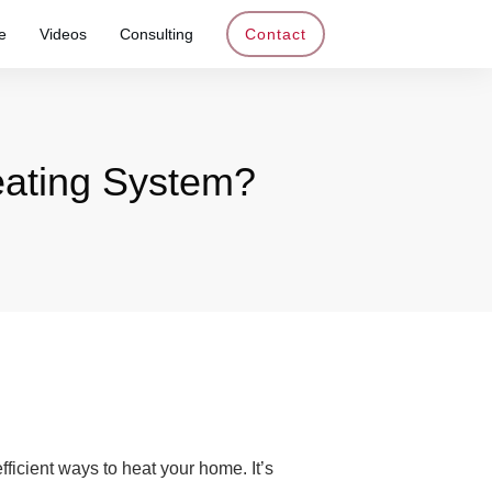
e
Videos
Consulting
Contact
Heating System?
fficient ways to heat your home. It’s