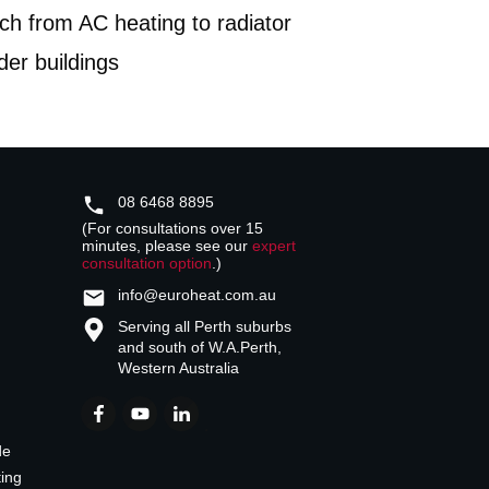
ch from AC heating to radiator
lder buildings
08 6468 8895
(For consultations over 15
minutes, please see our
expert
consultation option
.)
info@euroheat.com.au
Serving all Perth suburbs
and south of W.A.
Perth,
Western Australia
de
ting