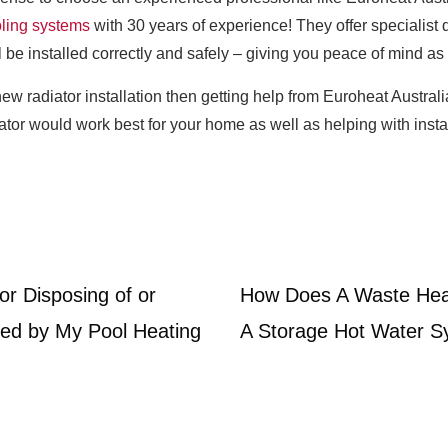
oling systems
with 30 years of experience! They offer specialist d
 be installed correctly and safely – giving you peace of mind as 
new radiator installation then getting help from Euroheat Austral
ator would work best for your home as well as helping with insta
or Disposing of or
How Does A Waste Hea
ed by My Pool Heating
A Storage Hot Water 