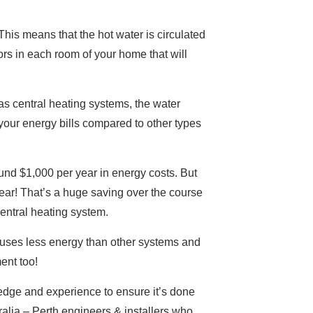
This means that the hot water is circulated
ors in each room of your home that will
 gas central heating systems, the water
our energy bills compared to other types
ound $1,000 per year in energy costs. But
ar! That’s a huge saving over the course
entral heating system.
it uses less energy than other systems and
ent too!
wledge and experience to ensure it’s done
alia – Perth engineers & installers who