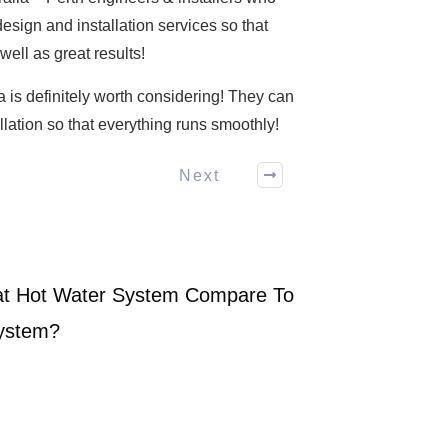
esign and installation services so that
well as great results!
ia is definitely worth considering! They can
llation so that everything runs smoothly!
Next
t Hot Water System Compare To
System?