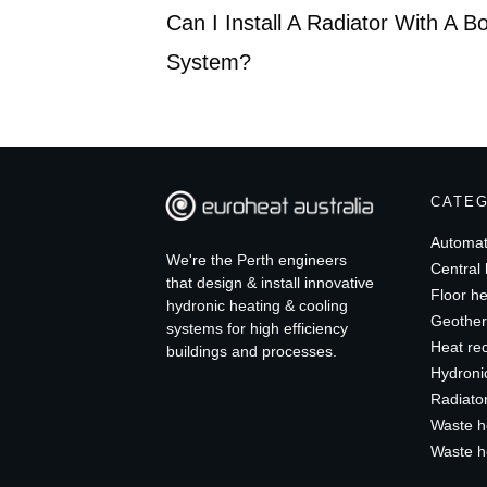
Can I Install A Radiator With A B
System?
CATE
Automat
We're the Perth engineers
Central 
that design & install innovative
Floor he
hydronic heating & cooling
Geother
systems for high efficiency
Heat re
buildings and processes.
Hydroni
Radiato
Waste h
Waste h