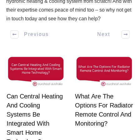
hydronic heating & cooling system from scratch! And with
their expertise comes peace of mind too – so why not get
in touch today and see how they can help?
Previous
Next
Can Central Heating
What Are The
And Cooling
Options For Radiator
Systems Be
Remote Control And
Integrated With
Monitoring?
Smart Home