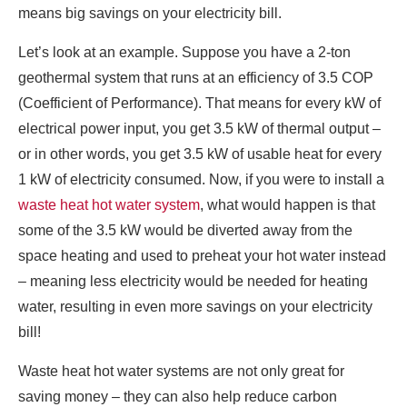
means big savings on your electricity bill.
Let’s look at an example. Suppose you have a 2-ton
geothermal system that runs at an efficiency of 3.5 COP
(Coefficient of Performance). That means for every kW of
electrical power input, you get 3.5 kW of thermal output –
or in other words, you get 3.5 kW of usable heat for every
1 kW of electricity consumed. Now, if you were to install a
waste heat hot water system
, what would happen is that
some of the 3.5 kW would be diverted away from the
space heating and used to preheat your hot water instead
– meaning less electricity would be needed for heating
water, resulting in even more savings on your electricity
bill!
Waste heat hot water systems are not only great for
saving money – they can also help reduce carbon