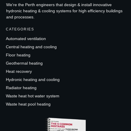
We're the Perth engineers that design & install innovative
hydronic heating & cooling systems for high efficiency buildings
and processes.
CATEGORIES
Automated ventilation
Central heating and cooling
Floor heating
Geothermal heating
Heat recovery
Hydronic heating and cooling
Radiator heating
Waste heat hot water system
Waste heat pool heating