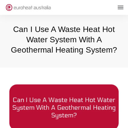
Can I Use A Waste Heat Hot
Water System With A
Geothermal Heating System?