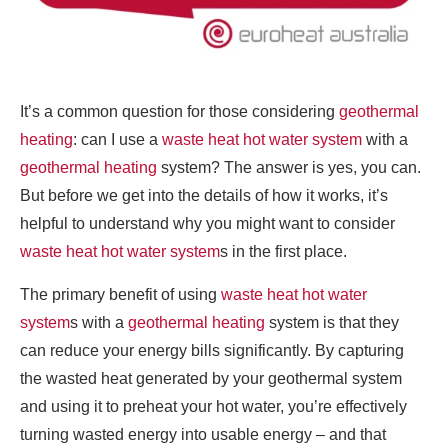
It’s a common question for those considering
geothermal
heating
: can I use a
waste heat hot water system
with a
geothermal heating
system? The answer is yes, you can.
But before we get into the details of how it works, it’s
helpful to understand why you might want to consider
waste heat hot water system
s in the first place.
The primary benefit of using
waste heat hot water
system
s with a
geothermal heating
system is that they
can reduce your energy bills significantly. By capturing
the wasted heat generated by your geothermal system
and using it to preheat your hot water, you’re effectively
turning wasted energy into usable energy – and that