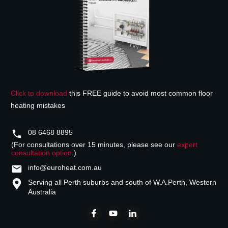
Click to download
this FREE guide to avoid most common floor
heating mistakes
08 6468 8895
(For consultations over 15 minutes, please see our
expert
consultation option
.)
info@euroheat.com.au
Serving all Perth suburbs and south of W.A.
Perth, Western
Australia