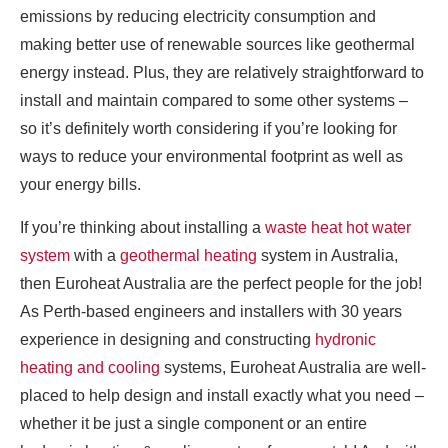
emissions by reducing electricity consumption and
making better use of renewable sources like geothermal
energy instead. Plus, they are relatively straightforward to
install and maintain compared to some other systems –
so it’s definitely worth considering if you’re looking for
ways to reduce your environmental footprint as well as
your energy bills.
If you’re thinking about installing a
waste heat hot water
system
with a
geothermal heating
system in Australia,
then Euroheat Australia are the perfect people for the job!
As Perth-based engineers and installers with 30 years
experience in designing and constructing
hydronic
heating and cooling
systems, Euroheat Australia are well-
placed to help design and install exactly what you need –
whether it be just a single component or an entire