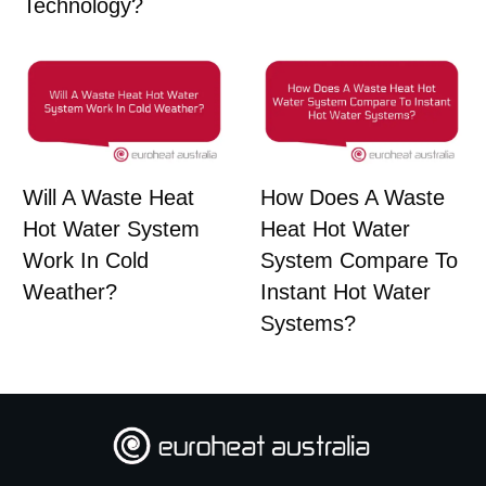
Technology?
Will A Waste Heat
How Does A Waste
Hot Water System
Heat Hot Water
Work In Cold
System Compare To
Weather?
Instant Hot Water
Systems?