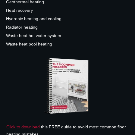
Geothermal heating
Heat recovery
Hydronic heating and cooling
Radiator heating
Waste heat hot water system
Waste heat pool heating
Click to download
this FREE guide to avoid most common floor
heating mistakes