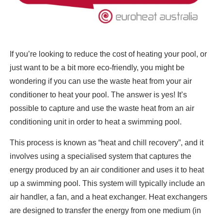
If you’re looking to reduce the cost of heating your pool, or
just want to be a bit more eco-friendly, you might be
wondering if you can use the waste heat from your air
conditioner to heat your pool. The answer is yes! It’s
possible to capture and use the waste heat from an air
conditioning unit in order to heat a swimming pool.
This process is known as “heat and chill recovery”, and it
involves using a specialised system that captures the
energy produced by an air conditioner and uses it to heat
up a swimming pool. This system will typically include an
air handler, a fan, and a heat exchanger. Heat exchangers
are designed to transfer the energy from one medium (in