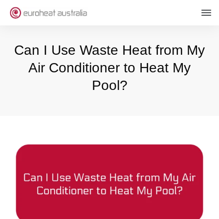
Can I Use Waste Heat from My
Air Conditioner to Heat My
Pool?