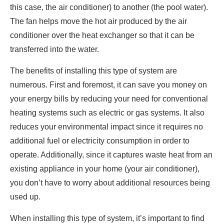
this case, the air conditioner) to another (the pool water).
The fan helps move the hot air produced by the air
conditioner over the heat exchanger so that it can be
transferred into the water.
The benefits of installing this type of system are
numerous. First and foremost, it can save you money on
your energy bills by reducing your need for conventional
heating systems such as electric or gas systems. It also
reduces your environmental impact since it requires no
additional fuel or electricity consumption in order to
operate. Additionally, since it captures waste heat from an
existing appliance in your home (your air conditioner),
you don’t have to worry about additional resources being
used up.
When installing this type of system, it’s important to find