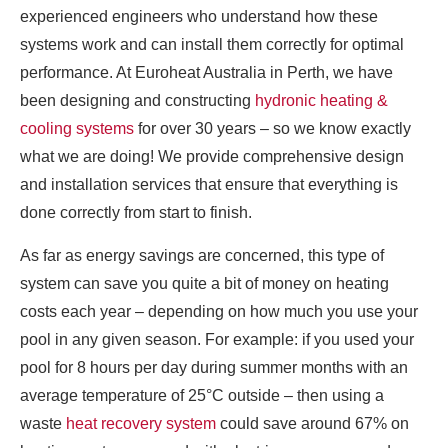
experienced engineers who understand how these
systems work and can install them correctly for optimal
performance. At Euroheat Australia in Perth, we have
been designing and constructing
hydronic heating &
cooling systems
for over 30 years – so we know exactly
what we are doing! We provide comprehensive design
and installation services that ensure that everything is
done correctly from start to finish.
As far as energy savings are concerned, this type of
system can save you quite a bit of money on heating
costs each year – depending on how much you use your
pool in any given season. For example: if you used your
pool for 8 hours per day during summer months with an
average temperature of 25°C outside – then using a
waste
heat recovery system
could save around 67% on