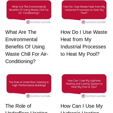
What Are The
How Do I Use Waste
Environmental
Heat from My
Benefits Of Using
Industrial Processes
Waste Chill For Air-
to Heat My Pool?
Conditioning?
The Role of
How Can I Use My