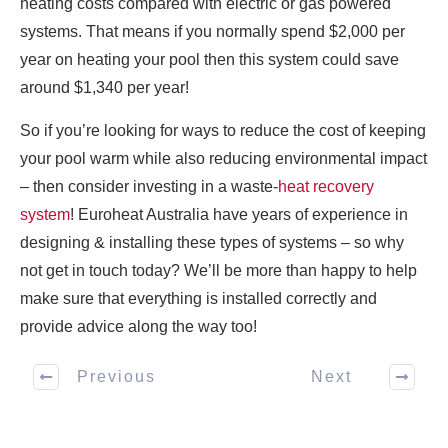
heating costs compared with electric or gas powered
systems. That means if you normally spend $2,000 per
year on heating your pool then this system could save
around $1,340 per year!
So if you’re looking for ways to reduce the cost of keeping
your pool warm while also reducing environmental impact
– then consider investing in a waste-
heat recovery
system
! Euroheat Australia have years of experience in
designing & installing these types of systems – so why
not get in touch today? We’ll be more than happy to help
make sure that everything is installed correctly and
provide advice along the way too!
Previous
Next