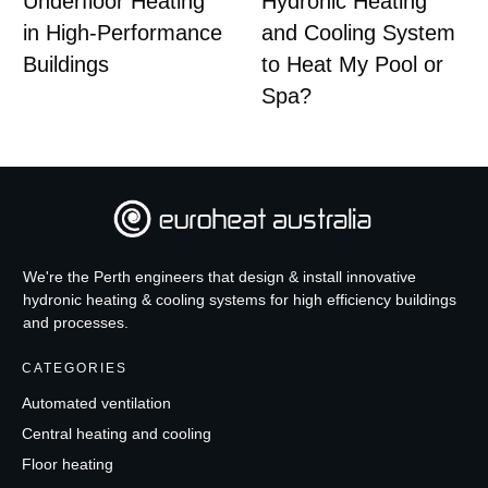
Underfloor Heating
Hydronic Heating
in High-Performance
and Cooling System
Buildings
to Heat My Pool or
Spa?
We're the Perth engineers that design & install innovative
hydronic heating & cooling systems for high efficiency buildings
and processes.
CATEGORIES
Automated ventilation
Central heating and cooling
Floor heating