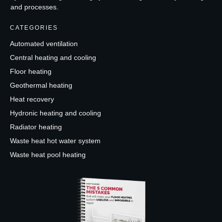
and processes.
CATEGORIES
Automated ventilation
Central heating and cooling
Floor heating
Geothermal heating
Heat recovery
Hydronic heating and cooling
Radiator heating
Waste heat hot water system
Waste heat pool heating