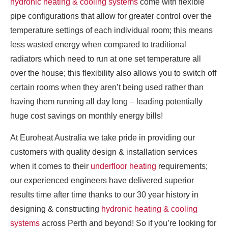
hydronic heating & cooling systems
come with flexible
pipe configurations that allow for greater control over the
temperature settings of each individual room; this means
less wasted energy when compared to traditional
radiators which need to run at one set temperature all
over the house; this flexibility also allows you to switch off
certain rooms when they aren’t being used rather than
having them running all day long – leading potentially
huge cost savings on monthly energy bills!
At Euroheat Australia we take pride in providing our
customers with quality design & installation services
when it comes to their
underfloor heating
requirements;
our experienced engineers have delivered superior
results time after time thanks to our 30 year history in
designing & constructing
hydronic heating & cooling
systems
across Perth and beyond! So if you’re looking for