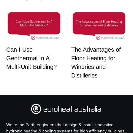
Can I Use
The Advantages of
Geothermal In A
Floor Heating for
Multi-Unit Building?
Wineries and
Distilleries
We're the Perth engineers that design & install innovative
hydronic heating & cooling systems for high efficiency buildings