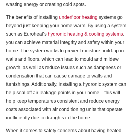
wasting energy or creating cold spots.
The benefits of installing
underfloor heating
systems go
beyond just keeping your home warm. By using a system
such as Euroheat’s
hydronic heating & cooling systems
,
you can achieve material integrity and safety within your
home. The system works to prevent moisture build-up in
walls and floors, which can lead to mould and mildew
growth, as well as reduce issues such as dampness or
condensation that can cause damage to walls and
furnishings. Additionally, installing a hydronic system can
help seal off air leakage points in your home – this will
help keep temperatures consistent and reduce energy
costs associated with air conditioning units that operate
inefficiently due to draughts in the home.
When it comes to safety concerns about having heated