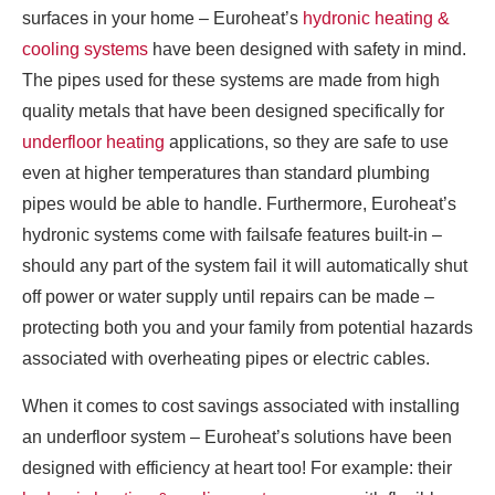
surfaces in your home – Euroheat’s
hydronic heating &
cooling systems
have been designed with safety in mind.
The pipes used for these systems are made from high
quality metals that have been designed specifically for
underfloor heating
applications, so they are safe to use
even at higher temperatures than standard plumbing
pipes would be able to handle. Furthermore, Euroheat’s
hydronic systems come with failsafe features built-in –
should any part of the system fail it will automatically shut
off power or water supply until repairs can be made –
protecting both you and your family from potential hazards
associated with overheating pipes or electric cables.
When it comes to cost savings associated with installing
an underfloor system – Euroheat’s solutions have been
designed with efficiency at heart too! For example: their