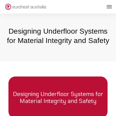
Designing Underfloor Systems
for Material Integrity and Safety