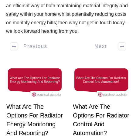
an efficient way of both maintaining material integrity and
safety within your home whilst potentially reducing costs
on monthly energy bills; then why not get in touch today –
we look forward hearing from you!
Previous
Next
What Are The
What Are The
Options For Radiator
Options For Radiator
Energy Monitoring
Control And
And Reporting?
Automation?