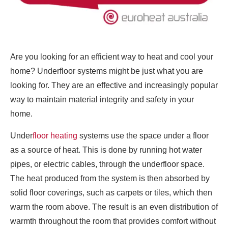
Are you looking for an efficient way to heat and cool your
home? Underfloor systems might be just what you are
looking for. They are an effective and increasingly popular
way to maintain material integrity and safety in your
home.
Under
floor heating
systems use the space under a floor
as a source of heat. This is done by running hot water
pipes, or electric cables, through the underfloor space.
The heat produced from the system is then absorbed by
solid floor coverings, such as carpets or tiles, which then
warm the room above. The result is an even distribution of
warmth throughout the room that provides comfort without