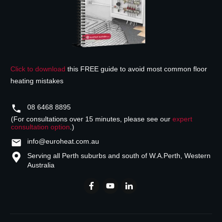
Click to download
this FREE guide to avoid most common floor
heating mistakes
08 6468 8895
(For consultations over 15 minutes, please see our
expert
consultation option
.)
info@euroheat.com.au
Serving all Perth suburbs and south of W.A.
Perth, Western
Australia