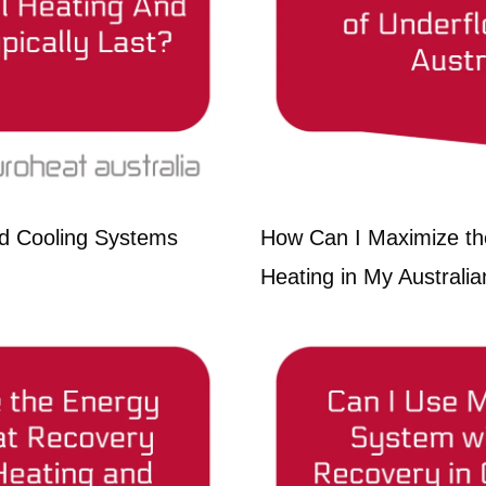
d Cooling Systems
How Can I Maximize the
Heating in My Austral