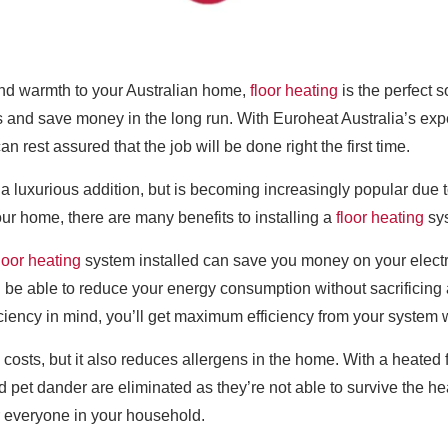
 and warmth to your Australian home,
floor heating
is the perfect s
and save money in the long run. With Euroheat Australia’s expe
can rest assured that the job will be done right the first time.
st a luxurious addition, but is becoming increasingly popular du
ur home, there are many benefits to installing a
floor heating
sy
loor heating
system installed can save you money on your electri
’ll be able to reduce your energy consumption without sacrificing
iciency in mind, you’ll get maximum efficiency from your system 
osts, but it also reduces allergens in the home. With a heated 
nd pet dander are eliminated as they’re not able to survive the 
or everyone in your household.