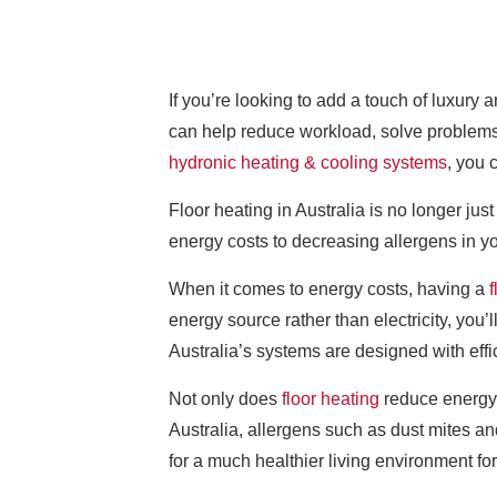
If you’re looking to add a touch of luxury
can help reduce workload, solve problems 
hydronic heating & cooling systems
, you 
Floor heating in Australia is no longer ju
energy costs to decreasing allergens in yo
When it comes to energy costs, having a
f
energy source rather than electricity, you
Australia’s systems are designed with eff
Not only does
floor heating
reduce energy c
Australia, allergens such as dust mites a
for a much healthier living environment f