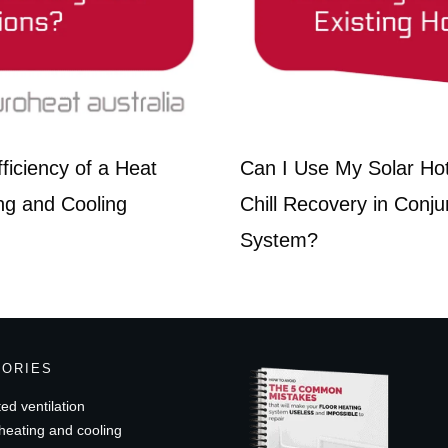
iciency of a Heat
Can I Use My Solar Ho
ng and Cooling
Chill Recovery in Conju
System?
GORIES
ed ventilation
heating and cooling