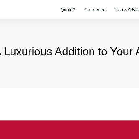
Quote?
Guarantee
Tips & Advic
A Luxurious Addition to Your