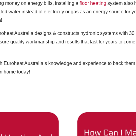
ng money on energy bills, installing a
floor heating
system also h
ted water instead of electricity or gas as an energy source for y
n!
uroheat Australia designs & constructs hydronic systems with 30 
ensure quality workmanship and results that last for years to co
h Euroheat Australia’s knowledge and experience to back them u
an home today!