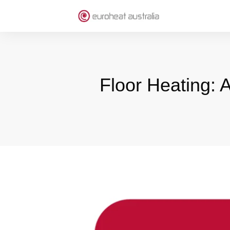
Floor Heating: 