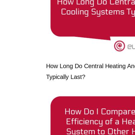
How Long Do Central Heating An
Typically Last?