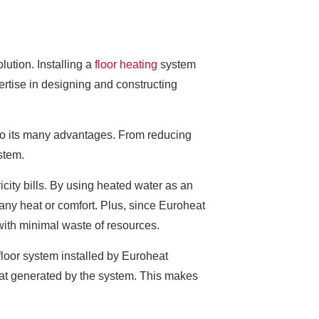
olution. Installing a
floor heating
system
rtise in designing and constructing
e to its many advantages. From reducing
stem.
city bills. By using heated water as an
 any heat or comfort. Plus, since Euroheat
with minimal waste of resources.
floor system installed by Euroheat
heat generated by the system. This makes