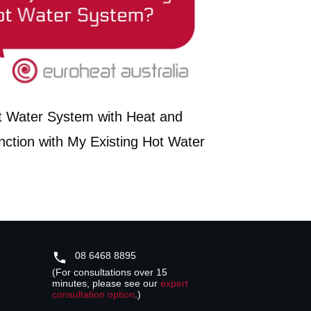
t Water System with Heat and
nction with My Existing Hot Water
08 6468 8895
(For consultations over 15
minutes, please see our
expert
consultation option
.)