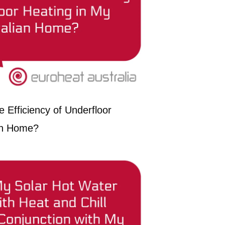
 Efficiency of Underfloor
ian Home?