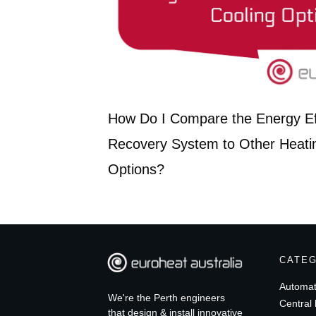
How Do I Compare the Energy Eff
Recovery System to Other Heati
Options?
CATE
Automat
We're the Perth engineers
Central 
that design & install innovative