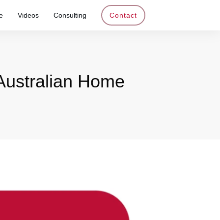
e
Videos
Consulting
Contact
 Australian Home