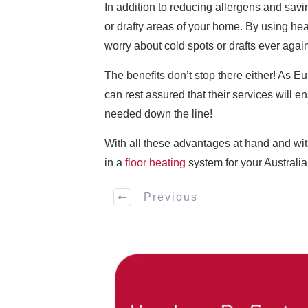
In addition to reducing allergens and savi
or drafty areas of your home. By using hea
worry about cold spots or drafts ever agai
The benefits don’t stop there either! As E
can rest assured that their services will 
needed down the line!
With all these advantages at hand and wit
in a
floor heating
system for your Australi
Previous