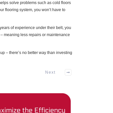
elps solve problems such as cold floors
our flooring system, you won’t have to
years of experience under their belt, you
me – meaning less repairs or maintenance
p – there’s no better way than investing
Next