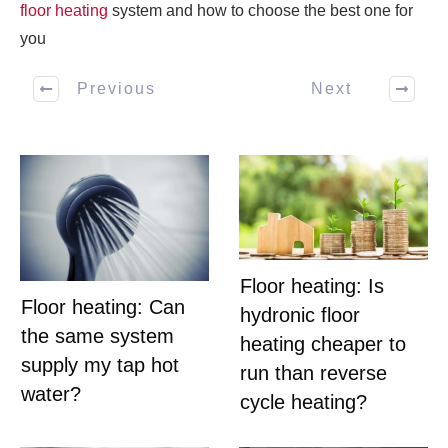
floor heating
system and how to choose the best one for
you
Previous
Next
Floor heating: Is
Floor heating: Can
hydronic floor
the same system
heating cheaper to
supply my tap hot
run than reverse
water?
cycle heating?