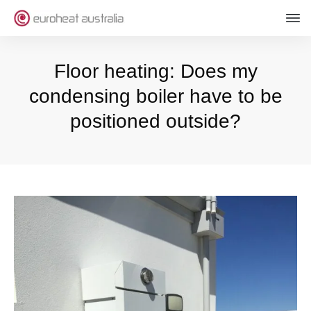
Floor heating: Does my
condensing boiler have to be
positioned outside?