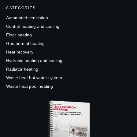
CATEGORIES
Automated ventilation
Central heating and cooling
Floor heating
Geothermal heating
Heat recovery
Hydronic heating and cooling
Radiator heating
Waste heat hot water system
Waste heat pool heating