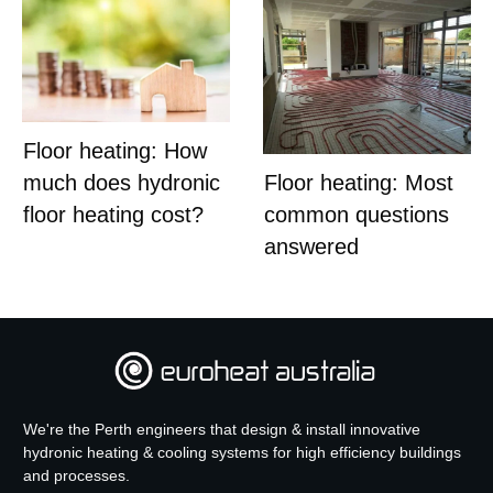
Floor heating: How
much does hydronic
Floor heating: Most
floor heating cost?
common questions
answered
We're the Perth engineers that design & install innovative
hydronic heating & cooling systems for high efficiency buildings
and processes.