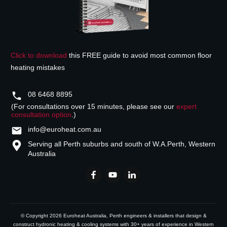
Click to download
this FREE guide to avoid most common floor
heating mistakes
08 6468 8895
(For consultations over 15 minutes, please see our
expert
consultation option
.)
info@euroheat.com.au
Serving all Perth suburbs and south of W.A.
Perth, Western
Australia
© Copyright
2026
Euroheat Australia
, Perth engineers & installers that design &
construct hydronic heating & cooling systems with 30+ years of experience in Western