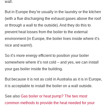
wall.
But in Europe they’re usually in the laundry or the kitchen
(with a flue discharging the exhaust gases above the roof
or through a wall to the outside). And they do this to
prevent heat losses from the boiler to the external
environment (in Europe, the boiler lives inside where it’s
nice and warm!).
So it’s more energy efficient to position your boiler
somewhere where it’s not cold – and yes, we can install
your gas boiler inside the building.
But because it is not as cold in Australia as it is in Europe,
it is acceptable to install the boiler on a wall outside.
See also
Gas boiler or heat pump? The two most
common methods to provide the heat needed for your