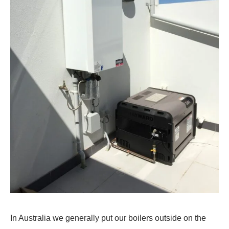
In Australia we generally put our boilers outside on the