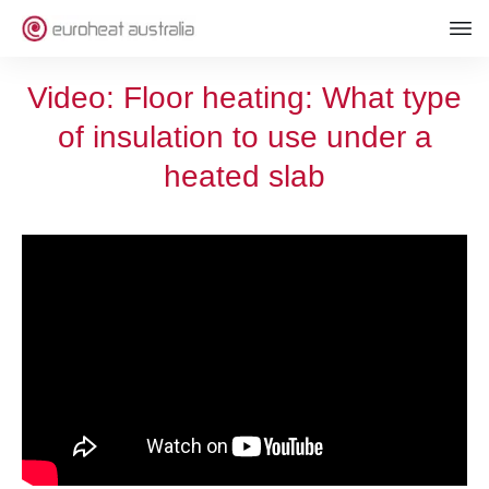
Video: Floor heating: What type
of insulation to use under a
heated slab