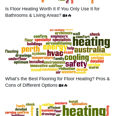
Is Floor Heating Worth It If You Only Use It for
Bathrooms & Living Areas? 🏡🔥
What’s the Best Flooring for Floor Heating? Pros &
Cons of Different Options 🏡🔥