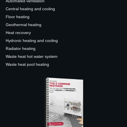
Automated ventilation
Central heating and cooling
Floor heating
Geothermal heating
Heat recovery
Hydronic heating and cooling
Radiator heating
Waste heat hot water system
Waste heat pool heating