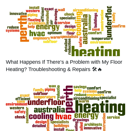
What Happens If There’s a Problem with My Floor
Heating? Troubleshooting & Repairs 🛠️🔥