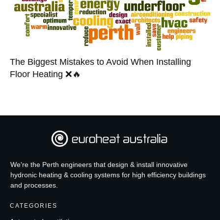
The Biggest Mistakes to Avoid When Installing
Floor Heating ❌🔥
We're the Perth engineers that design & install innovative
hydronic heating & cooling systems for high efficiency buildings
and processes.
CATEGORIES