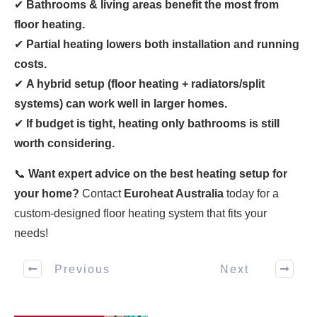
✔
Bathrooms & living areas benefit the most from
floor heating.
✔
Partial heating lowers both installation and running
costs.
✔
A hybrid setup (floor heating + radiators/split
systems) can work well in larger homes.
✔
If budget is tight, heating only bathrooms is still
worth considering.
📞
Want expert advice on the best heating setup for
your home?
Contact
Euroheat Australia
today for a
custom-designed floor heating system that fits your
needs!
Previous
Next