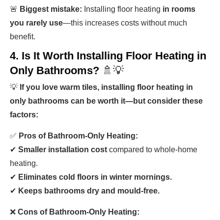
🚨
Biggest mistake:
Installing floor heating
in rooms
you rarely use
—this increases costs without much
benefit.
4. Is It Worth Installing Floor Heating in
Only Bathrooms?
🚿💡
💡
If you love warm tiles, installing floor heating in
only bathrooms can be worth it—but consider these
factors:
✅
Pros of Bathroom-Only Heating:
✔
Smaller installation cost
compared to whole-home
heating.
✔
Eliminates cold floors in winter mornings.
✔
Keeps bathrooms dry and mould-free.
❌
Cons of Bathroom-Only Heating: