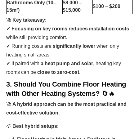
Bathrooms Only (10–
$8,000 –
$100 – $200
15m²)
$15,000
🚀
Key takeaway:
✔
Focusing on key rooms reduces installation costs
while still providing comfort.
✔ Running costs are
significantly lower
when only
heating small areas.
✔ If paired with
a heat pump and solar
, heating key
rooms can be
close to zero-cost
.
3. Should You Combine Floor Heating
with Other Heating Systems?
🔄🔥
🚀
A hybrid approach can be the most practical and
cost-effective solution.
💡
Best hybrid setups: