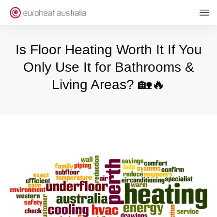
Is Floor Heating Worth It If You
Only Use It for Bathrooms &
Living Areas? 🏡🔥