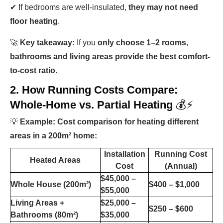
✔ If bedrooms are well-insulated,
they may not need
floor heating
.
🚀
Key takeaway:
If you
only choose 1–2 rooms
,
bathrooms and living areas provide the best comfort-
to-cost ratio
.
2. How Running Costs Compare:
Whole-Home vs. Partial Heating
💰⚡
💡
Example: Cost comparison for heating different
areas in a 200m² home:
Installation
Running Cost
Heated Areas
Cost
(Annual)
$45,000 –
Whole House (200m²)
$400 – $1,000
$55,000
Living Areas +
$25,000 –
$250 – $600
Bathrooms (80m²)
$35,000