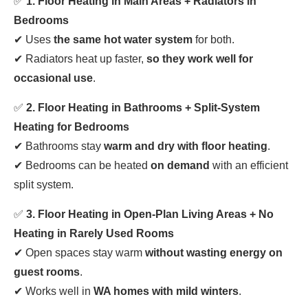
✅
1. Floor Heating in Main Areas + Radiators in
Bedrooms
✔ Uses
the same hot water system
for both.
✔ Radiators heat up faster,
so they work well for
occasional use
.
✅
2. Floor Heating in Bathrooms + Split-System
Heating for Bedrooms
✔ Bathrooms stay
warm and dry with floor heating
.
✔ Bedrooms can be heated
on demand
with an efficient
split system.
✅
3. Floor Heating in Open-Plan Living Areas + No
Heating in Rarely Used Rooms
✔ Open spaces stay warm
without wasting energy on
guest rooms
.
✔ Works well in
WA homes with mild winters
.