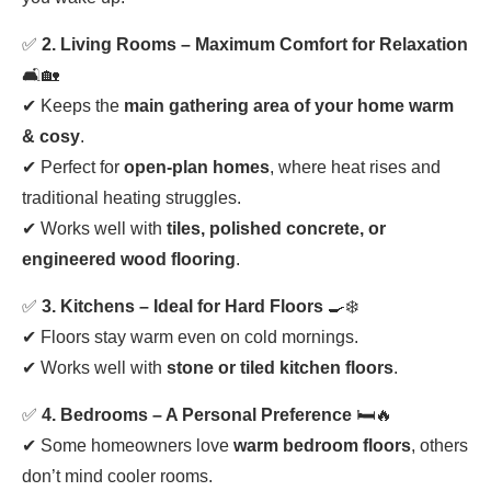
✅
2. Living Rooms – Maximum Comfort for Relaxation
🛋️🏡
✔ Keeps the
main gathering area of your home warm
& cosy
.
✔ Perfect for
open-plan homes
, where heat rises and
traditional heating struggles.
✔ Works well with
tiles, polished concrete, or
engineered wood flooring
.
✅
3. Kitchens – Ideal for Hard Floors
🍳❄️
✔ Floors stay warm even on cold mornings.
✔ Works well with
stone or tiled kitchen floors
.
✅
4. Bedrooms – A Personal Preference
🛏️🔥
✔ Some homeowners love
warm bedroom floors
, others
don’t mind cooler rooms.