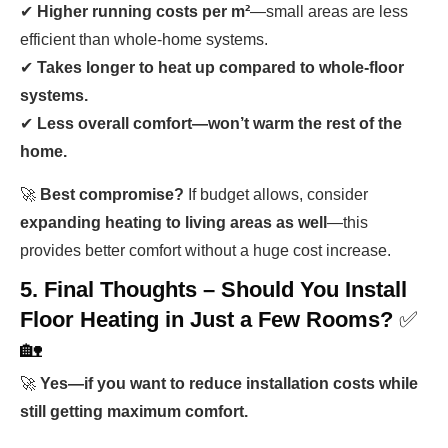
✔
Higher running costs per m²
—small areas are less
efficient than whole-home systems.
✔
Takes longer to heat up compared to whole-floor
systems.
✔
Less overall comfort—won’t warm the rest of the
home.
🚀
Best compromise?
If budget allows, consider
expanding heating to living areas as well
—this
provides better comfort without a huge cost increase.
5. Final Thoughts – Should You Install
Floor Heating in Just a Few Rooms?
✅
🏡
🚀
Yes—if you want to reduce installation costs while
still getting maximum comfort.