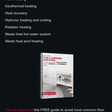
Geothermal heating
Heat recovery
Hydronic heating and cooling
Radiator heating
Waste heat hot water system
Waste heat pool heating
Click to download
this FREE guide to avoid most common floor