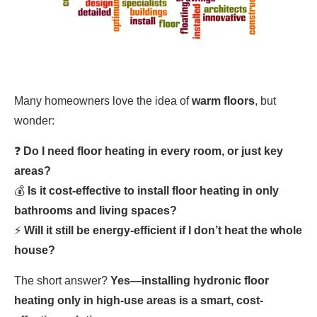
Many homeowners love the idea of
warm floors
, but
wonder:
❓
Do I need floor heating in every room, or just key
areas?
💰
Is it cost-effective to install floor heating in only
bathrooms and living spaces?
⚡
Will it still be energy-efficient if I don’t heat the whole
house?
The short answer?
Yes—installing hydronic floor
heating only in high-use areas is a smart, cost-