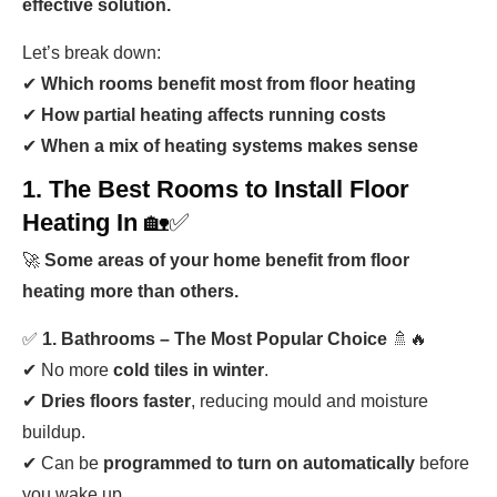
effective solution.
Let’s break down:
✔
Which rooms benefit most from floor heating
✔
How partial heating affects running costs
✔
When a mix of heating systems makes sense
1. The Best Rooms to Install Floor
Heating In
🏡✅
🚀
Some areas of your home benefit from floor
heating more than others.
✅
1. Bathrooms – The Most Popular Choice
🚿🔥
✔ No more
cold tiles in winter
.
✔
Dries floors faster
, reducing mould and moisture
buildup.
✔ Can be
programmed to turn on automatically
before
you wake up.