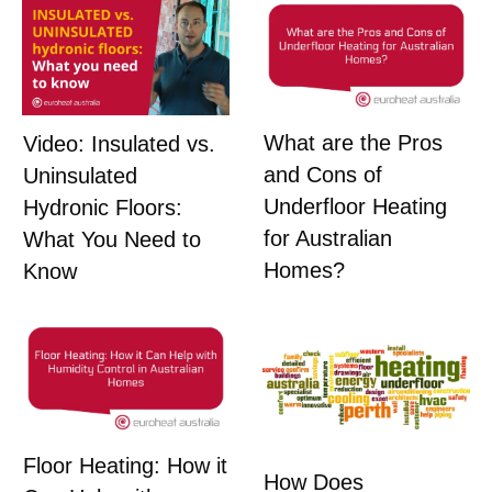
What are the Pros
Video: Insulated vs.
and Cons of
Uninsulated
Underfloor Heating
Hydronic Floors:
for Australian
What You Need to
Homes?
Know
Floor Heating: How it
How Does