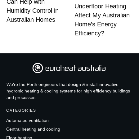
Can Help with
Underfloor Heating
Humidity Control in
Affect My Australian
Australian Homes
Home’s Energy
Efficiency?
We're the Perth engineers that design & install innovative
hydronic heating & cooling systems for high efficiency buildings
and processes.
CATEGORIES
Automated ventilation
Central heating and cooling
Floor heating