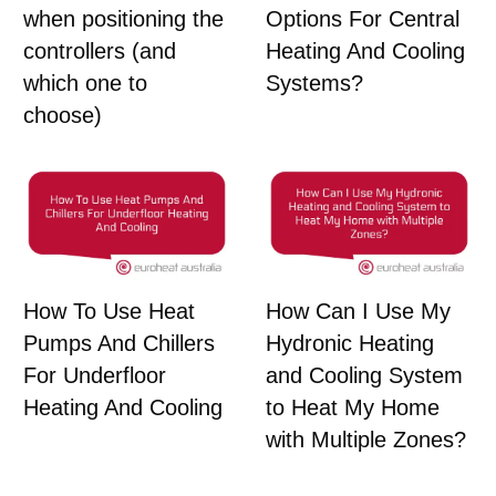
Options For Central
when positioning the
Heating And Cooling
controllers (and
Systems?
which one to
choose)
How To Use Heat
How Can I Use My
Pumps And Chillers
Hydronic Heating
For Underfloor
and Cooling System
Heating And Cooling
to Heat My Home
with Multiple Zones?