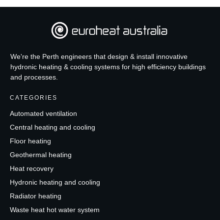
We're the Perth engineers that design & install innovative
hydronic heating & cooling systems for high efficiency buildings
and processes.
CATEGORIES
Automated ventilation
Central heating and cooling
Floor heating
Geothermal heating
Heat recovery
Hydronic heating and cooling
Radiator heating
Waste heat hot water system