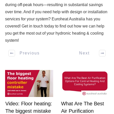
during off-peak hours—resulting in substantial savings
over time. And if you need help with design or installation
services for your system? Euroheat Australia has you
covered! Get in touch today to find out how we can help
you get the most out of your hydronic heating & cooling
system!
Previous
Next
What Are The Best
Video: Floor heating:
Air Purification
The biggest mistake