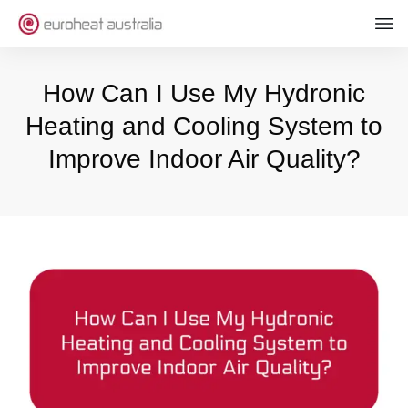
How Can I Use My Hydronic
Heating and Cooling System to
Improve Indoor Air Quality?