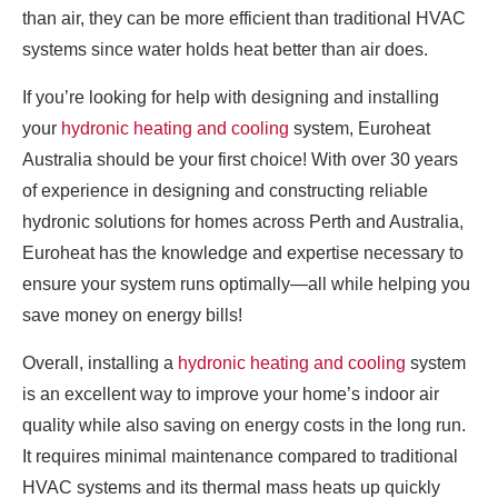
than air, they can be more efficient than traditional HVAC
systems since water holds heat better than air does.
If you’re looking for help with designing and installing
your
hydronic heating and cooling
system, Euroheat
Australia should be your first choice! With over 30 years
of experience in designing and constructing reliable
hydronic solutions for homes across Perth and Australia,
Euroheat has the knowledge and expertise necessary to
ensure your system runs optimally—all while helping you
save money on energy bills!
Overall, installing a
hydronic heating and cooling
system
is an excellent way to improve your home’s indoor air
quality while also saving on energy costs in the long run.
It requires minimal maintenance compared to traditional
HVAC systems and its thermal mass heats up quickly