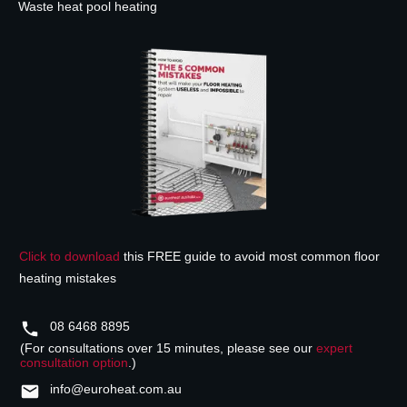
Waste heat pool heating
Click to download
this FREE guide to avoid most common floor
heating mistakes
08 6468 8895
(For consultations over 15 minutes, please see our
expert
consultation option
.)
info@euroheat.com.au