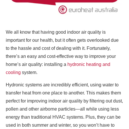
We all know that having good indoor air quality is
important for our health, but it often gets overlooked due
to the hassle and cost of dealing with it. Fortunately,
there’s an easy and cost-effective way to improve your
home’s air quality: installing a
hydronic heating and
cooling
system.
Hydronic systems are incredibly efficient, using water to
transfer heat from one place to another. This makes them
perfect for improving indoor air quality by filtering out dust,
pollen and other airborne particles—all while using less
energy than traditional HVAC systems. Plus, they can be
used in both summer and winter, so you won’t have to