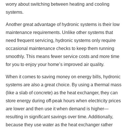
worry about switching between heating and cooling
systems.
Another great advantage of hydronic systems is their low
maintenance requirements. Unlike other systems that
need frequent servicing, hydronic systems only require
occasional maintenance checks to keep them running
smoothly. This means fewer service costs and more time
for you to enjoy your home’s improved air quality.
When it comes to saving money on energy bills, hydronic
systems are also a great choice. By using a thermal mass
(like a slab of concrete) as the heat exchanger, they can
store energy during off-peak hours when electricity prices
are lower and then use it when demand is higher—
resulting in significant savings over time. Additionally,
because they use water as the heat exchanger rather