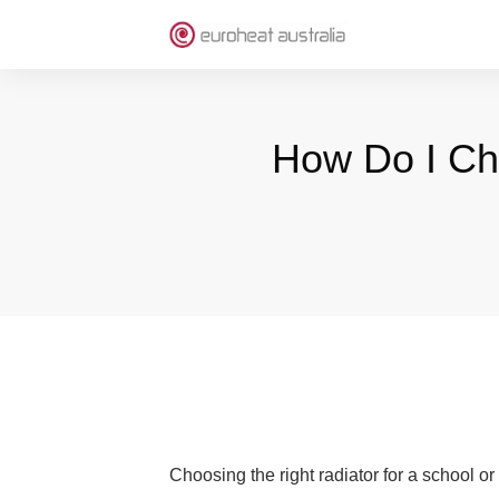
How Do I Ch
Choosing the right radiator for a school or