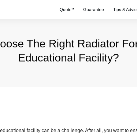
Quote?
Guarantee
Tips & Advic
oose The Right Radiator For
Educational Facility?
 educational facility can be a challenge. After all, you want to e