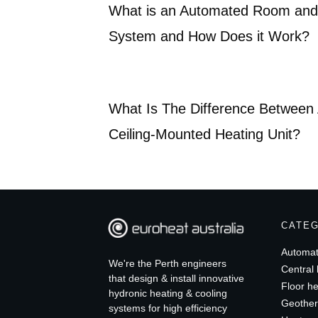
What is an Automated Room and 
System and How Does it Work?
What Is The Difference Between 
Ceiling-Mounted Heating Unit?
CATE
Automat
We're the Perth engineers
Central 
that design & install innovative
Floor he
hydronic heating & cooling
Geother
systems for high efficiency