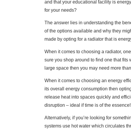
and that your educational facility is energ
for your needs?
The answer lies in understanding the benef
of the options available and why they might
made by opting for a radiator that is energy
When it comes to choosing a radiator, one
sure you shop around to find one that fits
large space then you may need more than 
When it comes to choosing an energy efficie
its overall energy consumption then optin
release heat into spaces quickly and effic
disruption – ideal if time is of the essence!
Alternatively, if you’re looking for somet
systems use hot water which circulates thr