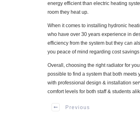
energy efficient than electric heating sys
room they heat up.
When it comes to installing hydronic heati
who have over 30 years experience in de
efficiency from the system but they can al
you peace of mind regarding cost savings 
Overall, choosing the right radiator for yo
possible to find a system that both meets 
with professional design & installation s
comfort levels for both staff & students alik
Previous