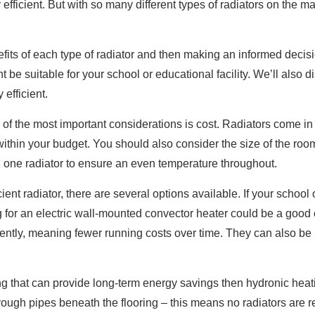
y efficient. But with so many different types of radiators on the
its of each type of radiator and then making an informed decision.
 be suitable for your school or educational facility. We’ll also d
 efficient.
 of the most important considerations is cost. Radiators come in
 within your budget. You should also consider the size of the roo
one radiator to ensure an even temperature throughout.
nt radiator, there are several options available. If your school o
g for an electric wall-mounted convector heater could be a good
iently, meaning fewer running costs over time. They can also be
hing that can provide long-term energy savings then hydronic hea
ough pipes beneath the flooring – this means no radiators are re