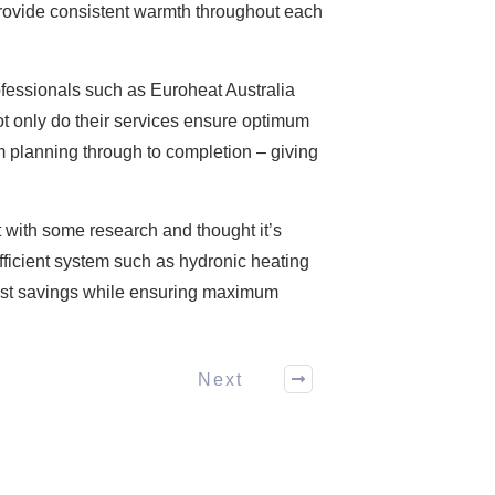
 provide consistent warmth throughout each
rofessionals such as Euroheat Australia
ot only do their services ensure optimum
om planning through to completion – giving
ut with some research and thought it’s
efficient system such as hydronic heating
 cost savings while ensuring maximum
Next