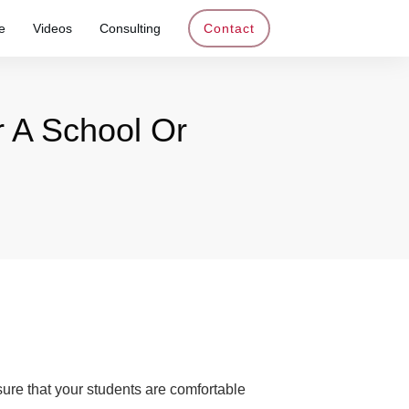
e
Videos
Consulting
Contact
 A School Or
nsure that your students are comfortable