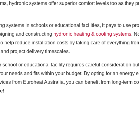
tems, hydronic systems offer superior comfort levels too as they
ng systems in schools or educational facilities, it pays to use p
signing and constructing
hydronic heating & cooling systems
. N
so help reduce installation costs by taking care of everything fr
and project delivery timescales.
ur school or educational facility requires careful consideration b
your needs and fits within your budget. By opting for an energy 
ervices from Euroheat Australia, you can benefit from long-term
e!