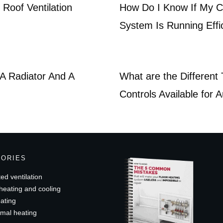
Roof Ventilation
How Do I Know If My Ce
System Is Running Effic
A Radiator And A
What are the Different
Controls Available for 
GORIES
ed ventilation
heating and cooling
ating
mal heating