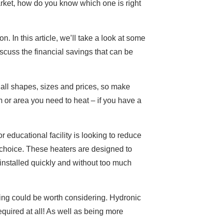
 market, how do you know which one is right
 In this article, we’ll take a look at some
iscuss the financial savings that can be
 all shapes, sizes and prices, so make
m or area you need to heat – if you have a
r educational facility is looking to reduce
 choice. These heaters are designed to
 installed quickly and without too much
ting could be worth considering. Hydronic
quired at all! As well as being more