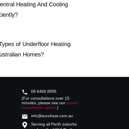
ntral Heating And Cooling
iently?
 Types of Underfloor Heating
Australian Homes?
08 6468 8895
(For consultations over 15
minutes, please see our
expert
consultation option
.)
info@euroheat.com.au
Serving all Perth suburbs