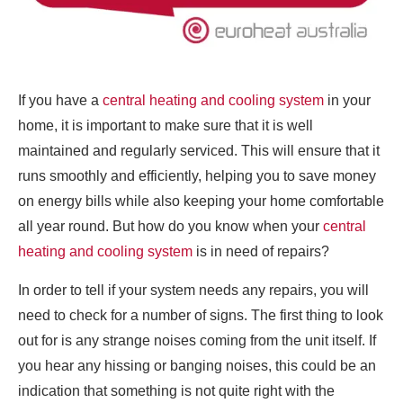
If you have a
central heating and cooling system
in your
home, it is important to make sure that it is well
maintained and regularly serviced. This will ensure that it
runs smoothly and efficiently, helping you to save money
on energy bills while also keeping your home comfortable
all year round. But how do you know when your
central
heating and cooling system
is in need of repairs?
In order to tell if your system needs any repairs, you will
need to check for a number of signs. The first thing to look
out for is any strange noises coming from the unit itself. If
you hear any hissing or banging noises, this could be an
indication that something is not quite right with the