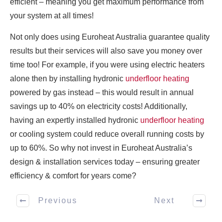
efficient – meaning you get maximum performance from
your system at all times!
Not only does using Euroheat Australia guarantee quality
results but their services will also save you money over
time too! For example, if you were using electric heaters
alone then by installing hydronic
underfloor heating
powered by gas instead – this would result in annual
savings up to 40% on electricity costs! Additionally,
having an expertly installed hydronic
underfloor heating
or cooling system could reduce overall running costs by
up to 60%. So why not invest in Euroheat Australia’s
design & installation services today – ensuring greater
efficiency & comfort for years come?
Previous
Next