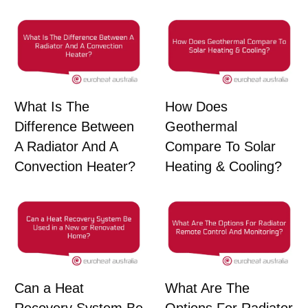
What Is The
How Does
Difference Between
Geothermal
A Radiator And A
Compare To Solar
Convection Heater?
Heating & Cooling?
Can a Heat
What Are The