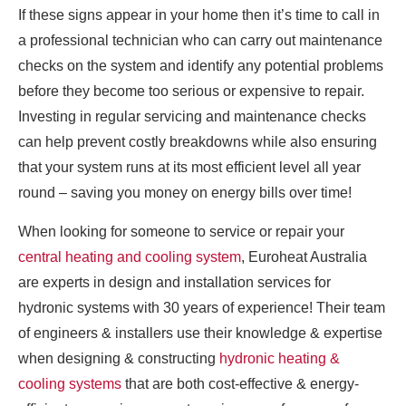
If these signs appear in your home then it’s time to call in
a professional technician who can carry out maintenance
checks on the system and identify any potential problems
before they become too serious or expensive to repair.
Investing in regular servicing and maintenance checks
can help prevent costly breakdowns while also ensuring
that your system runs at its most efficient level all year
round – saving you money on energy bills over time!
When looking for someone to service or repair your
central heating and cooling system
, Euroheat Australia
are experts in design and installation services for
hydronic systems with 30 years of experience! Their team
of engineers & installers use their knowledge & expertise
when designing & constructing
hydronic heating &
cooling systems
that are both cost-effective & energy-