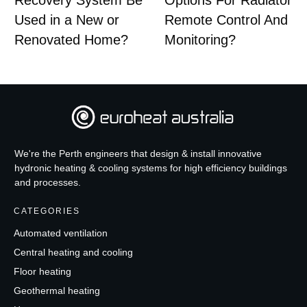
Recovery System Be
Options For Radiator
Used in a New or
Remote Control And
Renovated Home?
Monitoring?
We're the Perth engineers that design & install innovative
hydronic heating & cooling systems for high efficiency buildings
and processes.
CATEGORIES
Automated ventilation
Central heating and cooling
Floor heating
Geothermal heating