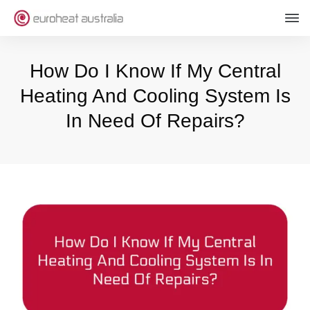
How Do I Know If My Central
Heating And Cooling System Is
In Need Of Repairs?