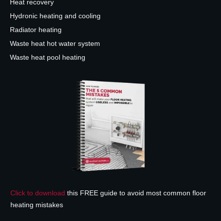
Heat recovery
Hydronic heating and cooling
Radiator heating
Waste heat hot water system
Waste heat pool heating
Click to download
this FREE guide to avoid most common floor
heating mistakes