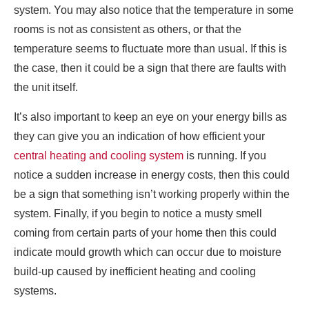
system. You may also notice that the temperature in some
rooms is not as consistent as others, or that the
temperature seems to fluctuate more than usual. If this is
the case, then it could be a sign that there are faults with
the unit itself.
It’s also important to keep an eye on your energy bills as
they can give you an indication of how efficient your
central heating and cooling system
is running. If you
notice a sudden increase in energy costs, then this could
be a sign that something isn’t working properly within the
system. Finally, if you begin to notice a musty smell
coming from certain parts of your home then this could
indicate mould growth which can occur due to moisture
build-up caused by inefficient heating and cooling
systems.