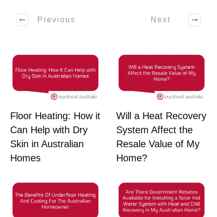
Previous
Next
Floor Heating: How it
Will a Heat Recovery
Can Help with Dry
System Affect the
Skin in Australian
Resale Value of My
Homes
Home?