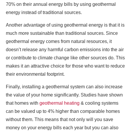
70% on their annual energy bills by using geothermal
energy instead of traditional sources.
Another advantage of using geothermal energy is that it is
much more sustainable than traditional sources. Since
geothermal energy comes from natural resources, it
doesn’t release any harmful carbon emissions into the air
or contribute to climate change like other sources do. This
makes it an attractive choice for those who want to reduce
their environmental footprint.
Finally, installing a geothermal system can also increase
the value of your home significantly. Studies have shown
that homes with
geothermal heating
& cooling systems
can be valued up to 4% higher than comparable homes
without them. This means that not only will you save
money on your energy bills each year but you can also