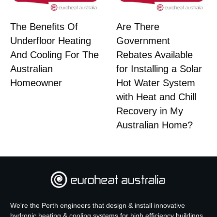
The Benefits Of
Are There
Underfloor Heating
Government
And Cooling For The
Rebates Available
Australian
for Installing a Solar
Homeowner
Hot Water System
with Heat and Chill
Recovery in My
Australian Home?
We're the Perth engineers that design & install innovative
hydronic heating & cooling systems for high efficiency buildings