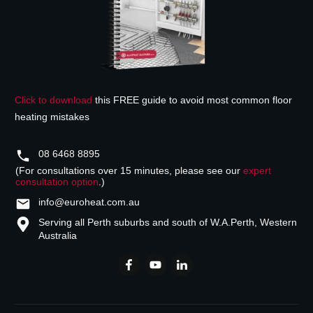
Click to download
this FREE guide to avoid most common floor
heating mistakes
08 6468 8895
(For consultations over 15 minutes, please see our
expert
consultation option
.)
info@euroheat.com.au
Serving all Perth suburbs and south of W.A.
Perth, Western
Australia