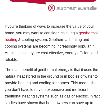
If you’re thinking of ways to increase the value of your
home, you may want to consider installing a
geothermal
heating
& cooling system. Geothermal heating and
cooling systems are becoming increasingly popular in
Australia, as they are cost-effective, energy efficient and
reliable.
The main benefit of geothermal energy is that it uses the
natural heat stored in the ground or in bodies of water to
provide heating and cooling for homes. This means that
you don’t have to rely on expensive and inefficient
traditional heating systems such as gas or electric. In fact,
studies have shown that homeowners can save up to