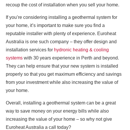
recoup the cost of installation when you sell your home.
If you’re considering installing a geothermal system for
your home, it’s important to make sure you find a
reputable installer with plenty of experience. Euroheat
Australia is one such company – they offer design and
installation services for
hydronic heating & cooling
systems
with 30 years experience in Perth and beyond.
They can help ensure that your new system is installed
properly so that you get maximum efficiency and savings
from your investment while also increasing the value of
your home.
Overall, installing a geothermal system can be a great
way to save money on your energy bills while also
increasing the value of your home – so why not give
Euroheat Australia a call today?