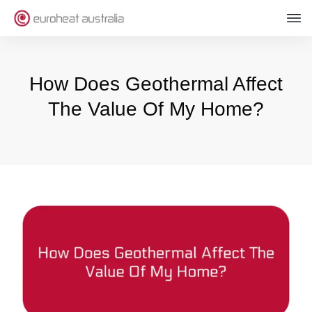
How Does Geothermal Affect
The Value Of My Home?