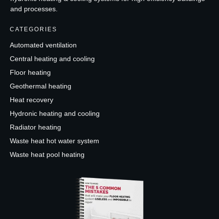
and processes.
CATEGORIES
Automated ventilation
Central heating and cooling
Floor heating
Geothermal heating
Heat recovery
Hydronic heating and cooling
Radiator heating
Waste heat hot water system
Waste heat pool heating