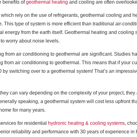
 benefits of
geothermal heating
and cooling are often overlooke
 which rely on the use of refrigerants, geothermal cooling and he
. This type of system is more efficient than traditional air-condi
ral energy from the earth itself. Geothermal heating and cooling
to worry about noise levels.
ng from air conditioning to geothermal are significant. Studie
 from air conditioning to geothermal. This means that if your cur
00 by switching over to a geothermal system! That’s an impress
 they can vary depending on the complexity of your project, they
nerally speaking, a geothermal system will cost less upfront th
r home for many years.
ervices for residential
hydronic heating & cooling systems
, cho
erior reliability and performance with 30 years of experience in