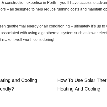
n & construction expertise in Perth – you’ll have access to adva
rs – all designed to help reduce running costs and maintain op
 geothermal energy or air conditioning – ultimately it’s up to
s associated with using a geothermal system such as lower electri
t make it well worth considering!
ting and Cooling
How To Use Solar Ther
iendly?
Heating And Cooling