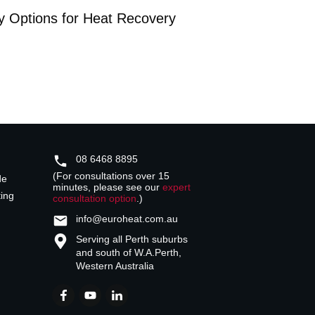
y Options for Heat Recovery
08 6468 8895
(For consultations over 15
de
minutes, please see our
expert
ting
consultation option
.)
info@euroheat.com.au
Serving all Perth suburbs
and south of W.A.
Perth,
Western Australia