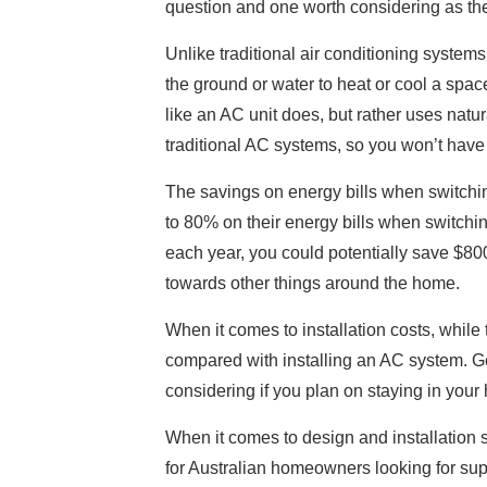
question and one worth considering as the
Unlike traditional air conditioning systems
the ground or water to heat or cool a space
like an AC unit does, but rather uses natu
traditional AC systems, so you won’t have 
The savings on energy bills when switchi
to 80% on their energy bills when switching
each year, you could potentially save $8
towards other things around the home.
When it comes to installation costs, while
compared with installing an AC system. Ge
considering if you plan on staying in you
When it comes to design and installation s
for Australian homeowners looking for sup