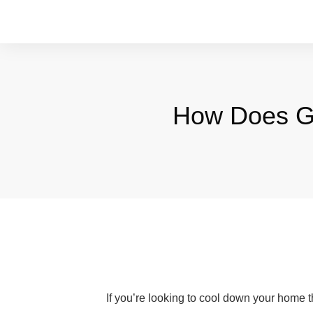
How Does Ge
If you’re looking to cool down your home 