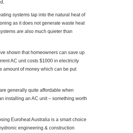
d.
ating systems tap into the natural heat of
tioning as it does not generate waste heat
 systems are also much quieter than
s have shown that homeowners can save up
rent AC unit costs $1000 in electricity
ive amount of money which can be put
 are generally quite affordable when
an installing an AC unit – something worth
osing Euroheat Australia is a smart choice
 hydronic engineering & construction