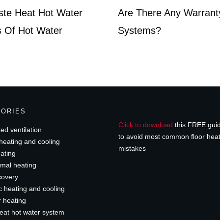
ste Heat Hot Water
Are There Any Warrant
 Of Hot Water
Systems?
GORIES
Click to download
this FREE gui
ed ventilation
to avoid most common floor hea
heating and cooling
mistakes
ating
mal heating
covery
c heating and cooling
r heating
eat hot water system