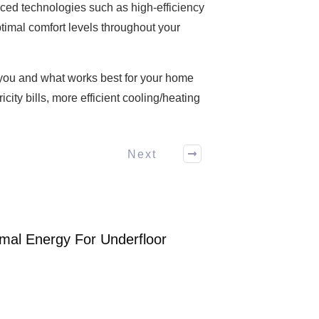
nced technologies such as high-efficiency
timal comfort levels throughout your
 you and what works best for your home
city bills, more efficient cooling/heating
Next
mal Energy For Underfloor