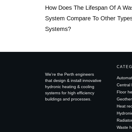
How Does The Lifespan Of A Wa
System Compare To Other Types
Systems?
CATE
We're the Perth engineers
Automat
that design & install innovative
Central 
hydronic heating & cooling
Floor he
systems for high efficiency
buildings and processes.
Geother
Heat re
Hydroni
Radiato
Waste h