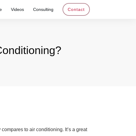
e
Videos
Consulting
Contact
onditioning?
ompares to air conditioning. It’s a great