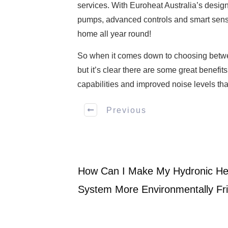
services. With Euroheat Australia’s desig
pumps, advanced controls and smart senso
home all year round!
So when it comes down to choosing between
but it’s clear there are some great benefit
capabilities and improved noise levels tha
Previous
How Can I Make My Hydronic Hea
System More Environmentally Fr