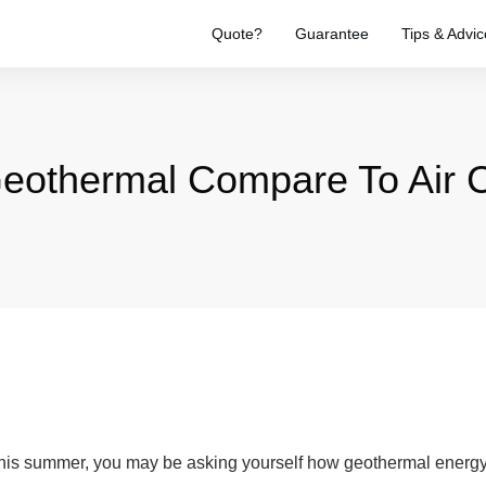
Quote?
Guarantee
Tips & Advic
othermal Compare To Air C
this summer, you may be asking yourself how geothermal energy c