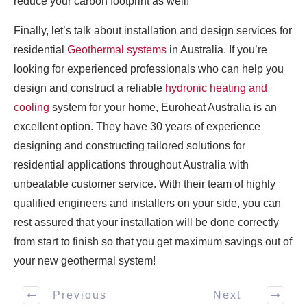
reduce your carbon footprint as well!
Finally, let’s talk about installation and design services for
residential
Geothermal systems
in Australia. If you’re
looking for experienced professionals who can help you
design and construct a reliable
hydronic heating and
cooling
system for your home, Euroheat Australia is an
excellent option. They have 30 years of experience
designing and constructing tailored solutions for
residential applications throughout Australia with
unbeatable customer service. With their team of highly
qualified engineers and installers on your side, you can
rest assured that your installation will be done correctly
from start to finish so that you get maximum savings out of
your new geothermal system!
Previous
Next