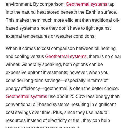
environment. By comparison,
Geothermal systems
tap
into the natural heat stored beneath the Earth’s surface.
This makes them much more efficient than traditional oil-
based systems since they don’t have to fight against
external temperatures or weather conditions.
When it comes to cost comparison between oil heating
and cooling versus
Geothermal systems
, there is no clear
winner. Generally speaking, both options can be
expensive upfront investments; however, when you
consider long-term savings—especially in terms of
energy efficiency—geothermal is often the better choice.
Geothermal systems
use about 25-50% less energy than
conventional oil-based systems, resulting in significant
cost savings over time. Plus, since they use natural
resources instead of electricity or fuel, they can help