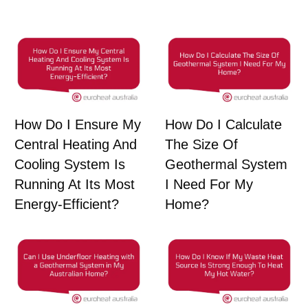
How Do I Ensure My
How Do I Calculate
Central Heating And
The Size Of
Cooling System Is
Geothermal System
Running At Its Most
I Need For My
Energy-Efficient?
Home?