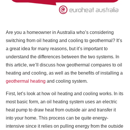
Are you a homeowner in Australia who’s considering
switching from oil heating and cooling to geothermal? It’s
a great idea for many reasons, but it’s important to
understand the differences between the two systems. In
this article, we’ll discuss how geothermal compares to oil
heating and cooling, as well as the benefits of installing a
geothermal heating
and cooling system.
First, let’s look at how oil heating and cooling works. In its
most basic form, an oil heating system uses an electric
heat pump to draw heat from outside air and transfer it
into your home. This process can be quite energy-
intensive since it relies on pulling energy from the outside