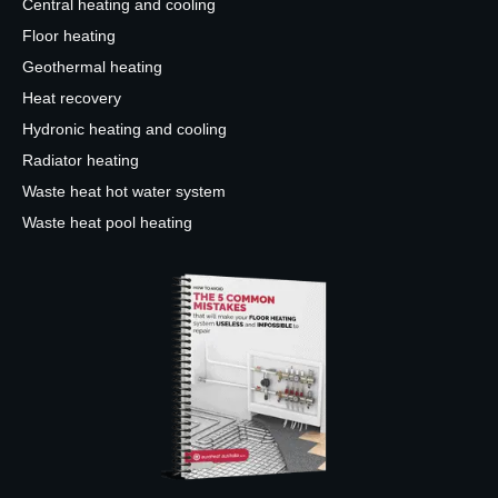
Central heating and cooling
Floor heating
Geothermal heating
Heat recovery
Hydronic heating and cooling
Radiator heating
Waste heat hot water system
Waste heat pool heating