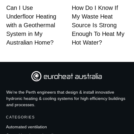
Can I Use
How Do I Know If
Underfloor Heating
My Waste Heat
with a Geothermal
Source Is Strong
System in My
Enough To Heat My
Australian Home?
Hot Water?
We're the Perth engineers that design & install innovative
hydronic heating & cooling systems for high efficiency buildings
and processes.
CATEGORIES
Automated ventilation