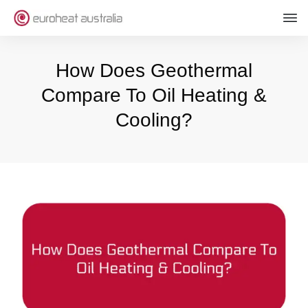
How Does Geothermal
Compare To Oil Heating &
Cooling?