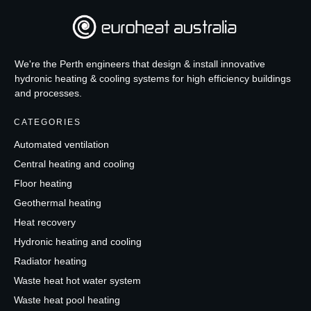
We're the Perth engineers that design & install innovative
hydronic heating & cooling systems for high efficiency buildings
and processes.
CATEGORIES
Automated ventilation
Central heating and cooling
Floor heating
Geothermal heating
Heat recovery
Hydronic heating and cooling
Radiator heating
Waste heat hot water system
Waste heat pool heating