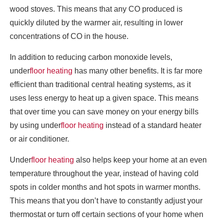
wood stoves. This means that any CO produced is
quickly diluted by the warmer air, resulting in lower
concentrations of CO in the house.
In addition to reducing carbon monoxide levels,
under
floor heating
has many other benefits. It is far more
efficient than traditional central heating systems, as it
uses less energy to heat up a given space. This means
that over time you can save money on your energy bills
by using under
floor heating
instead of a standard heater
or air conditioner.
Under
floor heating
also helps keep your home at an even
temperature throughout the year, instead of having cold
spots in colder months and hot spots in warmer months.
This means that you don’t have to constantly adjust your
thermostat or turn off certain sections of your home when