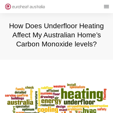
How Does Underfloor Heating
Affect My Australian Home’s
Carbon Monoxide levels?