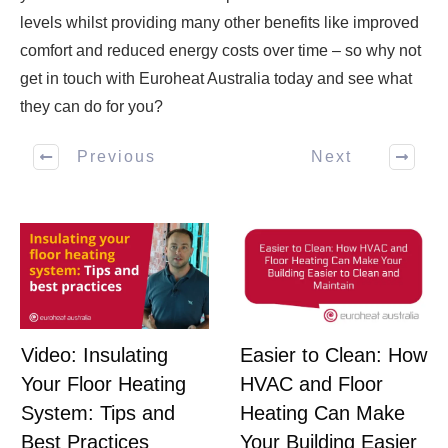
levels whilst providing many other benefits like improved
comfort and reduced energy costs over time – so why not
get in touch with Euroheat Australia today and see what
they can do for you?
Previous
Next
Easier to Clean: How
Video: Insulating
HVAC and Floor
Your Floor Heating
Heating Can Make
System: Tips and
Your Building Easier
Best Practices