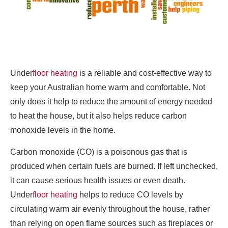
Under
floor heating
is a reliable and cost-effective way to
keep your Australian home warm and comfortable. Not
only does it help to reduce the amount of energy needed
to heat the house, but it also helps reduce carbon
monoxide levels in the home.
Carbon monoxide (CO) is a poisonous gas that is
produced when certain fuels are burned. If left unchecked,
it can cause serious health issues or even death.
Under
floor heating
helps to reduce CO levels by
circulating warm air evenly throughout the house, rather
than relying on open flame sources such as fireplaces or