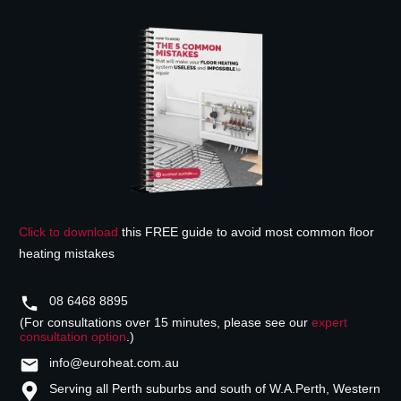
Click to download
this FREE guide to avoid most common floor
heating mistakes
08 6468 8895
(For consultations over 15 minutes, please see our
expert
consultation option
.)
info@euroheat.com.au
Serving all Perth suburbs and south of W.A.
Perth, Western