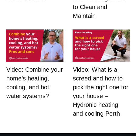
to Clean and
Maintain
Video: Combine your
Video: What is a
home’s heating,
screed and how to
cooling, and hot
pick the right one for
water systems?
your house –
Hydronic heating
and cooling Perth