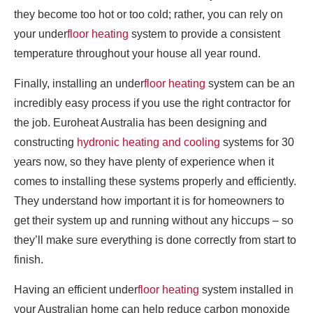
they become too hot or too cold; rather, you can rely on
your under
floor heating
system to provide a consistent
temperature throughout your house all year round.
Finally, installing an under
floor heating
system can be an
incredibly easy process if you use the right contractor for
the job. Euroheat Australia has been designing and
constructing
hydronic heating and cooling
systems for 30
years now, so they have plenty of experience when it
comes to installing these systems properly and efficiently.
They understand how important it is for homeowners to
get their system up and running without any hiccups – so
they’ll make sure everything is done correctly from start to
finish.
Having an efficient under
floor heating
system installed in
your Australian home can help reduce carbon monoxide