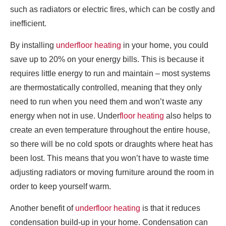
such as radiators or electric fires, which can be costly and
inefficient.
By installing
underfloor heating
in your home, you could
save up to 20% on your energy bills. This is because it
requires little energy to run and maintain – most systems
are thermostatically controlled, meaning that they only
need to run when you need them and won’t waste any
energy when not in use. Under
floor heating
also helps to
create an even temperature throughout the entire house,
so there will be no cold spots or draughts where heat has
been lost. This means that you won’t have to waste time
adjusting radiators or moving furniture around the room in
order to keep yourself warm.
Another benefit of
underfloor heating
is that it reduces
condensation build-up in your home. Condensation can