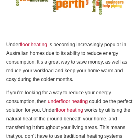
Under
floor heating
is becoming increasingly popular in
Australian homes due to its ability to reduce energy
consumption. It’s a great way to save money, as well as
reduce your workload and keep your home warm and
cosy during the colder months.
If you’re looking for a way to reduce your energy
consumption, then
underfloor heating
could be the perfect
solution for you. Under
floor heating
works by utilising the
natural heat of the ground beneath your home, and
transferring it throughout your living areas. This means
that you don’t have to use traditional heating systems