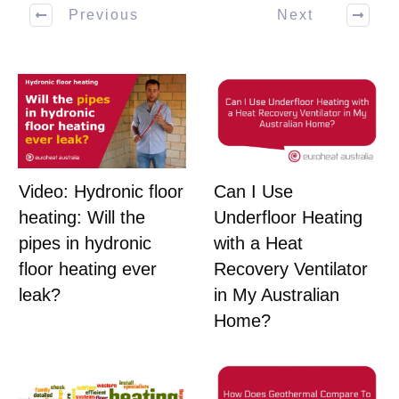
Previous
Next
Can I Use
Video: Hydronic floor
Underfloor Heating
heating: Will the
with a Heat
pipes in hydronic
Recovery Ventilator
floor heating ever
in My Australian
leak?
Home?