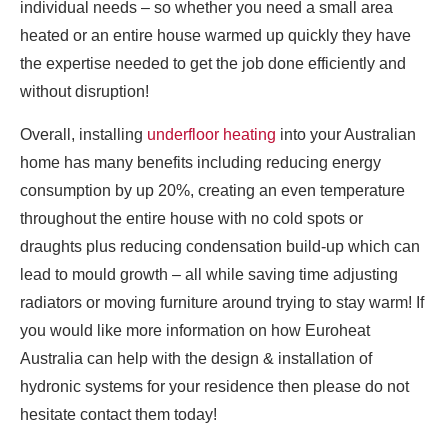
individual needs – so whether you need a small area
heated or an entire house warmed up quickly they have
the expertise needed to get the job done efficiently and
without disruption!
Overall, installing
underfloor heating
into your Australian
home has many benefits including reducing energy
consumption by up 20%, creating an even temperature
throughout the entire house with no cold spots or
draughts plus reducing condensation build-up which can
lead to mould growth – all while saving time adjusting
radiators or moving furniture around trying to stay warm! If
you would like more information on how Euroheat
Australia can help with the design & installation of
hydronic systems for your residence then please do not
hesitate contact them today!