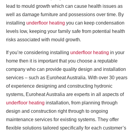
lead to mould growth which can cause health issues as
well as damage furniture and possessions over time. By
installing
underfloor heating
you can keep condensation
levels low, keeping your family safe from potential health
risks associated with mould growth.
If you’re considering installing
underfloor heating
in your
home then it is important that you choose a reputable
company who can provide quality design and installation
services – such as Euroheat Australia. With over 30 years
of experience designing and constructing hydronic
systems, Euroheat Australia are experts in all aspects of
underfloor heating
installation, from planning through
design and construction right through to ongoing
maintenance services for existing systems. They offer
flexible solutions tailored specifically for each customer’s