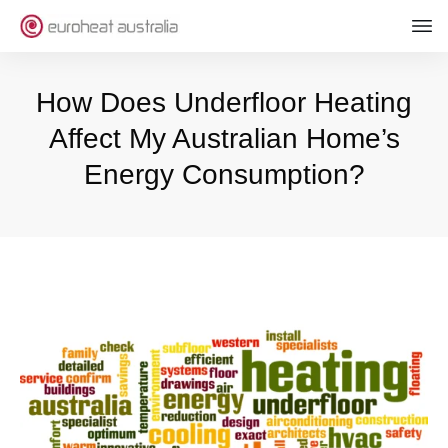
How Does Underfloor Heating
Affect My Australian Home’s
Energy Consumption?