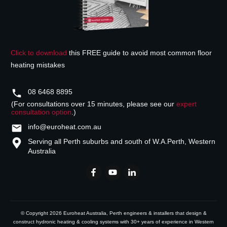
Click to download
this FREE guide to avoid most common floor
heating mistakes
08 6468 8895
(For consultations over 15 minutes, please see our
expert
consultation option
.)
info@euroheat.com.au
Serving all Perth suburbs and south of W.A.
Perth, Western
Australia
© Copyright
2026
Euroheat Australia
, Perth engineers & installers that design &
construct hydronic heating & cooling systems with 30+ years of experience in Western