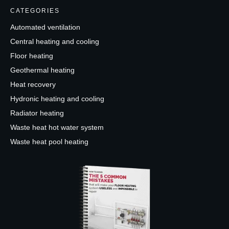
CATEGORIES
Automated ventilation
Central heating and cooling
Floor heating
Geothermal heating
Heat recovery
Hydronic heating and cooling
Radiator heating
Waste heat hot water system
Waste heat pool heating