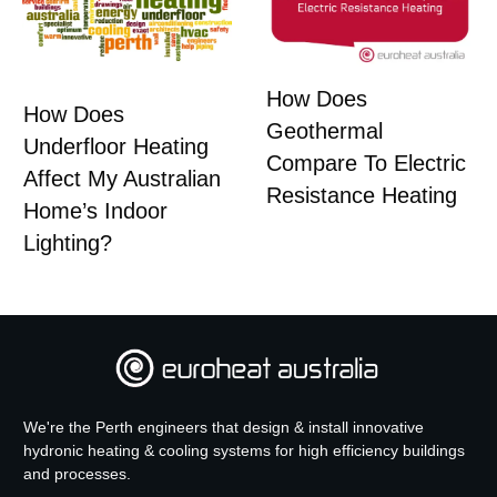
How Does
How Does
Geothermal
Underfloor Heating
Compare To Electric
Affect My Australian
Resistance Heating
Home’s Indoor
Lighting?
We're the Perth engineers that design & install innovative
hydronic heating & cooling systems for high efficiency buildings
and processes.