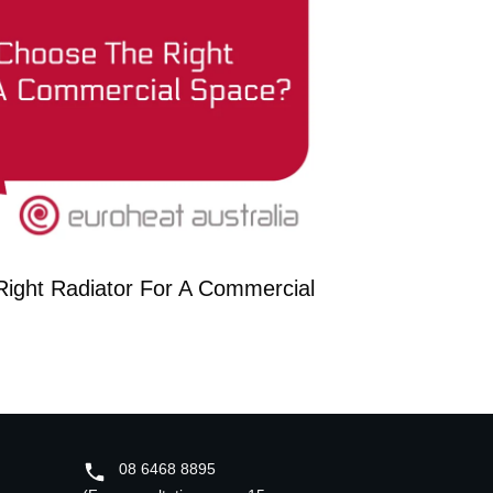
ight Radiator For A Commercial
08 6468 8895