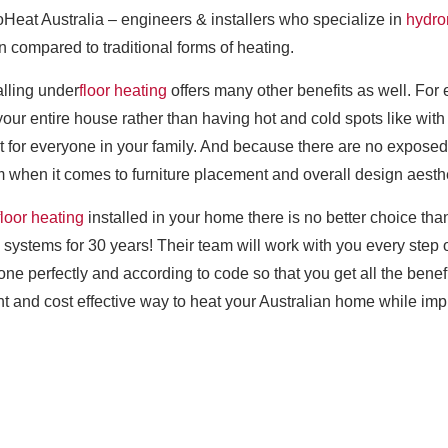
roHeat Australia – engineers & installers who specialize in
hydro
compared to traditional forms of heating.
alling under
floor heating
offers many other benefits as well. For
 entire house rather than having hot and cold spots like with t
for everyone in your family. And because there are no exposed 
when it comes to furniture placement and overall design aesthe
floor heating
installed in your home there is no better choice th
systems for 30 years! Their team will work with you every step 
 done perfectly and according to code so that you get all the be
ient and cost effective way to heat your Australian home while impr