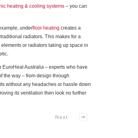
nic heating & cooling systems
– you can
 example, under
floor heating
creates a
raditional radiators. This makes for a
elements or radiators taking up space in
tic.
an EuroHeat Australia – experts who have
of the way – from design through
nefits without any headaches or hassle down
oving its ventilation then look no further
Next