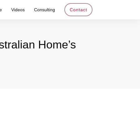
e
Videos
Consulting
Contact
stralian Home’s