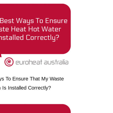
ys To Ensure That My Waste
Is Installed Correctly?