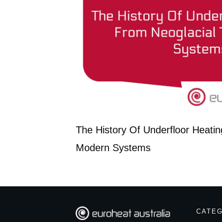
The History Of Underfloor Heatin
Modern Systems
CATE