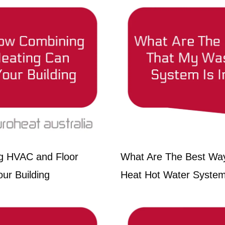
g HVAC and Floor
What Are The Best Wa
ur Building
Heat Hot Water System 