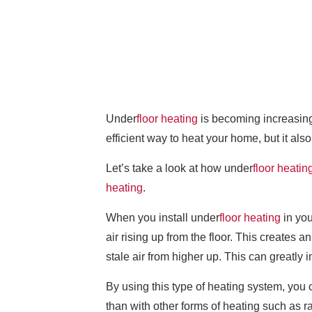
Under
floor heating
is becoming increasing
efficient way to heat your home, but it als
Let’s take a look at how under
floor heatin
heating
.
When you install under
floor heating
in you
air rising up from the floor. This creates 
stale air from higher up. This can greatly 
By using this type of heating system, you 
than with other forms of heating such as r