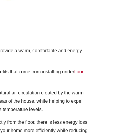
 provide a warm, comfortable and energy
fits that come from installing under
floor
atural air circulation created by the warm
areas of the house, while helping to expel
te temperature levels.
y from the floor, there is less energy loss
t your home more efficiently while reducing