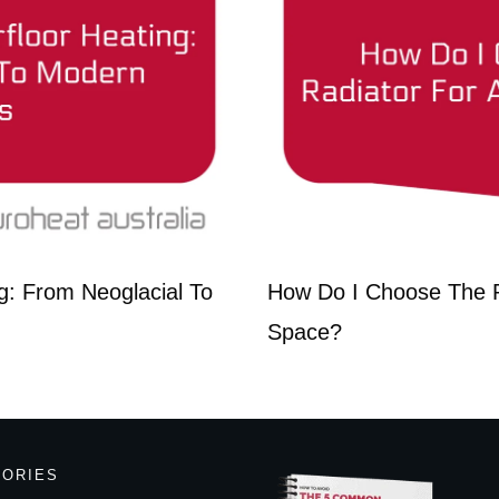
g: From Neoglacial To
How Do I Choose The R
Space?
GORIES