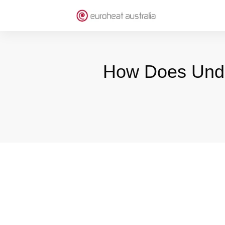
How Does Under