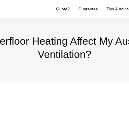
Quote?
Guarantee
Tips & Advic
floor Heating Affect My Au
Ventilation?