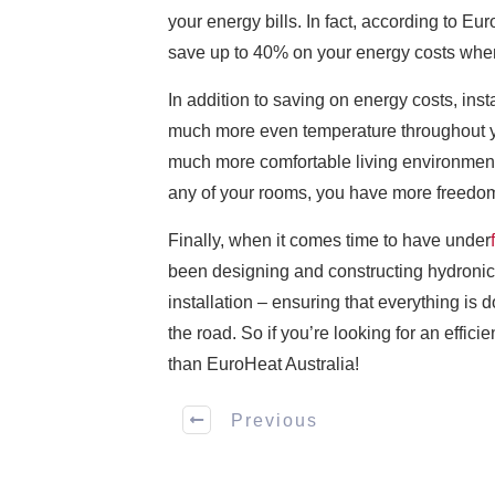
your energy bills. In fact, according to Eu
save up to 40% on your energy costs when 
In addition to saving on energy costs, inst
much more even temperature throughout your
much more comfortable living environment 
any of your rooms, you have more freedom 
Finally, when it comes time to have under
been designing and constructing hydronic 
installation – ensuring that everything is
the road. So if you’re looking for an effic
than EuroHeat Australia!
Previous