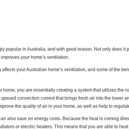
ly popular in Australia, and with good reason. Not only does it
o improves your home’s ventilation.
g
affects your Australian home’s ventilation, and some of the bene
r home, you are essentially creating a system that utilizes the n
an upward convection current that brings fresh air into the lower 
improve the quality of air in your home, as well as help to regula
can also save on energy costs. Because the heat is coming directl
adiators or electric heaters. This means that you are able to hea