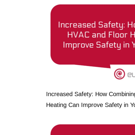
Increased Safety: How Combinin
Heating Can Improve Safety in Yo