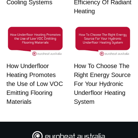
Cooling Systems
Efficiency Of Radiant
Heating
How Underfloor
How To Choose The
Heating Promotes
Right Energy Source
the Use of Low VOC
For Your Hydronic
Emitting Flooring
Underfloor Heating
Materials
System