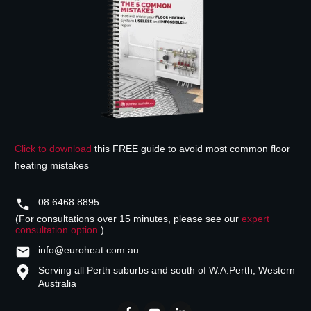
Click to download
this FREE guide to avoid most common floor
heating mistakes
08 6468 8895
(For consultations over 15 minutes, please see our
expert
consultation option
.)
info@euroheat.com.au
Serving all Perth suburbs and south of W.A.
Perth, Western
Australia