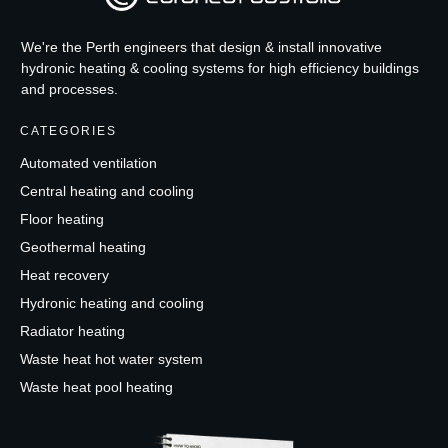
We're the Perth engineers that design & install innovative
hydronic heating & cooling systems for high efficiency buildings
and processes.
CATEGORIES
Automated ventilation
Central heating and cooling
Floor heating
Geothermal heating
Heat recovery
Hydronic heating and cooling
Radiator heating
Waste heat hot water system
Waste heat pool heating