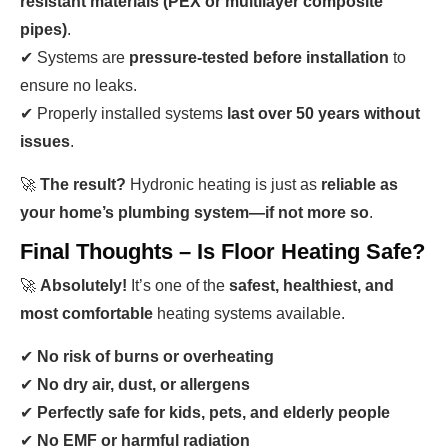
resistant materials (PEX or multilayer composite
pipes)
.
✔ Systems are
pressure-tested before installation
to
ensure no leaks.
✔ Properly installed systems
last over 50 years without
issues
.
🚀
The result?
Hydronic heating is just as
reliable as
your home’s plumbing system—if not more so
.
Final Thoughts – Is Floor Heating Safe?
🚀
Absolutely!
It’s one of the
safest, healthiest, and
most comfortable
heating systems available.
✔
No risk of burns or overheating
✔
No dry air, dust, or allergens
✔
Perfectly safe for kids, pets, and elderly people
✔
No EMF or harmful radiation