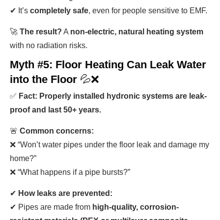
✔ It’s
completely safe
, even for people sensitive to EMF.
🚀
The result?
A
non-electric, natural heating system
with no radiation risks.
Myth #5: Floor Heating Can Leak Water
into the Floor
💦❌
✅
Fact: Properly installed hydronic systems are leak-
proof and last 50+ years.
🚨
Common concerns:
❌ “Won’t water pipes under the floor leak and damage my
home?”
❌ “What happens if a pipe bursts?”
✔
How leaks are prevented:
✔ Pipes are made from
high-quality, corrosion-