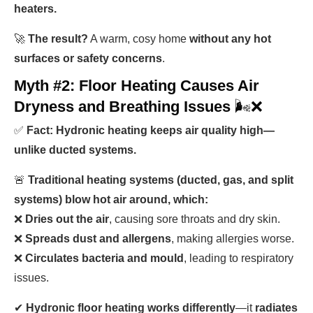
heaters.
🚀
The result?
A warm, cosy home
without any hot
surfaces or safety concerns
.
Myth #2: Floor Heating Causes Air
Dryness and Breathing Issues
🌬️❌
✅
Fact: Hydronic heating keeps air quality high—
unlike ducted systems.
🚨
Traditional heating systems (ducted, gas, and split
systems) blow hot air around, which:
❌
Dries out the air
, causing sore throats and dry skin.
❌
Spreads dust and allergens
, making allergies worse.
❌
Circulates bacteria and mould
, leading to respiratory
issues.
✔
Hydronic floor heating works differently
—it
radiates