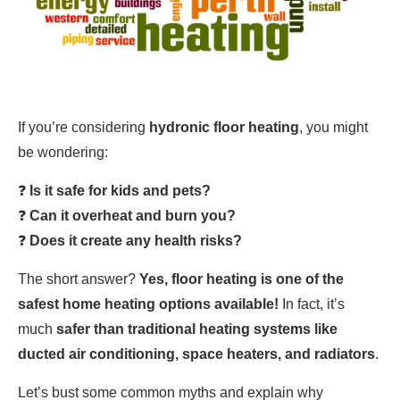
If you’re considering
hydronic floor heating
, you might
be wondering:
❓
Is it safe for kids and pets?
❓
Can it overheat and burn you?
❓
Does it create any health risks?
The short answer?
Yes, floor heating is one of the
safest home heating options available!
In fact, it’s
much
safer than traditional heating systems like
ducted air conditioning, space heaters, and radiators
.
Let’s bust some common myths and explain why