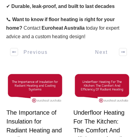
✔
Durable, leak-proof, and built to last decades
📞
Want to know if floor heating is right for your
home?
Contact
Euroheat Australia
today for expert
advice and a custom heating design!
Previous
Next
The Importance of
Underfloor Heating
Insulation for
For The Kitchen:
Radiant Heating and
The Comfort And