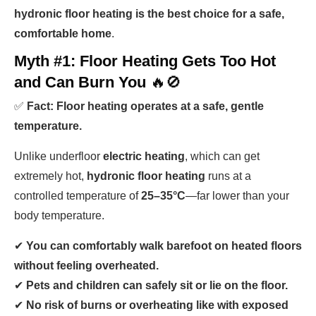
hydronic floor heating is the best choice for a safe,
comfortable home
.
Myth #1: Floor Heating Gets Too Hot
and Can Burn You
🔥🚫
✅
Fact: Floor heating operates at a safe, gentle
temperature.
Unlike underfloor
electric heating
, which can get
extremely hot,
hydronic floor heating
runs at a
controlled temperature of
25–35°C
—far lower than your
body temperature.
✔
You can comfortably walk barefoot on heated floors
without feeling overheated.
✔
Pets and children can safely sit or lie on the floor.
✔
No risk of burns or overheating like with exposed