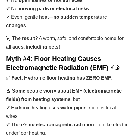
✔ No
open flames or hot surfaces
.
✔ No
moving parts or electrical risks
.
✔ Even, gentle heat—
no sudden temperature
changes
.
🚀
The result?
A warm, safe, and comfortable home
for
all ages, including pets!
Myth #4: Floor Heating Causes
Electromagnetic Radiation (EMF)
⚡📡
✅
Fact: Hydronic floor heating has ZERO EMF.
🚨
Some people worry about EMF (electromagnetic
fields) from heating systems
, but:
✔ Hydronic heating uses
water pipes
, not electrical
wires.
✔ There’s
no electromagnetic radiation
—unlike electric
underfloor heating.