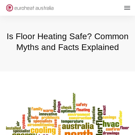
Is Floor Heating Safe? Common
Myths and Facts Explained