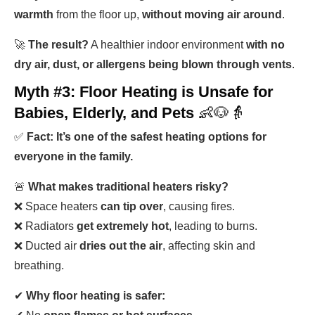
warmth
from the floor up,
without moving air around
.
🚀
The result?
A healthier indoor environment
with no
dry air, dust, or allergens being blown through vents
.
Myth #3: Floor Heating is Unsafe for
Babies, Elderly, and Pets
👶🐶👵
✅
Fact: It’s one of the safest heating options for
everyone in the family.
🚨
What makes traditional heaters risky?
❌ Space heaters
can tip over
, causing fires.
❌ Radiators
get extremely hot
, leading to burns.
❌ Ducted air
dries out the air
, affecting skin and
breathing.
✔
Why floor heating is safer: