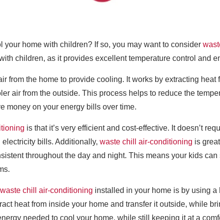
ol your home with children? If so, you may want to consider
waste
 with children, as it provides excellent temperature control and 
air from the home to provide cooling. It works by extracting heat 
oler air from the outside. This process helps to reduce the temp
ve money on your energy bills over time.
itioning
is that it’s very efficient and cost-effective. It doesn’t r
lectricity bills. Additionally,
waste chill air-conditioning
is grea
sistent throughout the day and night. This means your kids can
ms.
waste chill air-conditioning
installed in your home is by using a
act heat from inside your home and transfer it outside, while brin
ergy needed to cool your home, while still keeping it at a comf