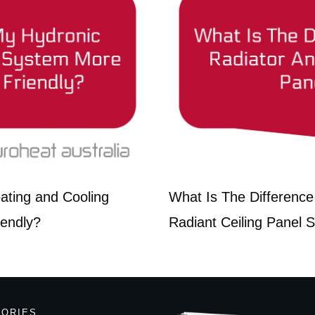
ting and Cooling
What Is The Difference
iendly?
Radiant Ceiling Panel 
GORIES