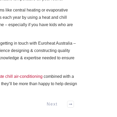
ms like central heating or evaporative
s each year by using a heat and chill
me – especially if you have kids who are
getting in touch with Euroheat Australia –
rience designing & constructing quality
he knowledge & expertise needed to ensure
te chill air-conditioning
combined with a
– they’ll be more than happy to help design
Next