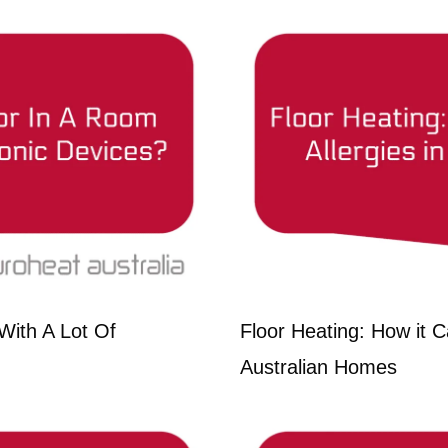
With A Lot Of
Floor Heating: How it Ca
Australian Homes