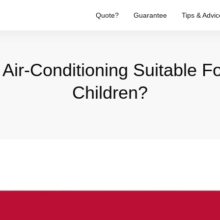
Quote?
Guarantee
Tips & Advic
l Air-Conditioning Suitable 
Children?