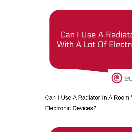
Can I Use A Radiator In A Room 
Electronic Devices?