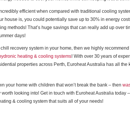
ncredibly efficient when compared with traditional cooling syste
r house is, you could potentially save up to 30% in energy cost
ling methods! That’s huge savings that can really add up over ti
summer days!
and chill recovery system in your home, then we highly recommend 
hydronic heating & cooling systems
! With over 30 years of expe
sidential properties across Perth, Euroheat Australia has all t
own your home with children that won’t break the bank – then
was
y worth looking into! Get in touch with Euroheat Australia today 
ating & cooling system that suits all of your needs!