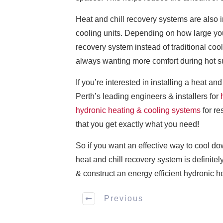
Heat and chill recovery systems are also i
cooling units. Depending on how large you
recovery system instead of traditional coo
always wanting more comfort during hot 
If you’re interested in installing a heat 
Perth’s leading engineers & installers for
hydronic heating & cooling systems
for re
that you get exactly what you need!
So if you want an effective way to cool d
heat and chill recovery system is definitel
& construct an energy efficient hydronic he
Previous