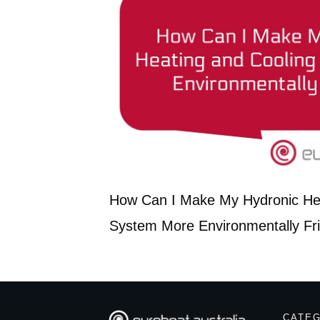
How Can I Make My Hydronic Hea
System More Environmentally Fr
CATE