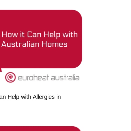
n Help with Allergies in