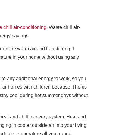
 chill air-conditioning
. Waste chill air-
energy savings.
from the warm air and transferring it
erature in your home without using any
equire any additional energy to work, so you
t for homes with children because it helps
 stay cool during hot summer days without
 heat and chill recovery system. Heat and
ging in cooler outside air into your living
ortable temperature all year round.