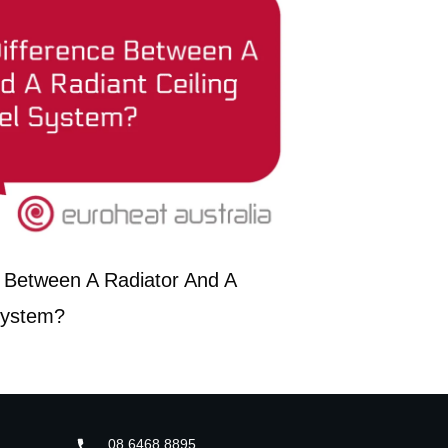
 Between A Radiator And A
System?
08 6468 8895