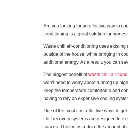
Are you looking for an effective way to co
conditioning is a great solution for homes
Waste chill air-conditioning uses existing 
outside of the house, while bringing in co
additional energy. As a result, you can sa
The biggest benefit of
waste chill air-cond
won’t need to worry about running up high e
keep the temperature comfortable and con
having to rely on expensive cooling syste
One of the most cost-effective ways to get
chill recovery systems are designed to extr
spaces. This helps reduce the amount of en