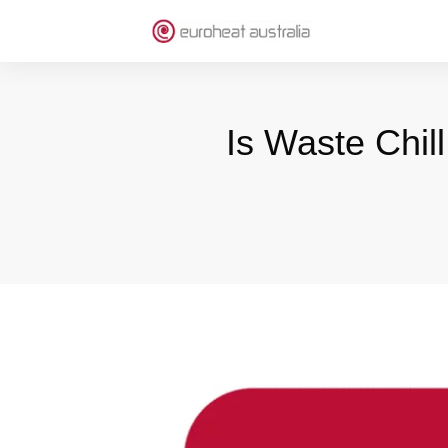
Is Waste Chil