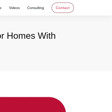
e
Videos
Consulting
Contact
For Homes With