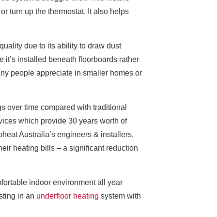
r turn up the thermostat. It also helps
ality due to its ability to draw dust
 it’s installed beneath floorboards rather
any people appreciate in smaller homes or
gs over time compared with traditional
vices which provide 30 years worth of
heat Australia’s engineers & installers,
r heating bills – a significant reduction
fortable indoor environment all year
sting in an
underfloor heating
system with