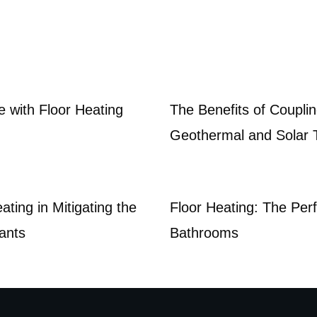
e with Floor Heating
The Benefits of Couplin
Geothermal and Solar
ating in Mitigating the
Floor Heating: The Perf
nants
Bathrooms