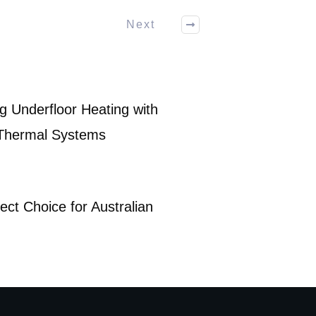
Next
g Underfloor Heating with
 Thermal Systems
ect Choice for Australian