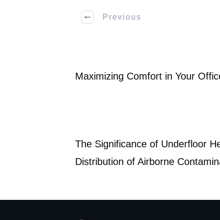
Previous
Maximizing Comfort in Your Offic
The Significance of Underfloor He
Distribution of Airborne Contami