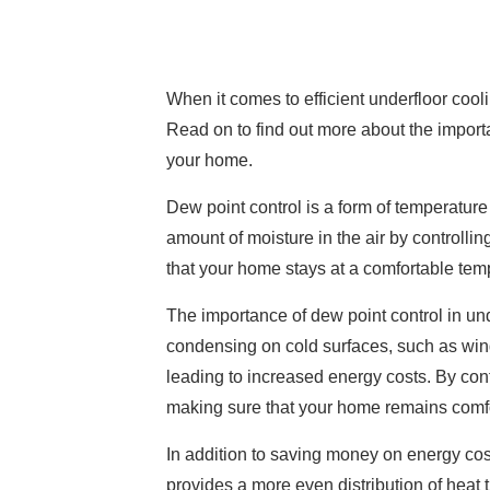
When it comes to efficient underfloor cool
Read on to find out more about the importa
your home.
Dew point control is a form of temperature 
amount of moisture in the air by controll
that your home stays at a comfortable tem
The importance of dew point control in und
condensing on cold surfaces, such as win
leading to increased energy costs. By con
making sure that your home remains comfo
In addition to saving money on energy cost
provides a more even distribution of heat