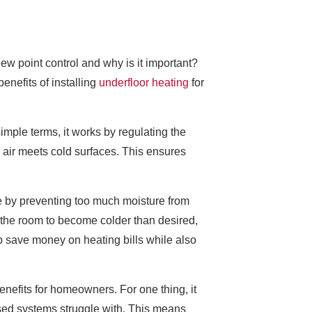
ew point control and why is it important?
enefits of installing
underfloor heating
for
imple terms, it works by regulating the
 air meets cold surfaces. This ensures
ge by preventing too much moisture from
the room to become colder than desired,
p save money on heating bills while also
enefits for homeowners. For one thing, it
ased systems struggle with. This means