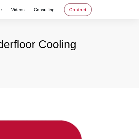
e
Videos
Consulting
Contact
erfloor Cooling