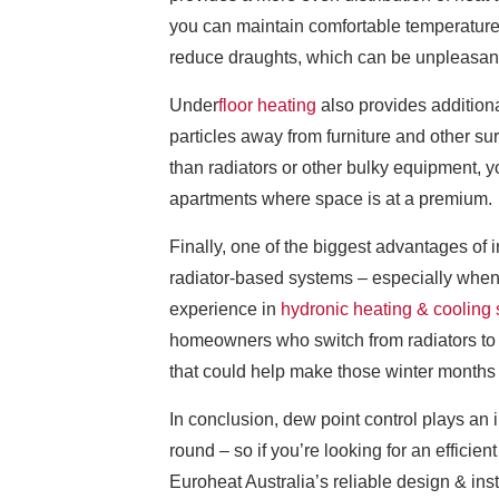
you can maintain comfortable temperatures 
reduce draughts, which can be unpleasant a
Under
floor heating
also provides additiona
particles away from furniture and other su
than radiators or other bulky equipment, 
apartments where space is at a premium.
Finally, one of the biggest advantages of 
radiator-based systems – especially when 
experience in
hydronic heating & cooling
homeowners who switch from radiators to an
that could help make those winter months 
In conclusion, dew point control plays an
round – so if you’re looking for an efficie
Euroheat Australia’s reliable design & inst