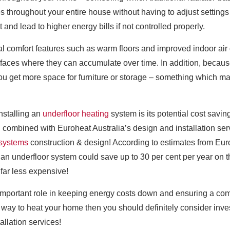
throughout your entire house without having to adjust settings o
nd lead to higher energy bills if not controlled properly.
l comfort features such as warm floors and improved indoor air qu
rfaces where they can accumulate over time. In addition, because
you get more space for furniture or storage – something which m
installing an
underfloor heating
system is its potential cost savin
combined with Euroheat Australia’s design and installation ser
 systems
construction & design! According to estimates from Euro
 underfloor system could save up to 30 per cent per year on thei
far less expensive!
 important role in keeping energy costs down and ensuring a com
nt way to heat your home then you should definitely consider inve
allation services!