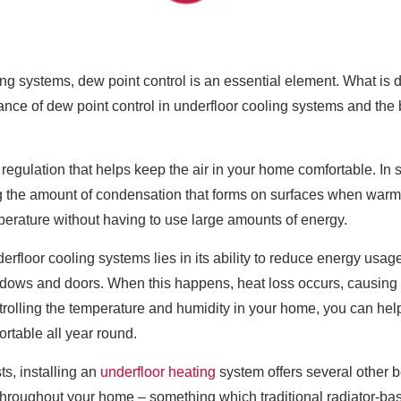
ing systems, dew point control is an essential element. What is d
nce of dew point control in underfloor cooling systems and the b
regulation that helps keep the air in your home comfortable. In s
ing the amount of condensation that forms on surfaces when warm
perature without having to use large amounts of energy.
erfloor cooling systems lies in its ability to reduce energy usa
dows and doors. When this happens, heat loss occurs, causing 
trolling the temperature and humidity in your home, you can hel
rtable all year round.
s, installing an
underfloor heating
system offers several other b
 throughout your home – something which traditional radiator-b