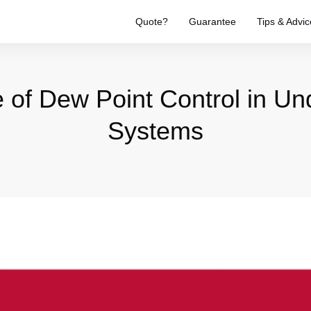
Quote?
Guarantee
Tips & Advic
 of Dew Point Control in Und
Systems