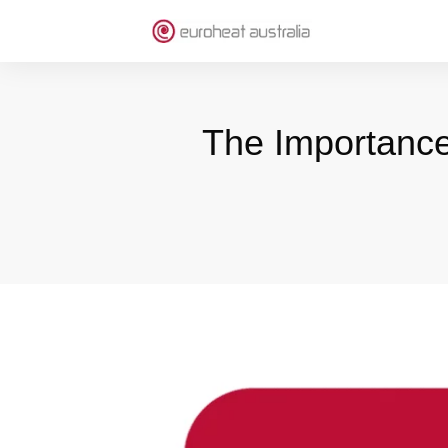
The Importance