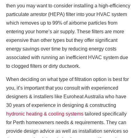
then you may want to consider installing a high-efficiency
particulate arrestor (HEPA) filter into your HVAC system
which removes up to 99% of airborne particles from
entering your home’s air supply. These filters are more
expensive than other types but they offer significant
energy savings over time by reducing energy costs
associated with running an inefficient HVAC system due
to clogged filters or dirty ductwork.
When deciding on what type of filtration option is best for
you, it’s important that you consult with experienced
designers & installers like Euroheat Australia who have
30 years of experience in designing & constructing
hydronic heating & cooling systems
tailored specifically
for Perth homeowners needs & requirements. They can
provide design advice as well as installation services so