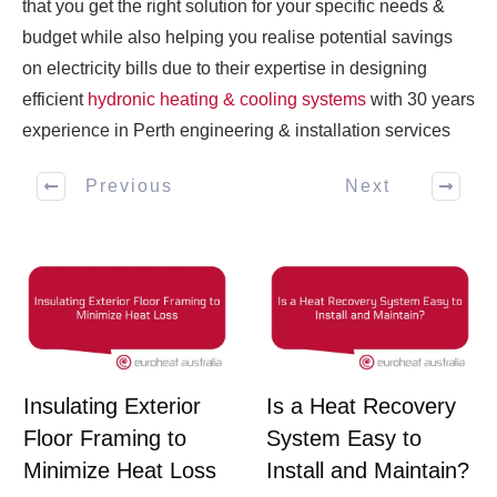
that you get the right solution for your specific needs &
budget while also helping you realise potential savings
on electricity bills due to their expertise in designing
efficient
hydronic heating & cooling systems
with 30 years
experience in Perth engineering & installation services
Previous
Next
Insulating Exterior
Is a Heat Recovery
Floor Framing to
System Easy to
Minimize Heat Loss
Install and Maintain?