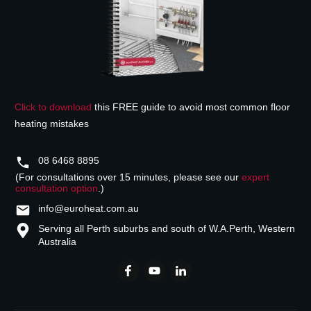
Click to download
this FREE guide to avoid most common floor
heating mistakes
08 6468 8895
(For consultations over 15 minutes, please see our
expert
consultation option
.)
info@euroheat.com.au
Serving all Perth suburbs and south of W.A.
Perth, Western
Australia