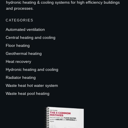
hydronic heating & cooling systems for high efficiency buildings
and processes.
CATEGORIES
Automated ventilation
Central heating and cooling
Floor heating
Geothermal heating
Heat recovery
Hydronic heating and cooling
Radiator heating
Waste heat hot water system
Waste heat pool heating