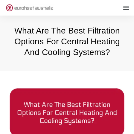
What Are The Best Filtration
Options For Central Heating
And Cooling Systems?