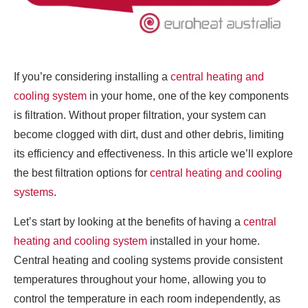
If you’re considering installing a
central heating and
cooling system
in your home, one of the key components
is filtration. Without proper filtration, your system can
become clogged with dirt, dust and other debris, limiting
its efficiency and effectiveness. In this article we’ll explore
the best filtration options for
central heating and cooling
systems
.
Let’s start by looking at the benefits of having a
central
heating and cooling system
installed in your home.
Central heating and cooling systems provide consistent
temperatures throughout your home, allowing you to
control the temperature in each room independently, as