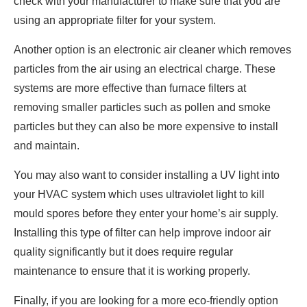
check with your manufacturer to make sure that you are
using an appropriate filter for your system.
Another option is an electronic air cleaner which removes
particles from the air using an electrical charge. These
systems are more effective than furnace filters at
removing smaller particles such as pollen and smoke
particles but they can also be more expensive to install
and maintain.
You may also want to consider installing a UV light into
your HVAC system which uses ultraviolet light to kill
mould spores before they enter your home’s air supply.
Installing this type of filter can help improve indoor air
quality significantly but it does require regular
maintenance to ensure that it is working properly.
Finally, if you are looking for a more eco-friendly option