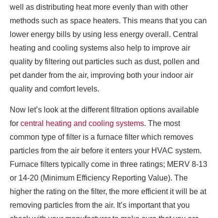
well as distributing heat more evenly than with other
methods such as space heaters. This means that you can
lower energy bills by using less energy overall. Central
heating and cooling systems also help to improve air
quality by filtering out particles such as dust, pollen and
pet dander from the air, improving both your indoor air
quality and comfort levels.
Now let’s look at the different filtration options available
for
central heating and cooling systems
. The most
common type of filter is a furnace filter which removes
particles from the air before it enters your HVAC system.
Furnace filters typically come in three ratings; MERV 8-13
or 14-20 (Minimum Efficiency Reporting Value). The
higher the rating on the filter, the more efficient it will be at
removing particles from the air. It’s important that you