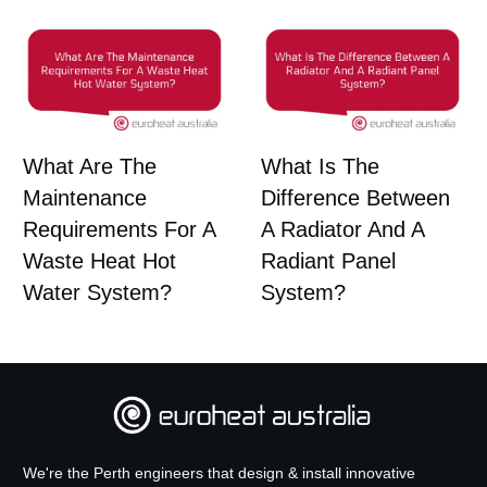
What Are The
What Is The
Maintenance
Difference Between
Requirements For A
A Radiator And A
Waste Heat Hot
Radiant Panel
Water System?
System?
We're the Perth engineers that design & install innovative