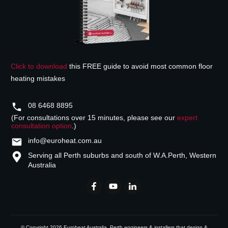
Click to download
this FREE guide to avoid most common floor
heating mistakes
08 6468 8895
(For consultations over 15 minutes, please see our
expert
consultation option
.)
info@euroheat.com.au
Serving all Perth suburbs and south of W.A.
Perth, Western
Australia
© Copyright
2026
Euroheat Australia
, Perth engineers & installers that design &