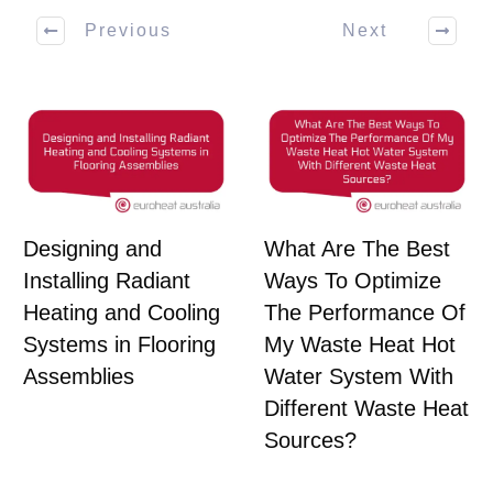
Previous
Next
Designing and
What Are The Best
Installing Radiant
Ways To Optimize
Heating and Cooling
The Performance Of
Systems in Flooring
My Waste Heat Hot
Assemblies
Water System With
Different Waste Heat
Sources?