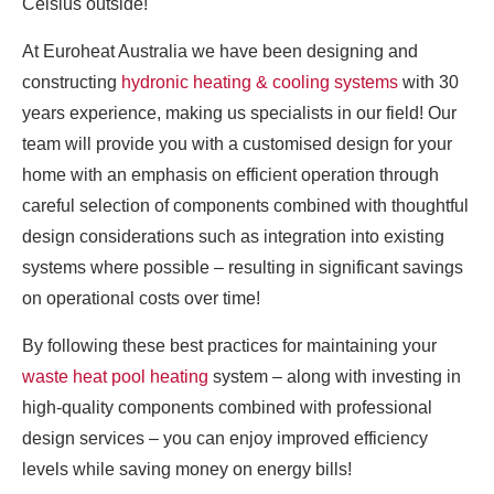
Celsius outside!
At Euroheat Australia we have been designing and
constructing
hydronic heating & cooling systems
with 30
years experience, making us specialists in our field! Our
team will provide you with a customised design for your
home with an emphasis on efficient operation through
careful selection of components combined with thoughtful
design considerations such as integration into existing
systems where possible – resulting in significant savings
on operational costs over time!
By following these best practices for maintaining your
waste heat pool heating
system – along with investing in
high-quality components combined with professional
design services – you can enjoy improved efficiency
levels while saving money on energy bills!