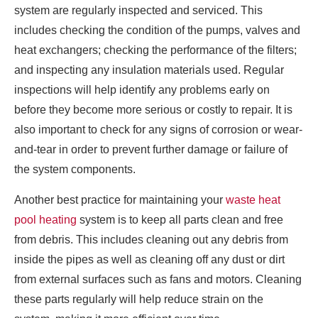
system are regularly inspected and serviced. This
includes checking the condition of the pumps, valves and
heat exchangers; checking the performance of the filters;
and inspecting any insulation materials used. Regular
inspections will help identify any problems early on
before they become more serious or costly to repair. It is
also important to check for any signs of corrosion or wear-
and-tear in order to prevent further damage or failure of
the system components.
Another best practice for maintaining your
waste heat
pool heating
system is to keep all parts clean and free
from debris. This includes cleaning out any debris from
inside the pipes as well as cleaning off any dust or dirt
from external surfaces such as fans and motors. Cleaning
these parts regularly will help reduce strain on the