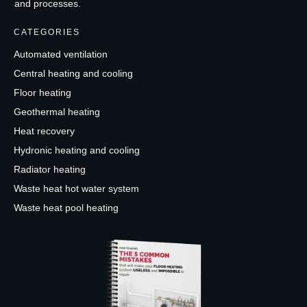
and processes.
CATEGORIES
Automated ventilation
Central heating and cooling
Floor heating
Geothermal heating
Heat recovery
Hydronic heating and cooling
Radiator heating
Waste heat hot water system
Waste heat pool heating