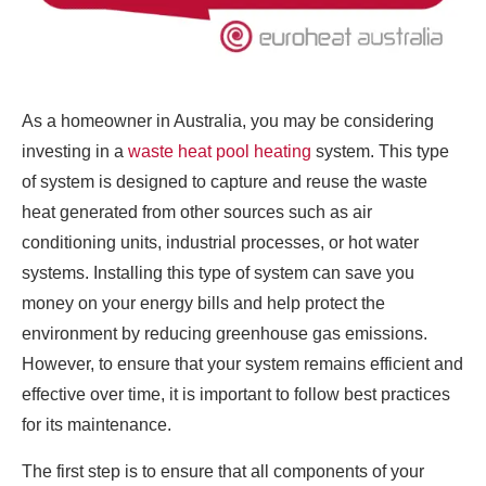
As a homeowner in Australia, you may be considering
investing in a
waste heat pool heating
system. This type
of system is designed to capture and reuse the waste
heat generated from other sources such as air
conditioning units, industrial processes, or hot water
systems. Installing this type of system can save you
money on your energy bills and help protect the
environment by reducing greenhouse gas emissions.
However, to ensure that your system remains efficient and
effective over time, it is important to follow best practices
for its maintenance.
The first step is to ensure that all components of your