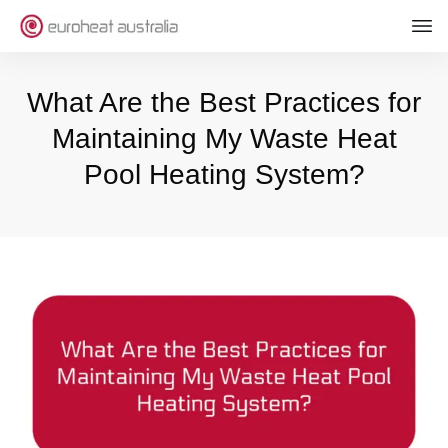
What Are the Best Practices for
Maintaining My Waste Heat
Pool Heating System?