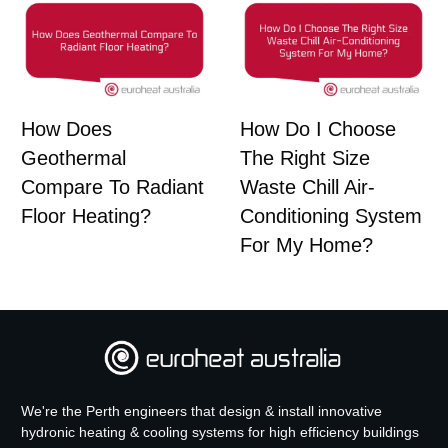
How Does
How Do I Choose
Geothermal
The Right Size
Compare To Radiant
Waste Chill Air-
Floor Heating?
Conditioning System
For My Home?
We're the Perth engineers that design & install innovative
hydronic heating & cooling systems for high efficiency buildings