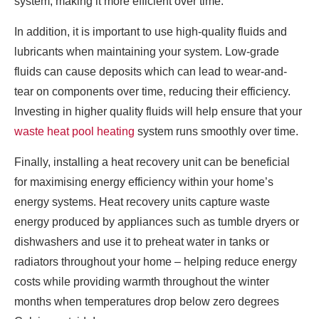
system, making it more efficient over time.
In addition, it is important to use high-quality fluids and
lubricants when maintaining your system. Low-grade
fluids can cause deposits which can lead to wear-and-
tear on components over time, reducing their efficiency.
Investing in higher quality fluids will help ensure that your
waste heat pool heating
system runs smoothly over time.
Finally, installing a heat recovery unit can be beneficial
for maximising energy efficiency within your home’s
energy systems. Heat recovery units capture waste
energy produced by appliances such as tumble dryers or
dishwashers and use it to preheat water in tanks or
radiators throughout your home – helping reduce energy
costs while providing warmth throughout the winter
months when temperatures drop below zero degrees