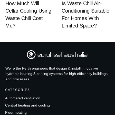
How Much Will
Is Waste Chill Air-
Cellar Cooling Using
Conditioning Suitable
Waste Chill Cost
For Homes With
Me?
Limited Space?
We're the Perth engineers that design & install innovative
hydronic heating & cooling systems for high efficiency buildings
and processes.
CATEGORIES
Automated ventilation
Central heating and cooling
Floor heating