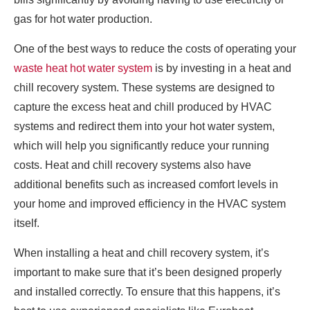
gas for hot water production.
One of the best ways to reduce the costs of operating your
waste heat hot water system
is by investing in a heat and
chill recovery system. These systems are designed to
capture the excess heat and chill produced by HVAC
systems and redirect them into your hot water system,
which will help you significantly reduce your running
costs. Heat and chill recovery systems also have
additional benefits such as increased comfort levels in
your home and improved efficiency in the HVAC system
itself.
When installing a heat and chill recovery system, it’s
important to make sure that it’s been designed properly
and installed correctly. To ensure that this happens, it’s