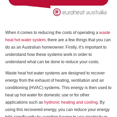
When it comes to reducing the costs of operating a
waste
heat hot water system
, there are a few things that you can
do as an Australian homeowner. Firstly, it’s important to
understand how these systems work in order to
understand what can be done to reduce your costs.
Waste heat hot water systems are designed to recover
energy from the exhaust of heating, ventilation and air
conditioning (HVAC) systems. This energy is then used to
heat up hot water for domestic use or for other
applications such as
hydronic heating and cooling
. By
using this recovered energy, you can reduce your energy
bills significantly by avoiding having to use electricity or