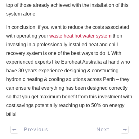
top of those already achieved with the installation of this
system alone.
In conclusion, if you want to reduce the costs associated
with operating your
waste heat hot water system
then
investing in a professionally installed heat and chill
recovery system is one of the best ways to do it. With
experienced experts like Euroheat Australia at hand who
have 30 years experience designing & constructing
hydronic heating & cooling solutions across Perth – they
can ensure that everything has been designed correctly
so that you get maximum benefit from this investment with
cost savings potentially reaching up to 50% on energy
bills!
Previous
Next