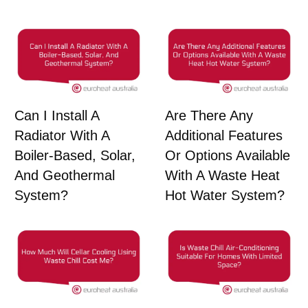
Can I Install A
Are There Any
Radiator With A
Additional Features
Boiler-Based, Solar,
Or Options Available
And Geothermal
With A Waste Heat
System?
Hot Water System?