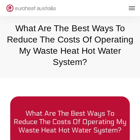
What Are The Best Ways To
Reduce The Costs Of Operating
My Waste Heat Hot Water
System?