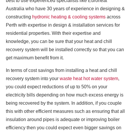
best to use experienced specialists like Euroheat
Australia who have 30 years of experience in designing &
constructing
hydronic heating & cooling systems
across
Perth with expertise in design & installation services for
residential properties. With their expertise and
knowledge, you can be sure that your heat and chill
recovery system will be installed correctly so that you can
get maximum benefit from it.
In terms of cost savings from installing a heat and chill
recovery system into your
waste heat hot water system
,
you could expect reductions of up to 50% on your
electricity bills depending on how much excess energy is
being recovered by the system. In addition, if you couple
this with other efficient measures such as ensuring that all
insulation around pipes is adequate or improving boiler
efficiency then you could expect even bigger savings on