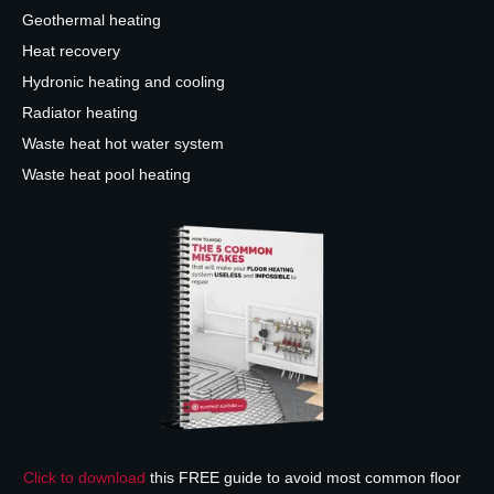
Geothermal heating
Heat recovery
Hydronic heating and cooling
Radiator heating
Waste heat hot water system
Waste heat pool heating
Click to download
this FREE guide to avoid most common floor