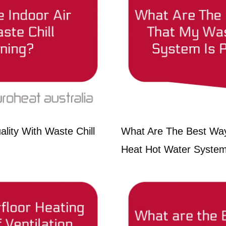
lity With Waste Chill
What Are The Best Wa
Heat Hot Water System 