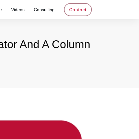
e
Videos
Consulting
Contact
ator And A Column