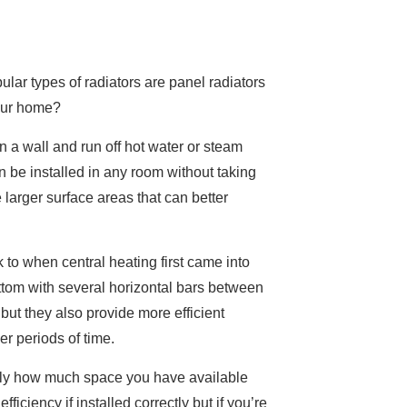
lar types of radiators are panel radiators
your home?
on a wall and run off hot water or steam
n be installed in any room without taking
larger surface areas that can better
to when central heating first came into
ottom with several horizontal bars between
but they also provide more efficient
er periods of time.
 only how much space you have available
iciency if installed correctly but if you’re