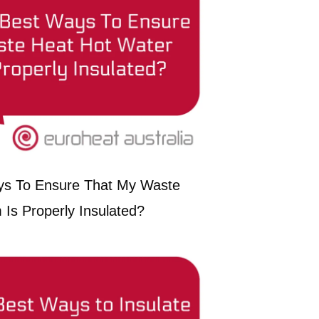
ys To Ensure That My Waste
Is Properly Insulated?