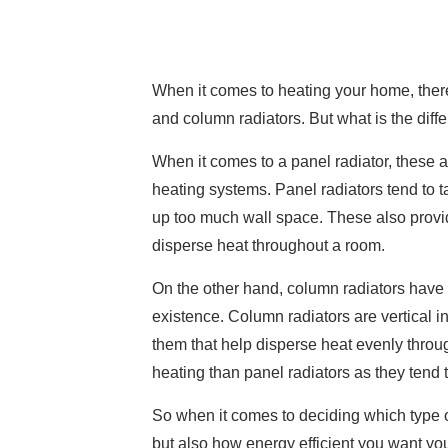
When it comes to heating your home, there
and column radiators. But what is the di
When it comes to a panel radiator, these ar
heating systems. Panel radiators tend to t
up too much wall space. These also provid
disperse heat throughout a room.
On the other hand, column radiators have 
existence. Column radiators are vertical i
them that help disperse heat evenly throug
heating than panel radiators as they tend 
So when it comes to deciding which type of
but also how energy efficient you want your 