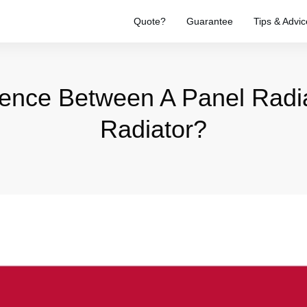
Quote?
Guarantee
Tips & Advic
erence Between A Panel Radi
Radiator?