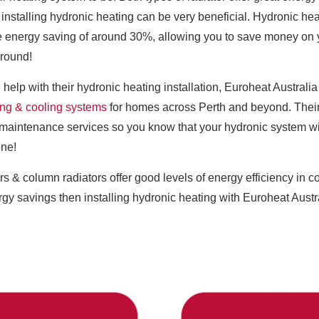
nstalling hydronic heating can be very beneficial. Hydronic he
 energy saving of around 30%, allowing you to save money on yo
 round!
 help with their hydronic heating installation, Euroheat Austral
ing & cooling systems
for homes across Perth and beyond. Their 
maintenance services so you know that your hydronic system will b
one!
rs & column radiators offer good levels of energy efficiency in c
gy savings then installing hydronic heating with Euroheat Austral