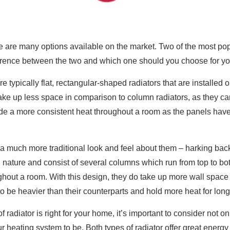
 are many options available on the market. Two of the most popu
fference between the two and which one should you choose for 
e typically flat, rectangular-shaped radiators that are installed 
ake up less space in comparison to column radiators, as they ca
e a more consistent heat throughout a room as the panels have 
a much more traditional look and feel about them – harking back 
n nature and consist of several columns which run from top to b
hout a room. With this design, they do take up more wall space 
to be heavier than their counterparts and hold more heat for long
 radiator is right for your home, it’s important to consider not
heating system to be. Both types of radiator offer great energy eff