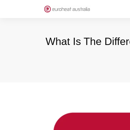
What Is The Diff