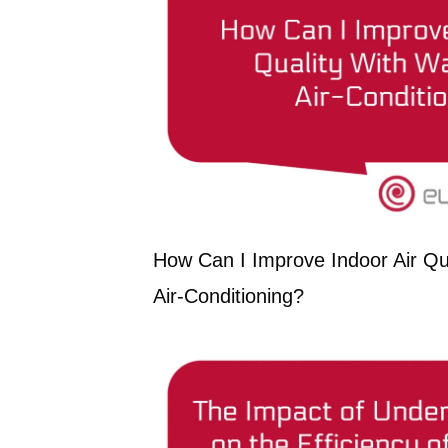
How Can I Improve Indoor Air Qua
Air-Conditioning?