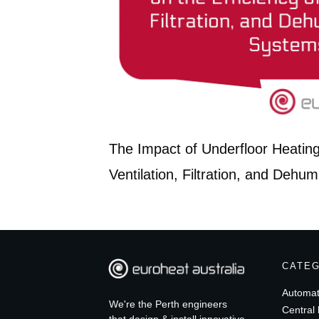
The Impact of Underfloor Heating 
Ventilation, Filtration, and Dehum
CATE
Automat
We're the Perth engineers
Central 