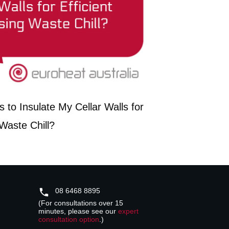
 to Insulate My Cellar Walls for
 Waste Chill?
08 6468 8895
(For consultations over 15
minutes, please see our
expert
consultation option
.)