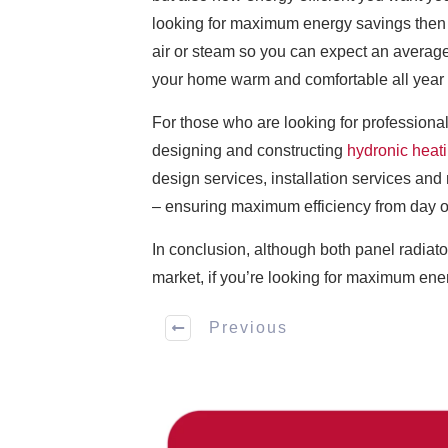
looking for maximum energy savings then i
air or steam so you can expect an average
your home warm and comfortable all year
For those who are looking for professional
designing and constructing
hydronic heat
design services, installation services and 
– ensuring maximum efficiency from day 
In conclusion, although both panel radiato
market, if you’re looking for maximum ener
Previous