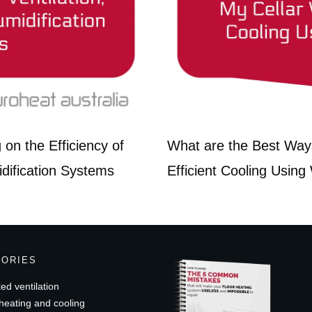
on the Efficiency of
What are the Best Ways
idification Systems
Efficient Cooling Using
GORIES
ed ventilation
heating and cooling