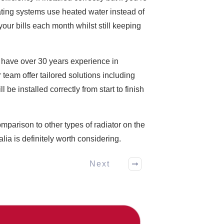
ating systems use heated water instead of
ur bills each month whilst still keeping
ia have over 30 years experience in
team offer tailored solutions including
e installed correctly from start to finish
omparison to other types of radiator on the
ia is definitely worth considering.
Next