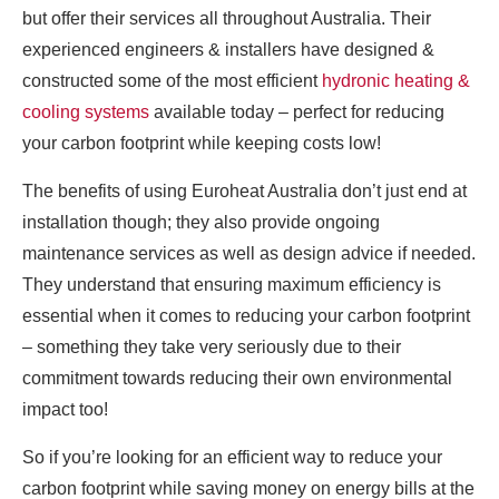
but offer their services all throughout Australia. Their
experienced engineers & installers have designed &
constructed some of the most efficient
hydronic heating &
cooling systems
available today – perfect for reducing
your carbon footprint while keeping costs low!
The benefits of using Euroheat Australia don’t just end at
installation though; they also provide ongoing
maintenance services as well as design advice if needed.
They understand that ensuring maximum efficiency is
essential when it comes to reducing your carbon footprint
– something they take very seriously due to their
commitment towards reducing their own environmental
impact too!
So if you’re looking for an efficient way to reduce your
carbon footprint while saving money on energy bills at the