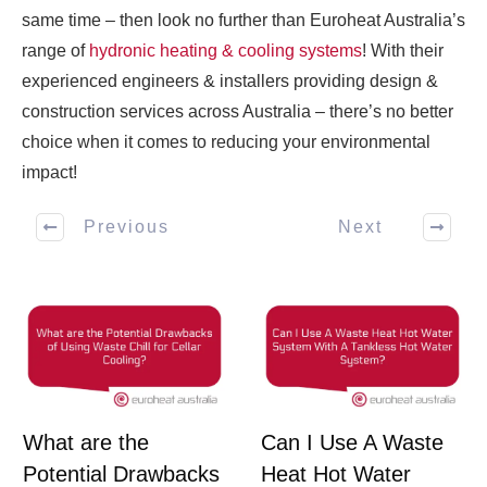
same time – then look no further than Euroheat Australia’s
range of
hydronic heating & cooling systems
! With their
experienced engineers & installers providing design &
construction services across Australia – there’s no better
choice when it comes to reducing your environmental
impact!
Previous
Next
What are the
Can I Use A Waste
Potential Drawbacks
Heat Hot Water