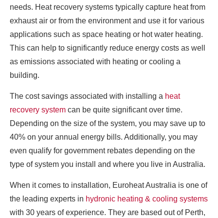
needs. Heat recovery systems typically capture heat from
exhaust air or from the environment and use it for various
applications such as space heating or hot water heating.
This can help to significantly reduce energy costs as well
as emissions associated with heating or cooling a
building.
The cost savings associated with installing a
heat
recovery system
can be quite significant over time.
Depending on the size of the system, you may save up to
40% on your annual energy bills. Additionally, you may
even qualify for government rebates depending on the
type of system you install and where you live in Australia.
When it comes to installation, Euroheat Australia is one of
the leading experts in
hydronic heating & cooling systems
with 30 years of experience. They are based out of Perth,