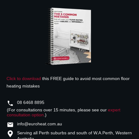
Click to download
this FREE guide to avoid most common floor
heating mistakes
08 6468 8895
(For consultations over 15 minutes, please see our
expert
consultation option
.)
info@euroheat.com.au
Serving all Perth suburbs and south of W.A.
Perth, Western
Australia