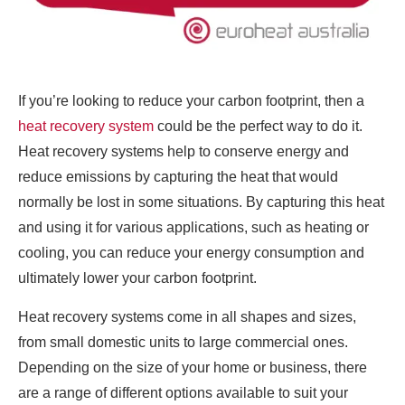
If you’re looking to reduce your carbon footprint, then a
heat recovery system
could be the perfect way to do it.
Heat recovery systems help to conserve energy and
reduce emissions by capturing the heat that would
normally be lost in some situations. By capturing this heat
and using it for various applications, such as heating or
cooling, you can reduce your energy consumption and
ultimately lower your carbon footprint.
Heat recovery systems come in all shapes and sizes,
from small domestic units to large commercial ones.
Depending on the size of your home or business, there
are a range of different options available to suit your