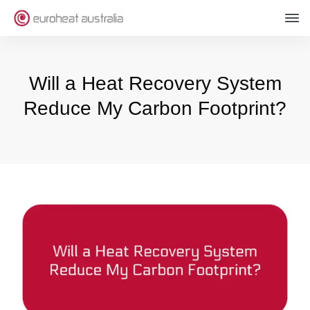
Will a Heat Recovery System
Reduce My Carbon Footprint?