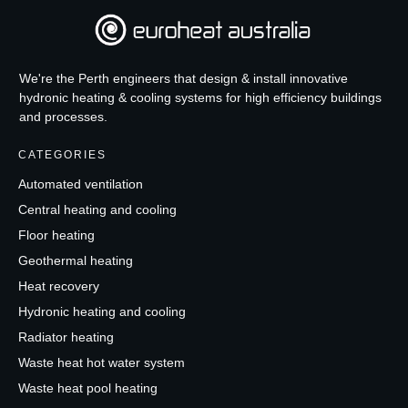
We're the Perth engineers that design & install innovative
hydronic heating & cooling systems for high efficiency buildings
and processes.
CATEGORIES
Automated ventilation
Central heating and cooling
Floor heating
Geothermal heating
Heat recovery
Hydronic heating and cooling
Radiator heating
Waste heat hot water system
Waste heat pool heating