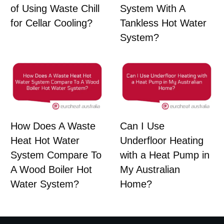
of Using Waste Chill
System With A
for Cellar Cooling?
Tankless Hot Water
System?
How Does A Waste
Can I Use
Heat Hot Water
Underfloor Heating
System Compare To
with a Heat Pump in
A Wood Boiler Hot
My Australian
Water System?
Home?