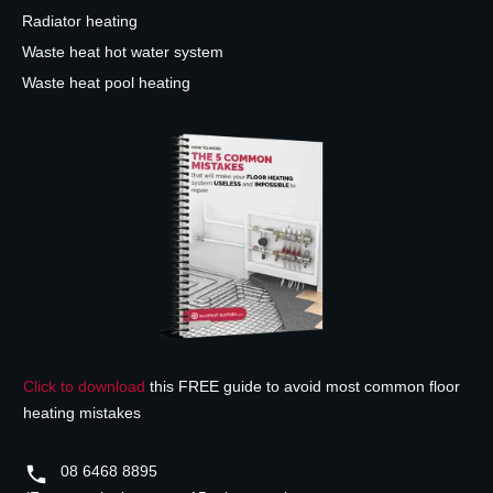
Radiator heating
Waste heat hot water system
Waste heat pool heating
Click to download
this FREE guide to avoid most common floor
heating mistakes
08 6468 8895