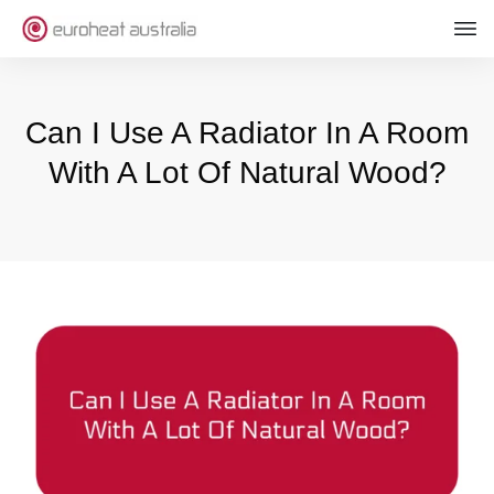
Can I Use A Radiator In A Room
With A Lot Of Natural Wood?