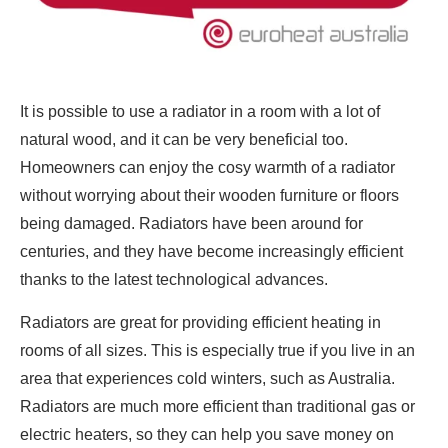
It is possible to use a radiator in a room with a lot of
natural wood, and it can be very beneficial too.
Homeowners can enjoy the cosy warmth of a radiator
without worrying about their wooden furniture or floors
being damaged. Radiators have been around for
centuries, and they have become increasingly efficient
thanks to the latest technological advances.
Radiators are great for providing efficient heating in
rooms of all sizes. This is especially true if you live in an
area that experiences cold winters, such as Australia.
Radiators are much more efficient than traditional gas or
electric heaters, so they can help you save money on