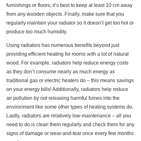
furnishings or floors; it’s best to keep at least 10 cm away
from any wooden objects. Finally, make sure that you
regularly maintain your radiator so it doesn’t get too hot or
produce too much humidity.
Using radiators has numerous benefits beyond just
providing efficient heating for rooms with a lot of natural
wood. For example, radiators help reduce energy costs
as they don’t consume nearly as much energy as
traditional gas or electric heaters do – this means savings
on your energy bills! Additionally, radiators help reduce
air pollution by not releasing harmful fumes into the
environment like some other types of heating systems do.
Lastly, radiators are relatively low-maintenance – all you
need to do is clean them regularly and check them for any
signs of damage or wear-and-tear once every few months