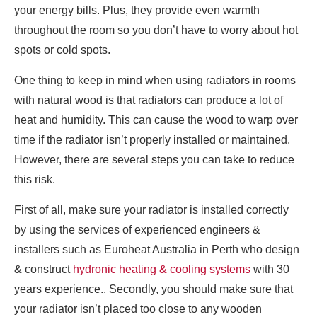
your energy bills. Plus, they provide even warmth
throughout the room so you don’t have to worry about hot
spots or cold spots.
One thing to keep in mind when using radiators in rooms
with natural wood is that radiators can produce a lot of
heat and humidity. This can cause the wood to warp over
time if the radiator isn’t properly installed or maintained.
However, there are several steps you can take to reduce
this risk.
First of all, make sure your radiator is installed correctly
by using the services of experienced engineers &
installers such as Euroheat Australia in Perth who design
& construct
hydronic heating & cooling systems
with 30
years experience.. Secondly, you should make sure that
your radiator isn’t placed too close to any wooden