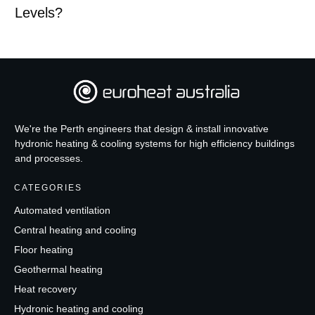
Levels?
We're the Perth engineers that design & install innovative
hydronic heating & cooling systems for high efficiency buildings
and processes.
CATEGORIES
Automated ventilation
Central heating and cooling
Floor heating
Geothermal heating
Heat recovery
Hydronic heating and cooling