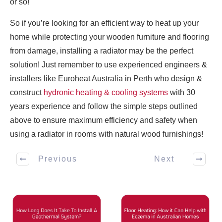
or so!
So if you’re looking for an efficient way to heat up your
home while protecting your wooden furniture and flooring
from damage, installing a radiator may be the perfect
solution! Just remember to use experienced engineers &
installers like Euroheat Australia in Perth who design &
construct
hydronic heating & cooling systems
with 30
years experience and follow the simple steps outlined
above to ensure maximum efficiency and safety when
using a radiator in rooms with natural wood furnishings!
Previous
Next