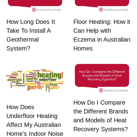
How Long Does It
Floor Heating: How it
Take To Install A
Can Help with
Geothermal
Eczema in Australian
System?
Homes
How Do I Compare
How Does
the Different Brands
Underfloor Heating
and Models of Heat
Affect My Australian
Recovery Systems?
Home’s Indoor Noise