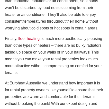
than traditional radiators or air conditioners, so tenants
won’t be disturbed by loud noises coming from their
heater or air conditioner. They’ll also be able to enjoy
consistent temperatures throughout their home without
worrying about cold spots or hot spots in certain areas.
Finally,
floor heating
is much more aesthetically pleasing
than other types of heaters – there are no bulky radiators
taking up space on your walls or in your hallways! This
means you can make your rental properties look much
more attractive without compromising on comfort for your
tenants.
At Euroheat Australia we understand how important it is
for rental property owners like yourself to ensure that their
properties are warm and comfortable for their tenants –
without breaking the bank! With our expert design and