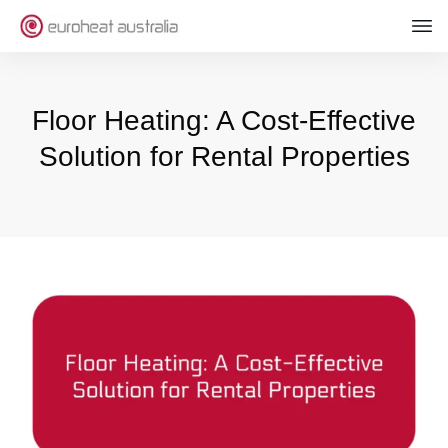
Floor Heating: A Cost-Effective
Solution for Rental Properties