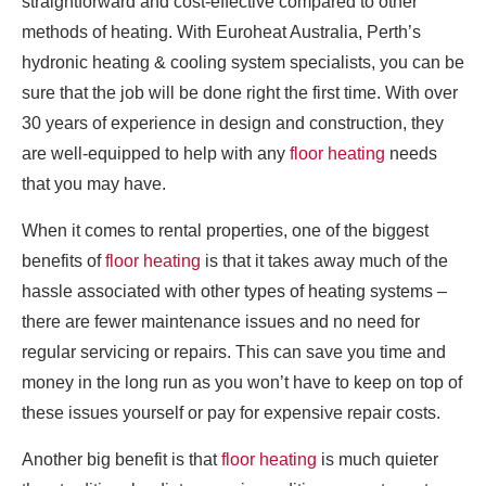
straightforward and cost-effective compared to other
methods of heating. With Euroheat Australia, Perth’s
hydronic heating & cooling system specialists, you can be
sure that the job will be done right the first time. With over
30 years of experience in design and construction, they
are well-equipped to help with any
floor heating
needs
that you may have.
When it comes to rental properties, one of the biggest
benefits of
floor heating
is that it takes away much of the
hassle associated with other types of heating systems –
there are fewer maintenance issues and no need for
regular servicing or repairs. This can save you time and
money in the long run as you won’t have to keep on top of
these issues yourself or pay for expensive repair costs.
Another big benefit is that
floor heating
is much quieter