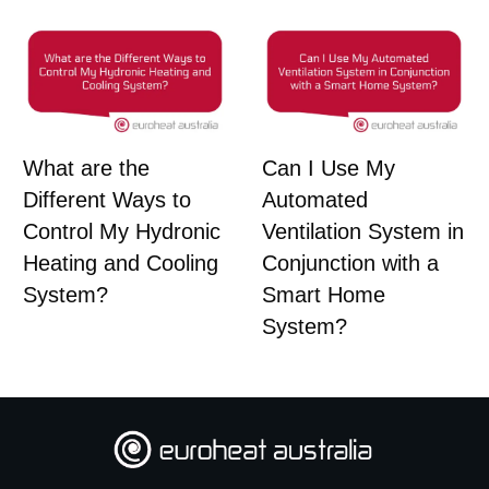
What are the
Can I Use My
Different Ways to
Automated
Control My Hydronic
Ventilation System in
Heating and Cooling
Conjunction with a
System?
Smart Home
System?