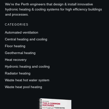
We're the Perth engineers that design & install innovative
hydronic heating & cooling systems for high efficiency buildings
and processes.
CATEGORIES
Automated ventilation
Central heating and cooling
Floor heating
Geothermal heating
Heat recovery
Hydronic heating and cooling
Radiator heating
Waste heat hot water system
Waste heat pool heating