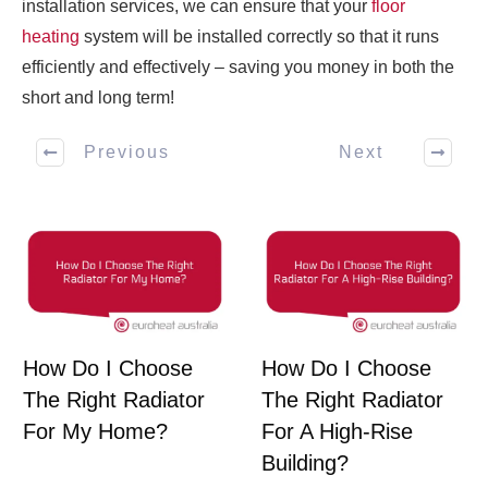
installation services, we can ensure that your
floor
heating
system will be installed correctly so that it runs
efficiently and effectively – saving you money in both the
short and long term!
Previous
Next
How Do I Choose
How Do I Choose
The Right Radiator
The Right Radiator
For My Home?
For A High-Rise
Building?