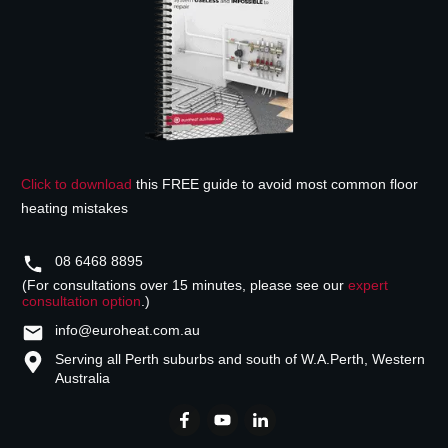
Click to download
this FREE guide to avoid most common floor
heating mistakes
08 6468 8895
(For consultations over 15 minutes, please see our
expert
consultation option
.)
info@euroheat.com.au
Serving all Perth suburbs and south of W.A.
Perth, Western
Australia