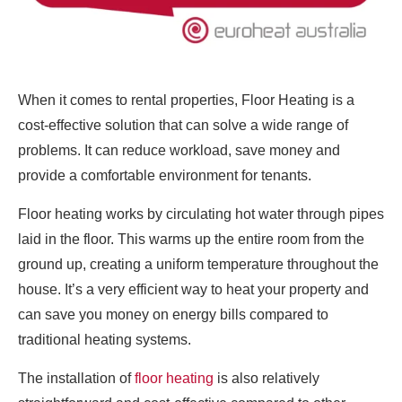
When it comes to rental properties, Floor Heating is a
cost-effective solution that can solve a wide range of
problems. It can reduce workload, save money and
provide a comfortable environment for tenants.
Floor heating works by circulating hot water through pipes
laid in the floor. This warms up the entire room from the
ground up, creating a uniform temperature throughout the
house. It’s a very efficient way to heat your property and
can save you money on energy bills compared to
traditional heating systems.
The installation of
floor heating
is also relatively