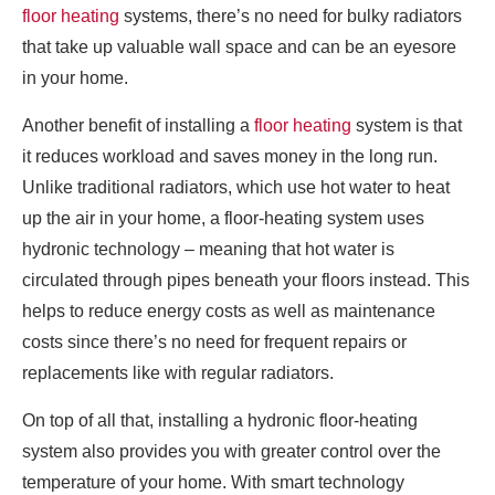
floor heating
systems, there’s no need for bulky radiators
that take up valuable wall space and can be an eyesore
in your home.
Another benefit of installing a
floor heating
system is that
it reduces workload and saves money in the long run.
Unlike traditional radiators, which use hot water to heat
up the air in your home, a floor-heating system uses
hydronic technology – meaning that hot water is
circulated through pipes beneath your floors instead. This
helps to reduce energy costs as well as maintenance
costs since there’s no need for frequent repairs or
replacements like with regular radiators.
On top of all that, installing a hydronic floor-heating
system also provides you with greater control over the
temperature of your home. With smart technology