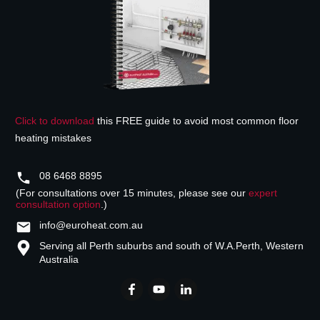
Click to download
this FREE guide to avoid most common floor
heating mistakes
08 6468 8895
(For consultations over 15 minutes, please see our
expert
consultation option
.)
info@euroheat.com.au
Serving all Perth suburbs and south of W.A.
Perth, Western
Australia