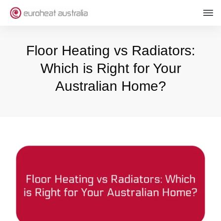
Floor Heating vs Radiators:
Which is Right for Your
Australian Home?