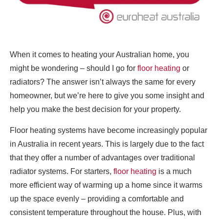
When it comes to heating your Australian home, you
might be wondering – should I go for
floor heating
or
radiators? The answer isn’t always the same for every
homeowner, but we’re here to give you some insight and
help you make the best decision for your property.
Floor heating systems have become increasingly popular
in Australia in recent years. This is largely due to the fact
that they offer a number of advantages over traditional
radiator systems. For starters,
floor heating
is a much
more efficient way of warming up a home since it warms
up the space evenly – providing a comfortable and
consistent temperature throughout the house. Plus, with