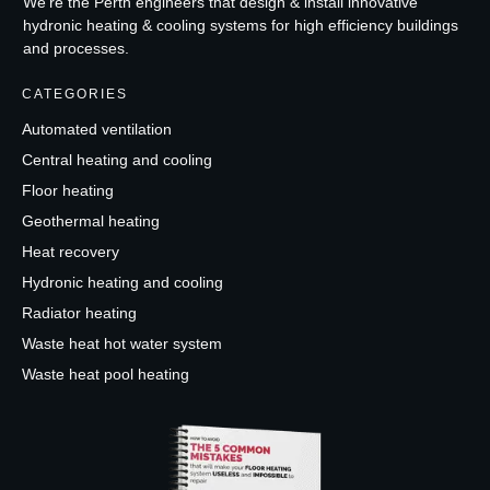
We're the Perth engineers that design & install innovative
hydronic heating & cooling systems for high efficiency buildings
and processes.
CATEGORIES
Automated ventilation
Central heating and cooling
Floor heating
Geothermal heating
Heat recovery
Hydronic heating and cooling
Radiator heating
Waste heat hot water system
Waste heat pool heating