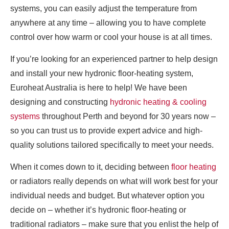
systems, you can easily adjust the temperature from
anywhere at any time – allowing you to have complete
control over how warm or cool your house is at all times.
If you’re looking for an experienced partner to help design
and install your new hydronic floor-heating system,
Euroheat Australia is here to help! We have been
designing and constructing
hydronic heating & cooling
systems
throughout Perth and beyond for 30 years now –
so you can trust us to provide expert advice and high-
quality solutions tailored specifically to meet your needs.
When it comes down to it, deciding between
floor heating
or radiators really depends on what will work best for your
individual needs and budget. But whatever option you
decide on – whether it’s hydronic floor-heating or
traditional radiators – make sure that you enlist the help of