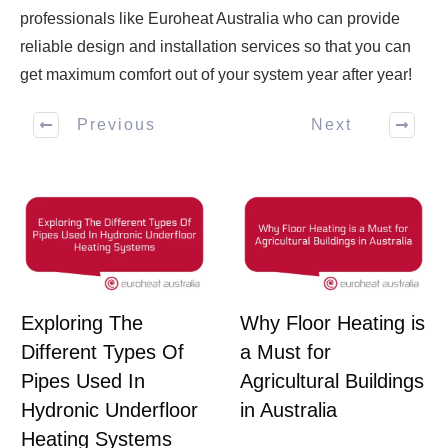
professionals like Euroheat Australia who can provide
reliable design and installation services so that you can
get maximum comfort out of your system year after year!
Previous
Next
Exploring The
Why Floor Heating is
Different Types Of
a Must for
Pipes Used In
Agricultural Buildings
Hydronic Underfloor
in Australia
Heating Systems