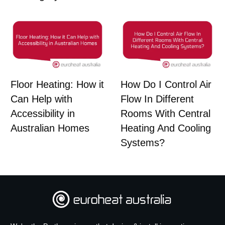
Floor Heating: How it
How Do I Control Air
Can Help with
Flow In Different
Accessibility in
Rooms With Central
Australian Homes
Heating And Cooling
Systems?