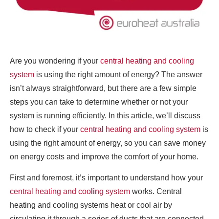
Are you wondering if your
central heating and cooling
system
is using the right amount of energy? The answer
isn’t always straightforward, but there are a few simple
steps you can take to determine whether or not your
system is running efficiently. In this article, we’ll discuss
how to check if your
central heating and cooling system
is
using the right amount of energy, so you can save money
on energy costs and improve the comfort of your home.
First and foremost, it’s important to understand how your
central heating and cooling system
works. Central
heating and cooling systems heat or cool air by
circulating it through a series of ducts that are connected