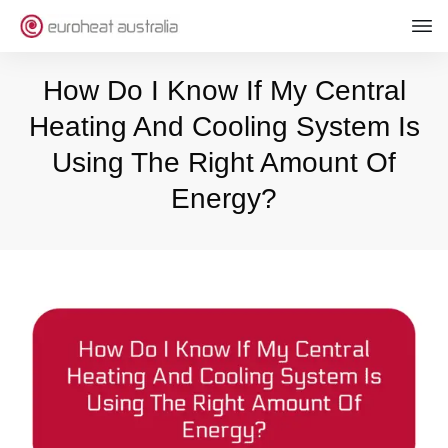
How Do I Know If My Central
Heating And Cooling System Is
Using The Right Amount Of
Energy?