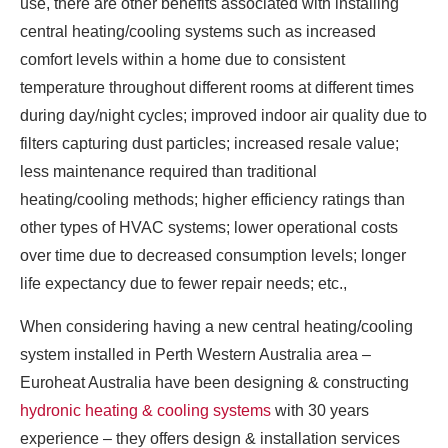
use, there are other benefits associated with installing
central heating/cooling systems such as increased
comfort levels within a home due to consistent
temperature throughout different rooms at different times
during day/night cycles; improved indoor air quality due to
filters capturing dust particles; increased resale value;
less maintenance required than traditional
heating/cooling methods; higher efficiency ratings than
other types of HVAC systems; lower operational costs
over time due to decreased consumption levels; longer
life expectancy due to fewer repair needs; etc.,
When considering having a new central heating/cooling
system installed in Perth Western Australia area –
Euroheat Australia have been designing & constructing
hydronic heating & cooling systems
with 30 years
experience – they offers design & installation services