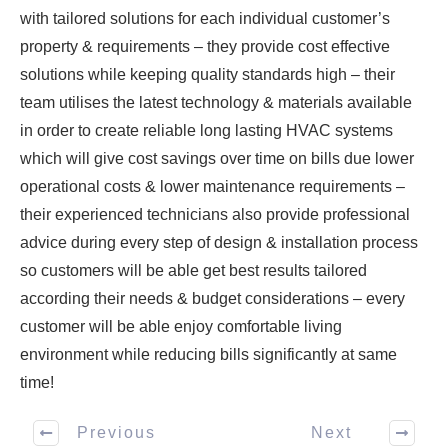
with tailored solutions for each individual customer’s
property & requirements – they provide cost effective
solutions while keeping quality standards high – their
team utilises the latest technology & materials available
in order to create reliable long lasting HVAC systems
which will give cost savings over time on bills due lower
operational costs & lower maintenance requirements –
their experienced technicians also provide professional
advice during every step of design & installation process
so customers will be able get best results tailored
according their needs & budget considerations – every
customer will be able enjoy comfortable living
environment while reducing bills significantly at same
time!
Previous
Next