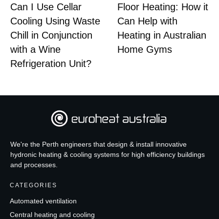
Can I Use Cellar
Floor Heating: How it
Cooling Using Waste
Can Help with
Chill in Conjunction
Heating in Australian
with a Wine
Home Gyms
Refrigeration Unit?
We're the Perth engineers that design & install innovative
hydronic heating & cooling systems for high efficiency buildings
and processes.
CATEGORIES
Automated ventilation
Central heating and cooling