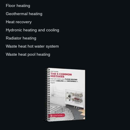
Floor heating
Geothermal heating
Heat recovery
Hydronic heating and cooling
Radiator heating
Waste heat hot water system
Waste heat pool heating