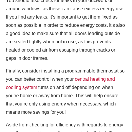
You should also check for leaks in your ductwork or
around windows, as these can cause excess energy use.
If you find any leaks, it’s important to get them fixed as
soon as possible in order to reduce energy costs. It’s also
a good idea to make sure that all doors leading outside
are sealed tightly when not in use, as this prevents
heated or cooled air from escaping through cracks or
gaps in door frames.
Finally, consider installing a programmable thermostat so
you can better control when your
central heating and
cooling system
turns on and off depending on when
you’re home or away from home. This will help ensure
that you’re only using energy when necessary, which
means more savings for you!
Aside from checking for efficiency with regards to energy