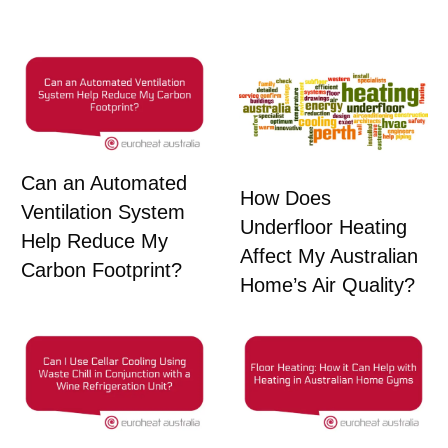
Can an Automated
How Does
Ventilation System
Underfloor Heating
Help Reduce My
Affect My Australian
Carbon Footprint?
Home’s Air Quality?