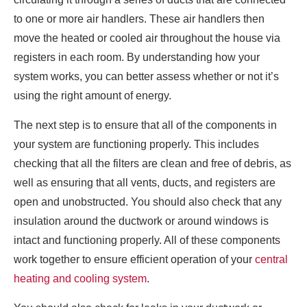
to one or more air handlers. These air handlers then
move the heated or cooled air throughout the house via
registers in each room. By understanding how your
system works, you can better assess whether or not it’s
using the right amount of energy.
The next step is to ensure that all of the components in
your system are functioning properly. This includes
checking that all the filters are clean and free of debris, as
well as ensuring that all vents, ducts, and registers are
open and unobstructed. You should also check that any
insulation around the ductwork or around windows is
intact and functioning properly. All of these components
work together to ensure efficient operation of your
central
heating and cooling system
.