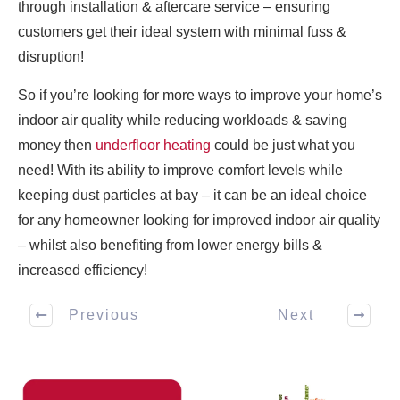
through installation & aftercare service – ensuring
customers get their ideal system with minimal fuss &
disruption!
So if you’re looking for more ways to improve your home’s
indoor air quality while reducing workloads & saving
money then
underfloor heating
could be just what you
need! With its ability to improve comfort levels while
keeping dust particles at bay – it can be an ideal choice
for any homeowner looking for improved indoor air quality
– whilst also benefiting from lower energy bills &
increased efficiency!
Previous
Next