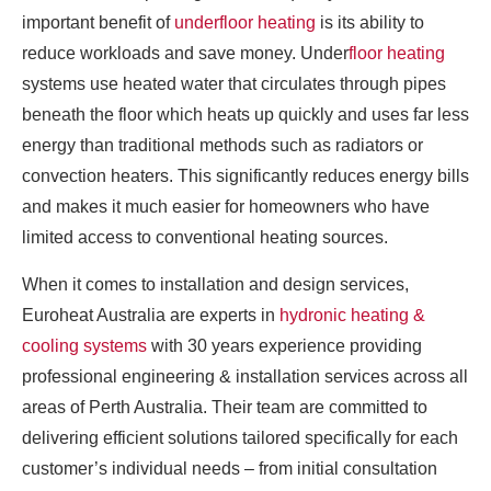
important benefit of
underfloor heating
is its ability to
reduce workloads and save money. Under
floor heating
systems use heated water that circulates through pipes
beneath the floor which heats up quickly and uses far less
energy than traditional methods such as radiators or
convection heaters. This significantly reduces energy bills
and makes it much easier for homeowners who have
limited access to conventional heating sources.
When it comes to installation and design services,
Euroheat Australia are experts in
hydronic heating &
cooling systems
with 30 years experience providing
professional engineering & installation services across all
areas of Perth Australia. Their team are committed to
delivering efficient solutions tailored specifically for each
customer’s individual needs – from initial consultation