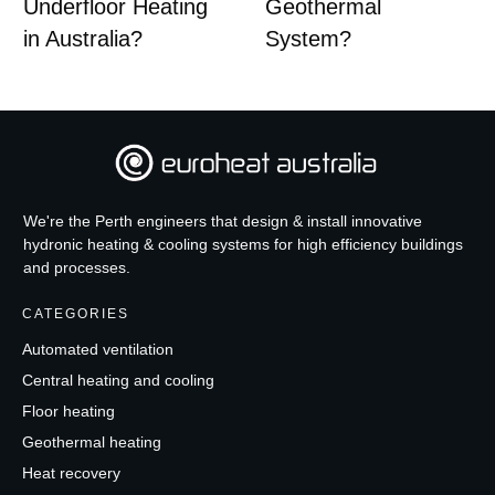
Underfloor Heating
Geothermal
in Australia?
System?
We're the Perth engineers that design & install innovative
hydronic heating & cooling systems for high efficiency buildings
and processes.
CATEGORIES
Automated ventilation
Central heating and cooling
Floor heating
Geothermal heating
Heat recovery