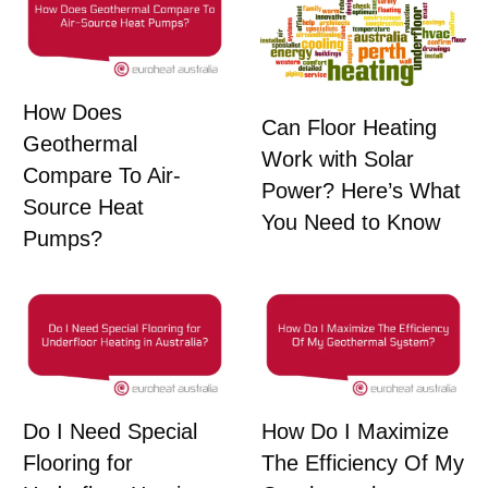
How Does
Can Floor Heating
Geothermal
Work with Solar
Compare To Air-
Power? Here’s What
Source Heat
You Need to Know
Pumps?
Do I Need Special
How Do I Maximize
Flooring for
The Efficiency Of My