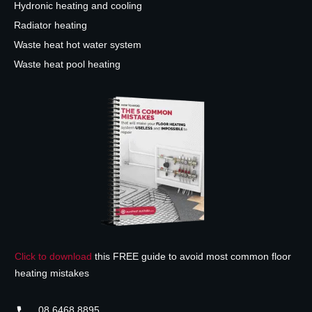
Hydronic heating and cooling
Radiator heating
Waste heat hot water system
Waste heat pool heating
Click to download
this FREE guide to avoid most common floor
heating mistakes
08 6468 8895