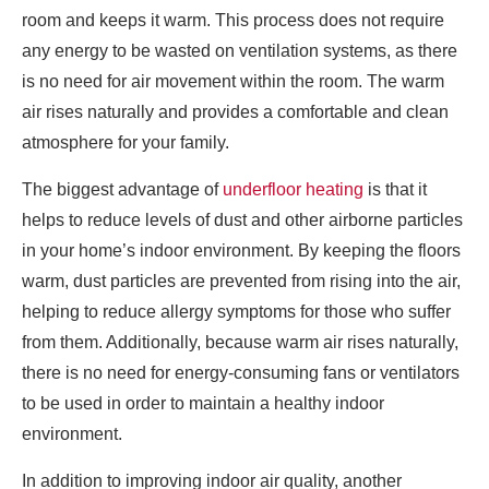
room and keeps it warm. This process does not require
any energy to be wasted on ventilation systems, as there
is no need for air movement within the room. The warm
air rises naturally and provides a comfortable and clean
atmosphere for your family.
The biggest advantage of
underfloor heating
is that it
helps to reduce levels of dust and other airborne particles
in your home’s indoor environment. By keeping the floors
warm, dust particles are prevented from rising into the air,
helping to reduce allergy symptoms for those who suffer
from them. Additionally, because warm air rises naturally,
there is no need for energy-consuming fans or ventilators
to be used in order to maintain a healthy indoor
environment.
In addition to improving indoor air quality, another