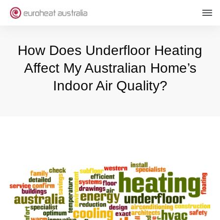
How Does Underfloor Heating
Affect My Australian Home’s
Indoor Air Quality?