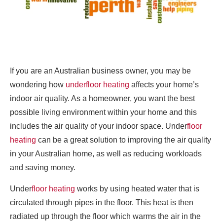
If you are an Australian business owner, you may be
wondering how
underfloor heating
affects your home’s
indoor air quality. As a homeowner, you want the best
possible living environment within your home and this
includes the air quality of your indoor space. Under
floor
heating
can be a great solution to improving the air quality
in your Australian home, as well as reducing workloads
and saving money.
Under
floor heating
works by using heated water that is
circulated through pipes in the floor. This heat is then
radiated up through the floor which warms the air in the