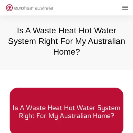
Is A Waste Heat Hot Water
System Right For My Australian
Home?