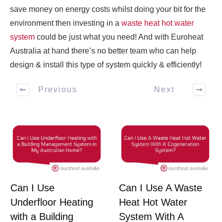
save money on energy costs whilst doing your bit for the
environment then investing in a
waste heat hot water
system
could be just what you need! And with Euroheat
Australia at hand there’s no better team who can help
design & install this type of system quickly & efficiently!
Previous
Next
Can I Use
Can I Use A Waste
Underfloor Heating
Heat Hot Water
with a Building
System With A