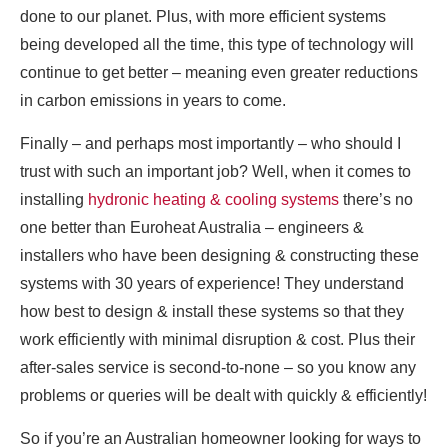
done to our planet. Plus, with more efficient systems
being developed all the time, this type of technology will
continue to get better – meaning even greater reductions
in carbon emissions in years to come.
Finally – and perhaps most importantly – who should I
trust with such an important job? Well, when it comes to
installing
hydronic heating & cooling systems
there’s no
one better than Euroheat Australia – engineers &
installers who have been designing & constructing these
systems with 30 years of experience! They understand
how best to design & install these systems so that they
work efficiently with minimal disruption & cost. Plus their
after-sales service is second-to-none – so you know any
problems or queries will be dealt with quickly & efficiently!
So if you’re an Australian homeowner looking for ways to