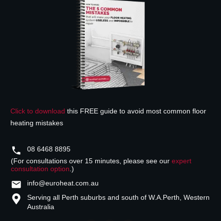
Click to download
this FREE guide to avoid most common floor
heating mistakes
08 6468 8895
(For consultations over 15 minutes, please see our
expert
consultation option
.)
info@euroheat.com.au
Serving all Perth suburbs and south of W.A.
Perth, Western
Australia