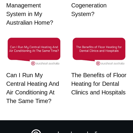
Management
Cogeneration
System in My
System?
Australian Home?
Can I Run My
The Benefits of Floor
Central Heating And
Heating for Dental
Air Conditioning At
Clinics and Hospitals
The Same Time?