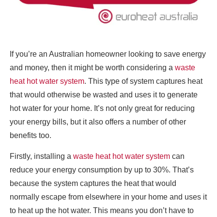
If you’re an Australian homeowner looking to save energy
and money, then it might be worth considering a
waste
heat hot water system
. This type of system captures heat
that would otherwise be wasted and uses it to generate
hot water for your home. It’s not only great for reducing
your energy bills, but it also offers a number of other
benefits too.
Firstly, installing a
waste heat hot water system
can
reduce your energy consumption by up to 30%. That’s
because the system captures the heat that would
normally escape from elsewhere in your home and uses it
to heat up the hot water. This means you don’t have to