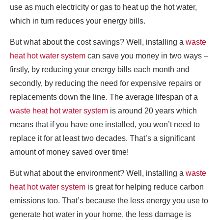
use as much electricity or gas to heat up the hot water,
which in turn reduces your energy bills.
But what about the cost savings? Well, installing a
waste
heat hot water system
can save you money in two ways –
firstly, by reducing your energy bills each month and
secondly, by reducing the need for expensive repairs or
replacements down the line. The average lifespan of a
waste heat hot water system
is around 20 years which
means that if you have one installed, you won’t need to
replace it for at least two decades. That’s a significant
amount of money saved over time!
But what about the environment? Well, installing a
waste
heat hot water system
is great for helping reduce carbon
emissions too. That’s because the less energy you use to
generate hot water in your home, the less damage is