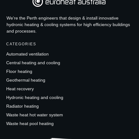
We're the Perth engineers that design & install innovative
hydronic heating & cooling systems for high efficiency buildings
and processes.
CATEGORIES
Automated ventilation
Central heating and cooling
Floor heating
Geothermal heating
Heat recovery
Hydronic heating and cooling
Radiator heating
Waste heat hot water system
Waste heat pool heating