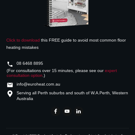
Click to download
this FREE guide to avoid most common floor
heating mistakes
08 6468 8895
(For consultations over 15 minutes, please see our
expert
consultation option
.)
info@euroheat.com.au
Serving all Perth suburbs and south of W.A.
Perth, Western
Australia