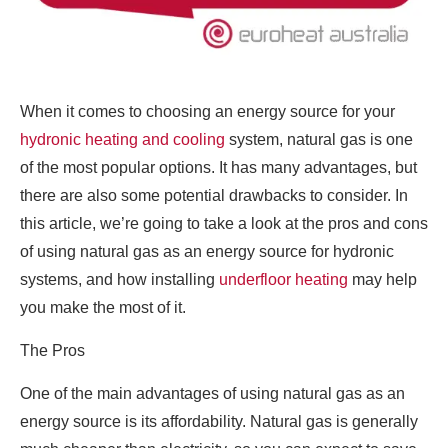
When it comes to choosing an energy source for your
hydronic heating and cooling
system, natural gas is one
of the most popular options. It has many advantages, but
there are also some potential drawbacks to consider. In
this article, we’re going to take a look at the pros and cons
of using natural gas as an energy source for hydronic
systems, and how installing
underfloor heating
may help
you make the most of it.
The Pros
One of the main advantages of using natural gas as an
energy source is its affordability. Natural gas is generally