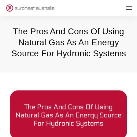
The Pros And Cons Of Using
Natural Gas As An Energy
Source For Hydronic Systems