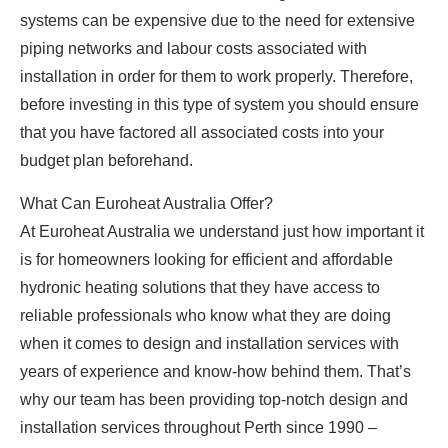
systems can be expensive due to the need for extensive
piping networks and labour costs associated with
installation in order for them to work properly. Therefore,
before investing in this type of system you should ensure
that you have factored all associated costs into your
budget plan beforehand.
What Can Euroheat Australia Offer?
At Euroheat Australia we understand just how important it
is for homeowners looking for efficient and affordable
hydronic heating solutions that they have access to
reliable professionals who know what they are doing
when it comes to design and installation services with
years of experience and know-how behind them. That’s
why our team has been providing top-notch design and
installation services throughout Perth since 1990 –