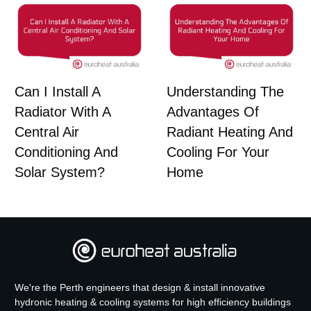
Can I Install A
Understanding The
Radiator With A
Advantages Of
Central Air
Radiant Heating And
Conditioning And
Cooling For Your
Solar System?
Home
We're the Perth engineers that design & install innovative
hydronic heating & cooling systems for high efficiency buildings