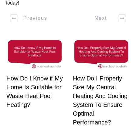
today!
Previous
Next
How Do I Know if My
How Do I Properly
Home Is Suitable for
Size My Central
Waste Heat Pool
Heating And Cooling
Heating?
System To Ensure
Optimal
Performance?