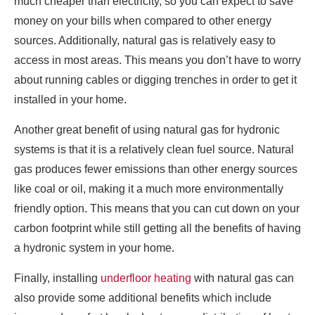
much cheaper than electricity, so you can expect to save
money on your bills when compared to other energy
sources. Additionally, natural gas is relatively easy to
access in most areas. This means you don’t have to worry
about running cables or digging trenches in order to get it
installed in your home.
Another great benefit of using natural gas for hydronic
systems is that it is a relatively clean fuel source. Natural
gas produces fewer emissions than other energy sources
like coal or oil, making it a much more environmentally
friendly option. This means that you can cut down on your
carbon footprint while still getting all the benefits of having
a hydronic system in your home.
Finally, installing
underfloor heating
with natural gas can
also provide some additional benefits which include