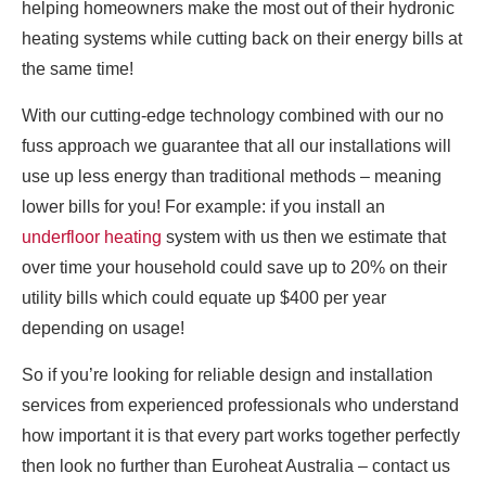
helping homeowners make the most out of their hydronic
heating systems while cutting back on their energy bills at
the same time!
With our cutting-edge technology combined with our no
fuss approach we guarantee that all our installations will
use up less energy than traditional methods – meaning
lower bills for you! For example: if you install an
underfloor heating
system with us then we estimate that
over time your household could save up to 20% on their
utility bills which could equate up $400 per year
depending on usage!
So if you’re looking for reliable design and installation
services from experienced professionals who understand
how important it is that every part works together perfectly
then look no further than Euroheat Australia – contact us