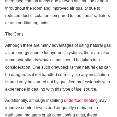
increased comfort levels due to even distribution of heat
throughout the room and improved air quality due to
reduced dust circulation compared to traditional radiators
or air conditioning units.
The Cons
Although there are many advantages of using natural gas
as an energy source for hydronic systems, there are also
some potential drawbacks that should be taken into
consideration. One such drawback is that natural gas can
be dangerous if not handled correctly, so any installation
should only be carried out by qualified professionals with
experience in dealing with this type of fuel source.
Additionally, although installing
underfloor heating
may
improve comfort levels and air quality compared to
traditional radiators or air conditioning units, these