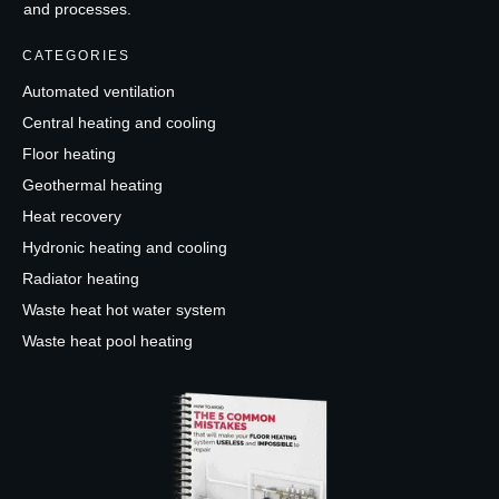
and processes.
CATEGORIES
Automated ventilation
Central heating and cooling
Floor heating
Geothermal heating
Heat recovery
Hydronic heating and cooling
Radiator heating
Waste heat hot water system
Waste heat pool heating