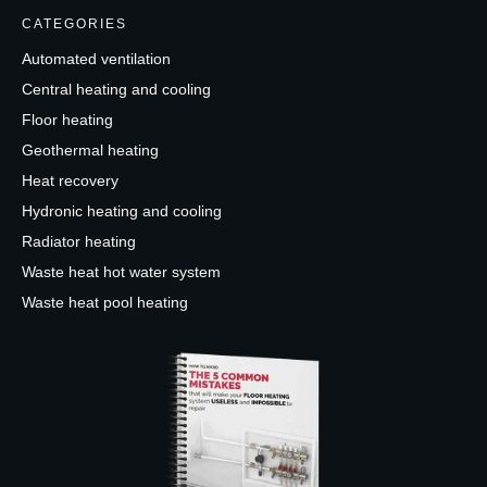
CATEGORIES
Automated ventilation
Central heating and cooling
Floor heating
Geothermal heating
Heat recovery
Hydronic heating and cooling
Radiator heating
Waste heat hot water system
Waste heat pool heating