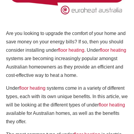
Are you looking to upgrade the comfort of your home and
save money on your energy bills? If so, then you should
consider installing under
floor heating
. Under
floor heating
systems are becoming increasingly popular amongst
Australian homeowners as they provide an efficient and
cost-effective way to heat a home.
Under
floor heating
systems come in a variety of different
types, each with its own unique benefits. In this article, we
will be looking at the different types of under
floor heating
available for Australian homes, as well as the benefits
they offer.