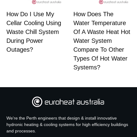
How Do I Use My
How Does The
Cellar Cooling Using
Water Temperature
Waste Chill System
Of A Waste Heat Hot
During Power
Water System
Outages?
Compare To Other
Types Of Hot Water
Systems?
We're the Perth engineers that design & install innovative
hydronic heating & cooling systems for high efficiency buildings
and processes.