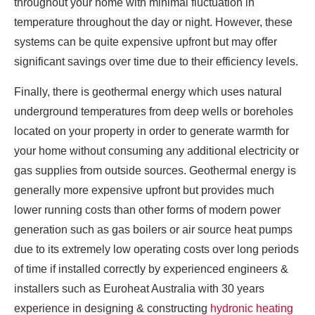
throughout your home with minimal fluctuation in
temperature throughout the day or night. However, these
systems can be quite expensive upfront but may offer
significant savings over time due to their efficiency levels.
Finally, there is geothermal energy which uses natural
underground temperatures from deep wells or boreholes
located on your property in order to generate warmth for
your home without consuming any additional electricity or
gas supplies from outside sources. Geothermal energy is
generally more expensive upfront but provides much
lower running costs than other forms of modern power
generation such as gas boilers or air source heat pumps
due to its extremely low operating costs over long periods
of time if installed correctly by experienced engineers &
installers such as Euroheat Australia with 30 years
experience in designing & constructing
hydronic heating