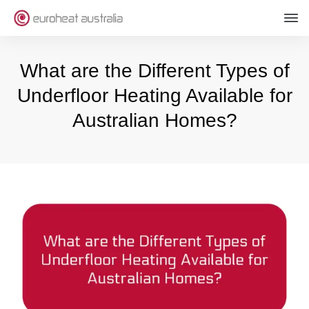
What are the Different Types of
Underfloor Heating Available for
Australian Homes?