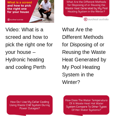
What Are the
Video: What is a
Different Methods
screed and how to
for Disposing of or
pick the right one for
Reusing the Waste
your house –
Heat Generated by
Hydronic heating
My Pool Heating
and cooling Perth
System in the
Winter?