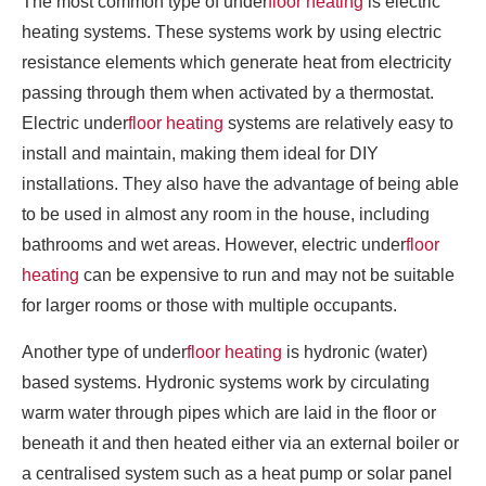
The most common type of under
floor heating
is electric
heating systems. These systems work by using electric
resistance elements which generate heat from electricity
passing through them when activated by a thermostat.
Electric under
floor heating
systems are relatively easy to
install and maintain, making them ideal for DIY
installations. They also have the advantage of being able
to be used in almost any room in the house, including
bathrooms and wet areas. However, electric under
floor
heating
can be expensive to run and may not be suitable
for larger rooms or those with multiple occupants.
Another type of under
floor heating
is hydronic (water)
based systems. Hydronic systems work by circulating
warm water through pipes which are laid in the floor or
beneath it and then heated either via an external boiler or
a centralised system such as a heat pump or solar panel