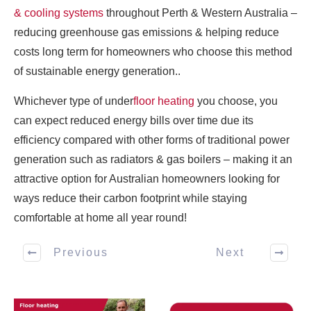
& cooling systems
throughout Perth & Western Australia –
reducing greenhouse gas emissions & helping reduce
costs long term for homeowners who choose this method
of sustainable energy generation..
Whichever type of under
floor heating
you choose, you
can expect reduced energy bills over time due its
efficiency compared with other forms of traditional power
generation such as radiators & gas boilers – making it an
attractive option for Australian homeowners looking for
ways reduce their carbon footprint while staying
comfortable at home all year round!
Previous
Next