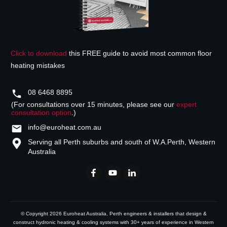
Click to download
this FREE guide to avoid most common floor
heating mistakes
08 6468 8895
(For consultations over 15 minutes, please see our
expert
consultation option
.)
info@euroheat.com.au
Serving all Perth suburbs and south of W.A.
Perth, Western
Australia
© Copyright
2026
Euroheat Australia
, Perth engineers & installers that design &
construct hydronic heating & cooling systems with 30+ years of experience in Western