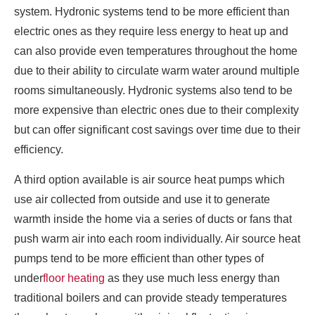
system. Hydronic systems tend to be more efficient than
electric ones as they require less energy to heat up and
can also provide even temperatures throughout the home
due to their ability to circulate warm water around multiple
rooms simultaneously. Hydronic systems also tend to be
more expensive than electric ones due to their complexity
but can offer significant cost savings over time due to their
efficiency.
A third option available is air source heat pumps which
use air collected from outside and use it to generate
warmth inside the home via a series of ducts or fans that
push warm air into each room individually. Air source heat
pumps tend to be more efficient than other types of
under
floor heating
as they use much less energy than
traditional boilers and can provide steady temperatures