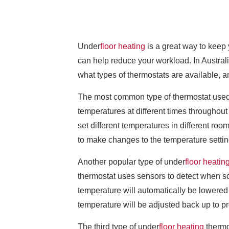
Under
floor heating
is a great way to keep 
can help reduce your workload. In Australia
what types of thermostats are available, a
The most common type of thermostat used i
temperatures at different times throughout
set different temperatures in different roo
to make changes to the temperature settin
Another popular type of under
floor heatin
thermostat uses sensors to detect when so
temperature will automatically be lowered
temperature will be adjusted back up to pr
The third type of under
floor heating
thermos