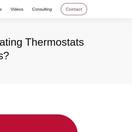
e
Videos
Consulting
Contact
eating Thermostats
s?