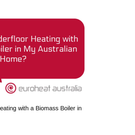
ating with a Biomass Boiler in