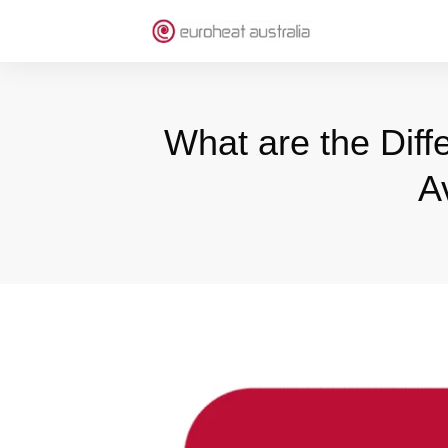
What are the Diff
A