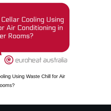
ling Using Waste Chill for Air
 Rooms?