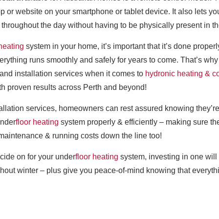
p or website on your smartphone or tablet device. It also lets 
 throughout the day without having to be physically present in t
 heating
system in your home, it’s important that it’s done prop
verything runs smoothly and safely for years to come. That’s w
and installation services when it comes to
hydronic heating & c
th proven results across Perth and beyond!
tallation services, homeowners can rest assured knowing they’re
under
floor heating
system properly & efficiently – making sure th
maintenance & running costs down the line too!
cide on for your under
floor heating
system, investing in one will
out winter – plus give you peace-of-mind knowing that everythin