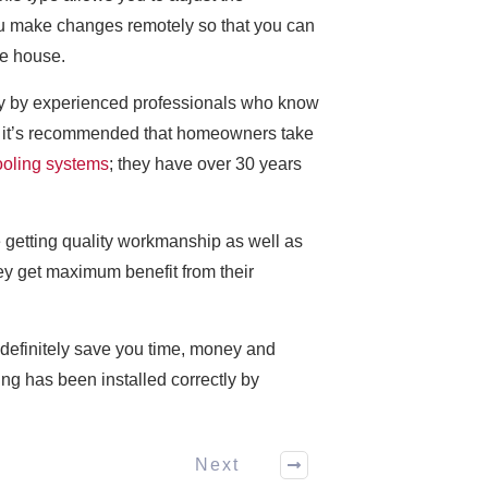
you make changes remotely so that you can
he house.
erly by experienced professionals who know
hy it’s recommended that homeowners take
ooling systems
; they have over 30 years
 getting quality workmanship as well as
ey get maximum benefit from their
 definitely save you time, money and
g has been installed correctly by
Next