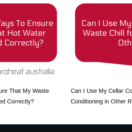
ure That My Waste
Can I Use My Cellar Coo
ed Correctly?
Conditioning in Other