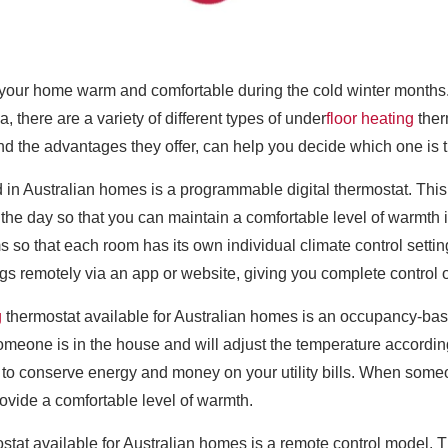
your home warm and comfortable during the cold winter months. It 
, there are a variety of different types of under
floor heating
ther
nd the advantages they offer, can help you decide which one is 
n Australian homes is a programmable digital thermostat. This t
 the day so that you can maintain a comfortable level of warmth
ms so that each room has its own individual climate control setti
gs remotely via an app or website, giving you complete control 
g
thermostat available for Australian homes is an occupancy-base
meone is in the house and will adjust the temperature according
 to conserve energy and money on your utility bills. When some
ovide a comfortable level of warmth.
tat available for Australian homes is a remote control model. Th