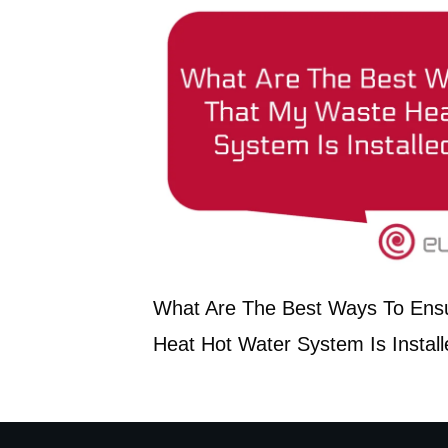
What Are The Best Ways To Ens
Heat Hot Water System Is Install