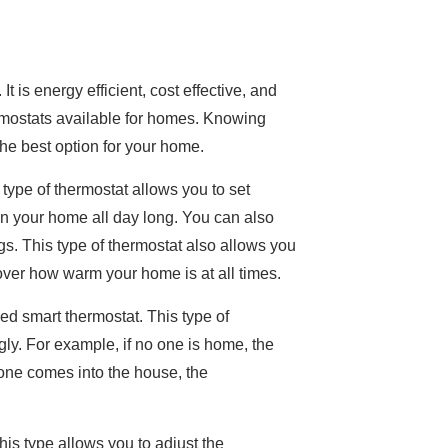
is energy efficient, cost effective, and
mostats available for homes. Knowing
the best option for your home.
ype of thermostat allows you to set
 in your home all day long. You can also
ngs. This type of thermostat also allows you
over how warm your home is at all times.
d smart thermostat. This type of
ly. For example, if no one is home, the
one comes into the house, the
is type allows you to adjust the