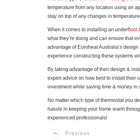
temperature from any location using an ap
stay on top of any changes in temperature
When it comes to installing an under
floor
what they’re doing and can ensure that e
advantage of Euroheat Australia’s design 
experience constructing these systems wi
By taking advantage of their design & ins
expert advice on how best to install their 
investment while saving time & money in 
No matter which type of thermostat you de
hassle in keeping your home warm through
experienced professionals!
Previous