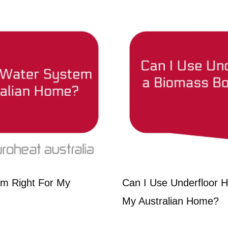
em Right For My
Can I Use Underfloor He
My Australian Home?