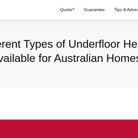
Quote?
Guarantee
Tips & Advic
erent Types of Underfloor H
vailable for Australian Home