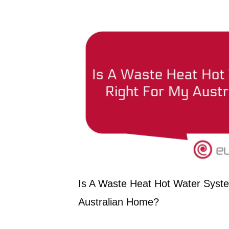
Is A Waste Heat Hot Water Syst
Australian Home?