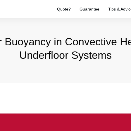
Quote?
Guarantee
Tips & Advic
r Buoyancy in Convective He
Underfloor Systems