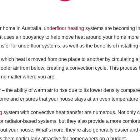
r home in Australia,
underfloor heating
systems are becoming inc
t it uses air buoyancy to help move heat around your home more effi
nsfer for underfloor systems, as well as the benefits of installin
 which heat is moved from one place to another by circulating ai
y cooler air from below, creating a convection cycle. This proces
 no matter where you are.
y – the ability of warm air to rise due to its lower density compa
home and ensures that your house stays at an even temperature 
g
system with convective heat transfer are numerous. Not only 
r or radiator-based systems, but they also provide a more comforta
out your house. What’s more, they’re also generally easier and c
them particularly attractive for homeowners on a budget.