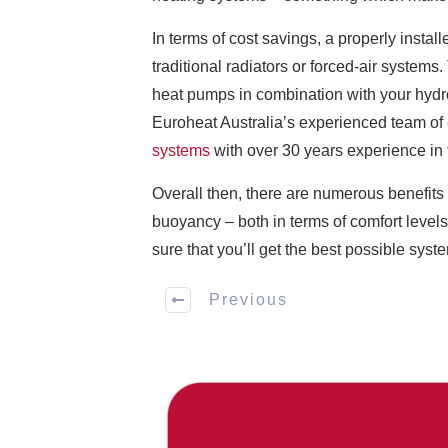
In terms of cost savings, a properly instal
traditional radiators or forced-air syste
heat pumps in combination with your hyd
Euroheat Australia’s experienced team of 
systems
with over 30 years experience in t
Overall then, there are numerous benefits 
buoyancy – both in terms of comfort level
sure that you’ll get the best possible syste
Previous