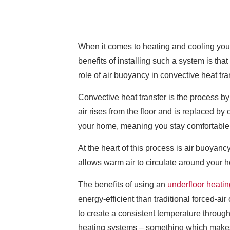
When it comes to heating and cooling you
benefits of installing such a system is tha
role of air buoyancy in convective heat tra
Convective heat transfer is the process by
air rises from the floor and is replaced b
your home, meaning you stay comfortable
At the heart of this process is air buoyanc
allows warm air to circulate around your 
The benefits of using an
underfloor heatin
energy-efficient than traditional forced-ai
to create a consistent temperature through
heating systems – something which makes 