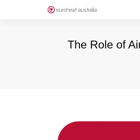
The Role of Ai