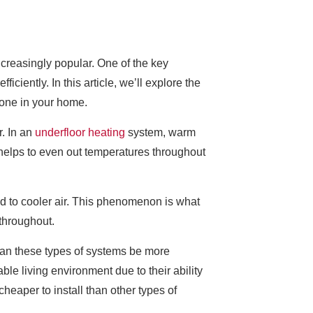
reasingly popular. One of the key
ciently. In this article, we’ll explore the
g one in your home.
r. In an
underfloor heating
system, warm
s helps to even out temperatures throughout
red to cooler air. This phenomenon is what
throughout.
can these types of systems be more
ble living environment due to their ability
heaper to install than other types of