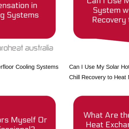
rfloor Cooling Systems
Can I Use My Solar Ho
Chill Recovery to Heat