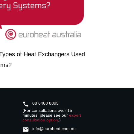
t Types of Heat Exchangers Used
ems?
08 6468 8895
(For consultations over 15
minutes, please see our
expert
consultation option
.)
info@euroheat.com.au