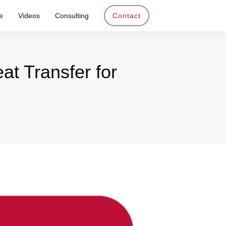
e
Videos
Consulting
Contact
at Transfer for