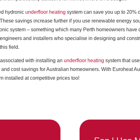
led hydronic
underfloor heating
system can save you up to 20% o
ms. These savings increase further if you use renewable energy s
ronic system – something which many Perth homeowners have do
engineers and installers who specialise in designing and const
his field.
associated with installing an
underfloor heating
system that uses
s and cost savings for Australian homeowners. With Euroheat Au
m installed at competitive prices too!