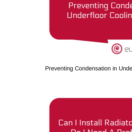
Preventing Condensation in Unde