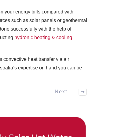
n your energy bills compared with
ources such as solar panels or geothermal
ne successfully with the help of
ructing
hydronic heating & cooling
 convective heat transfer via air
stralia’s expertise on hand you can be
Next