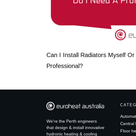
Can I Install Radiators Myself O
Professional?
CATE
Automat
We're the Perth engineers
Central 
that design & install innovative
Floor he
hydronic heating & cooling