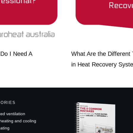
r Do I Need A
What Are the Differen
in Heat Recovery Syst
GORIES
ed ventilation
heating and cooling
ating