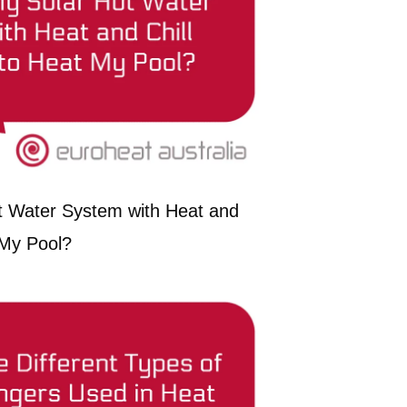
t Water System with Heat and
 My Pool?