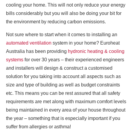
cooling your home. This will not only reduce your energy
bills considerably but you will also be doing your bit for
the environment by reducing carbon emissions.
Not sure where to start when it comes to installing an
automated ventilation
system in your home? Euroheat
Australia has been providing
hydronic heating & cooling
systems
for over 30 years – their experienced engineers
and installers will design & construct a customised
solution for you taking into account all aspects such as
size and type of building as well as budget constraints
etc. This means you can be rest assured that all safety
requirements are met along with maximum comfort levels
being maintained in every area of your house throughout
the year – something that is especially important if you
suffer from allergies or asthma!