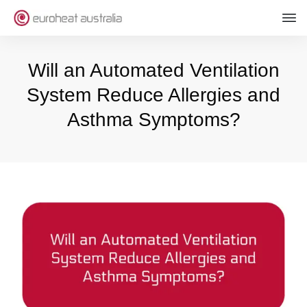
Will an Automated Ventilation
System Reduce Allergies and
Asthma Symptoms?