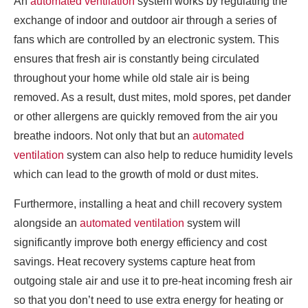
An
automated ventilation
system works by regulating the
exchange of indoor and outdoor air through a series of
fans which are controlled by an electronic system. This
ensures that fresh air is constantly being circulated
throughout your home while old stale air is being
removed. As a result, dust mites, mold spores, pet dander
or other allergens are quickly removed from the air you
breathe indoors. Not only that but an
automated
ventilation
system can also help to reduce humidity levels
which can lead to the growth of mold or dust mites.
Furthermore, installing a heat and chill recovery system
alongside an
automated ventilation
system will
significantly improve both energy efficiency and cost
savings. Heat recovery systems capture heat from
outgoing stale air and use it to pre-heat incoming fresh air
so that you don’t need to use extra energy for heating or