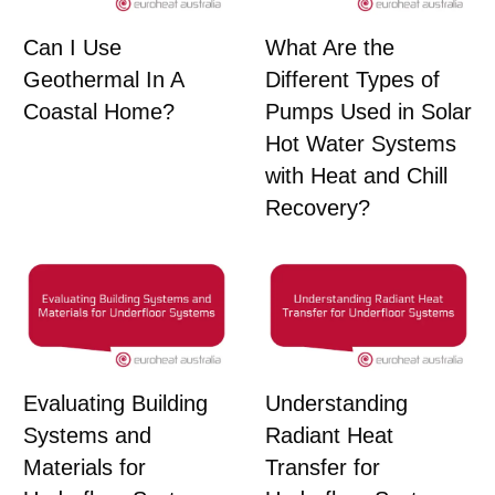
Can I Use
What Are the
Geothermal In A
Different Types of
Coastal Home?
Pumps Used in Solar
Hot Water Systems
with Heat and Chill
Recovery?
Evaluating Building
Understanding
Systems and
Radiant Heat
Materials for
Transfer for