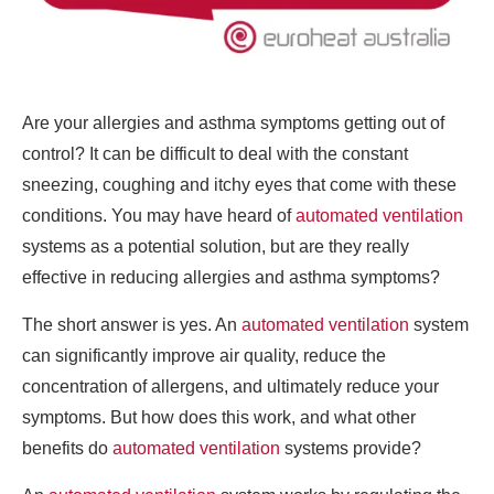
Are your allergies and asthma symptoms getting out of
control? It can be difficult to deal with the constant
sneezing, coughing and itchy eyes that come with these
conditions. You may have heard of
automated ventilation
systems as a potential solution, but are they really
effective in reducing allergies and asthma symptoms?
The short answer is yes. An
automated ventilation
system
can significantly improve air quality, reduce the
concentration of allergens, and ultimately reduce your
symptoms. But how does this work, and what other
benefits do
automated ventilation
systems provide?