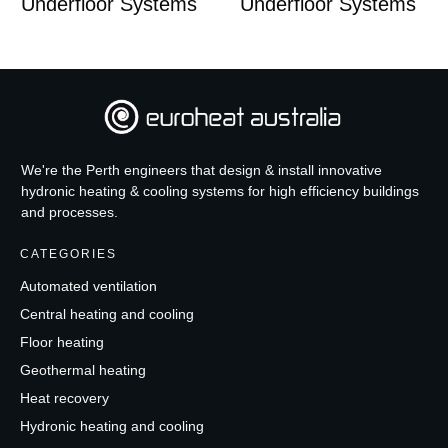
Underfloor Systems
Underfloor Systems
We're the Perth engineers that design & install innovative
hydronic heating & cooling systems for high efficiency buildings
and processes.
CATEGORIES
Automated ventilation
Central heating and cooling
Floor heating
Geothermal heating
Heat recovery
Hydronic heating and cooling