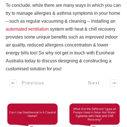
To conclude, while there are many ways in which you can
try to manage allergies & asthma symptoms in your home
– such as regular vacuuming & cleaning – installing an
automated ventilation
system with heat & chill recovery
provides some unique benefits such as improved indoor
air quality, reduced allergens concentration & lower
energy bills too! So why not get in touch with Euroheat
Australia today to discuss designing & constructing a
customised solution for you!
Previous
Next