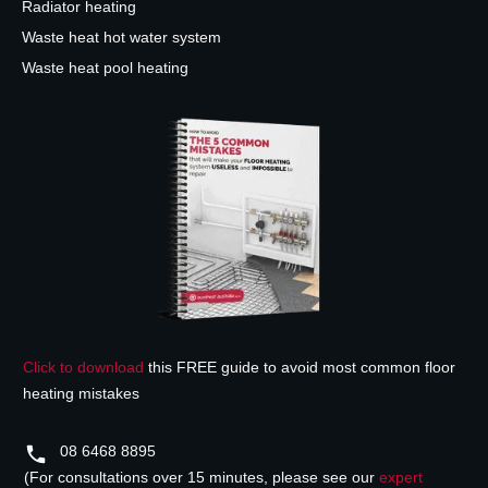
Radiator heating
Waste heat hot water system
Waste heat pool heating
Click to download
this FREE guide to avoid most common floor
heating mistakes
08 6468 8895
(For consultations over 15 minutes, please see our
expert