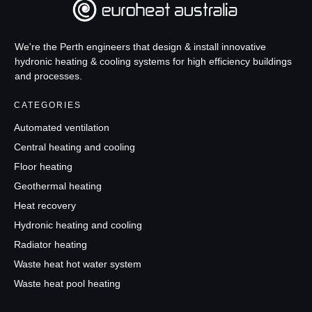
We're the Perth engineers that design & install innovative
hydronic heating & cooling systems for high efficiency buildings
and processes.
CATEGORIES
Automated ventilation
Central heating and cooling
Floor heating
Geothermal heating
Heat recovery
Hydronic heating and cooling
Radiator heating
Waste heat hot water system
Waste heat pool heating