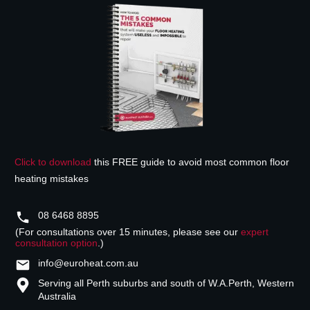
Click to download
this FREE guide to avoid most common floor
heating mistakes
08 6468 8895
(For consultations over 15 minutes, please see our
expert
consultation option
.)
info@euroheat.com.au
Serving all Perth suburbs and south of W.A.
Perth, Western
Australia