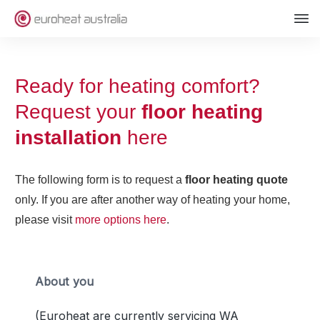
Ready for heating comfort?
Request your
floor heating
installation
here
The following form is to request a
floor heating quote
only. If you are after another way of heating your home,
please visit
more options here
.